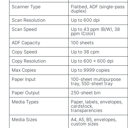
Scanner Type
Flatbed, ADF (single-pass
duplex)
Scan Resolution
Up to 600 dpi
Scan Speed
Up to 43 ppm (B/W), 38
ppm (Color)
ADF Capacity
100 sheets
Copy Speed
Up to 38 cpm
Copy Resolution
Up to 600 x 600 dpi
Max Copies
Up to 9999 copies
Paper Input
100-sheet multipurpose
tray, 550-sheet tray
Paper Output
250-sheet bin
Media Types
Paper, labels, envelopes,
cardstock,
transparencies
Media Sizes
A4, A5, B5, envelopes,
custom sizes