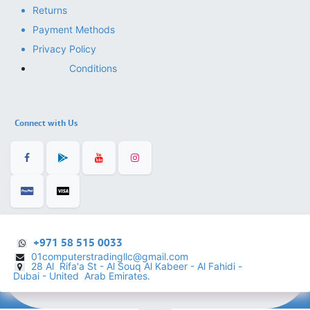
Returns
Payment Methods
Privacy Policy
Conditions
Connect with Us
+971 58 515 0033
01computerstradingllc@gmail.com
28 Al Rifa'a St - Al Souq Al ​Kabeer - Al Fahidi -
​
Dubai - United Arab Emirates.