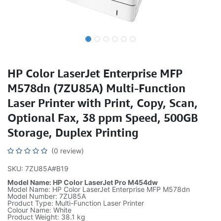
HP Color LaserJet Enterprise MFP
M578dn (7ZU85A) Multi-Function
Laser Printer with Print, Copy, Scan,
Optional Fax, 38 ppm Speed, 500GB
Storage, Duplex Printing
(0 review)
SKU: 7ZU85A#B19
Model Name: HP Color LaserJet Pro M454dw
Model Name: HP Color LaserJet Enterprise MFP M578dn
Model Number: 7ZU85A
Product Type: Multi-Function Laser Printer
Colour Name: White
Product Weight: 38.1 kg