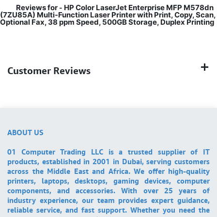
Reviews for
HP Color LaserJet Enterprise MFP M578dn
-
(7ZU85A) Multi-Function Laser Printer with Print, Copy, Scan,
Optional Fax, 38 ppm Speed, 500GB Storage, Duplex Printing
Customer Reviews
ABOUT US
01 Computer Trading LLC is a trusted supplier of IT
products, established in 2001 in Dubai, serving customers
across the Middle East and Africa. We offer high-quality
printers, laptops, desktops, gaming devices, computer
components, and accessories. With over 25 years of
industry experience, our team provides expert guidance,
reliable service, and fast support. Whether you need the