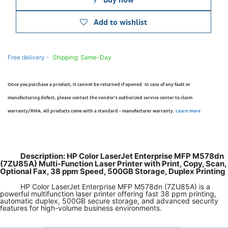
Add to wishlist
Free delivery -
Shipping: Same-Day
Once you purchase a product, it cannot be returned if opened. In case of any fault or
manufacturing defect, please contact the vendor’s authorized service center to claim
warranty/RMA. All products come with a standard - manufacturer warranty.
Learn more
Description: HP Color LaserJet Enterprise MFP M578dn
(7ZU85A) Multi-Function Laser Printer with Print, Copy, Scan,
Optional Fax, 38 ppm Speed, 500GB Storage, Duplex Printing
HP Color LaserJet Enterprise MFP M578dn (7ZU85A) is a
powerful multifunction laser printer offering fast 38 ppm printing,
automatic duplex, 500GB secure storage, and advanced security
features for high-volume business environments.