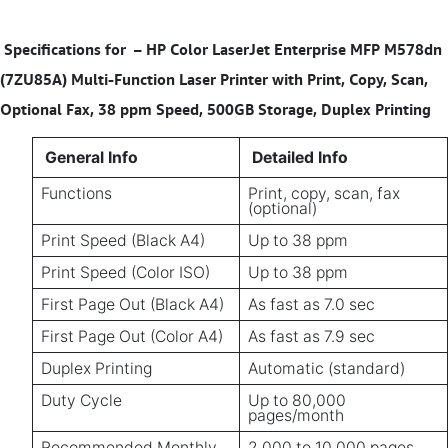
Specifications for
– HP Color LaserJet Enterprise MFP M578dn
(7ZU85A) Multi-Function Laser Printer with Print, Copy, Scan,
Optional Fax, 38 ppm Speed, 500GB Storage, Duplex Printing
General Info
Detailed Info
Functions
Print, copy, scan, fax
(optional)
Print Speed (Black A4)
Up to 38 ppm
Print Speed (Color ISO)
Up to 38 ppm
First Page Out (Black A4)
As fast as 7.0 sec
First Page Out (Color A4)
As fast as 7.9 sec
Duplex Printing
Automatic (standard)
Duty Cycle
Up to 80,000
pages/month
Recommended Monthly
2,000 to 10,000 pages