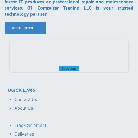
latest IT products or professional repair and maintenance
services, 01 Computer Trading LLC is your trusted
technology partner.
ABOUT MORE ..
.
Directions
QUICK LINKS
Contact Us
About Us
Track Shipment
Deliveries