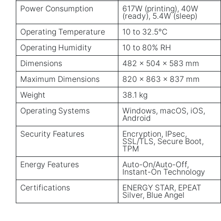
Power Consumption
617W (printing), 40W
(ready), 5.4W (sleep)
Operating Temperature
10 to 32.5°C
Operating Humidity
10 to 80% RH
Dimensions
482 x 504 x 583 mm
Maximum Dimensions
820 x 863 x 837 mm
Weight
38.1 kg
Operating Systems
Windows, macOS, iOS,
Android
Security Features
Encryption, IPsec,
SSL/TLS, Secure Boot,
TPM
Energy Features
Auto-On/Auto-Off,
Instant-On Technology
Certifications
ENERGY STAR, EPEAT
Silver, Blue Angel