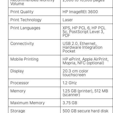
Volume
Print Quality
HP ImageREt 3600
Print Technology
Laser
Print Languages
XPS, HP PCL 6, HP PCL
5c, PostScript Level 3,
PDF
Connectivity
USB 2.0, Ethernet,
Hardware Integration
Pocket
Mobile Printing
HP ePrint, Apple AirPrint,
Mopria, NFC (optional)
Display
20.3 cm color
touchscreen
Processor
1.2 GHz
Memory
1.25 GB (printer), 512 MB
(scanner)
Maximum Memory
3.75 GB
Storage
500 GB secure hard disk