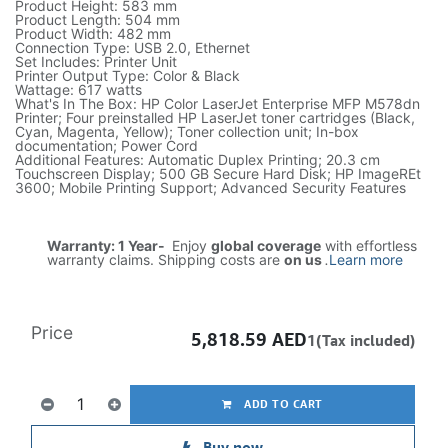
Product Height: 583 mm
Product Length: 504 mm
Product Width: 482 mm
Connection Type: USB 2.0, Ethernet
Set Includes: Printer Unit
Printer Output Type: Color & Black
Wattage: 617 watts
What's In The Box: HP Color LaserJet Enterprise MFP M578dn
Printer; Four preinstalled HP LaserJet toner cartridges (Black,
Cyan, Magenta, Yellow); Toner collection unit; In-box
documentation; Power Cord
Additional Features: Automatic Duplex Printing; 20.3 cm
Touchscreen Display; 500 GB Secure Hard Disk; HP ImageREt
3600; Mobile Printing Support; Advanced Security Features
Warranty: 1 Year-
Enjoy
global coverage
with effortless
warranty claims. Shipping costs are
on us
.
Learn more
Price
5,818.59
AED
1(Tax included)
ADD TO CART
Buy now