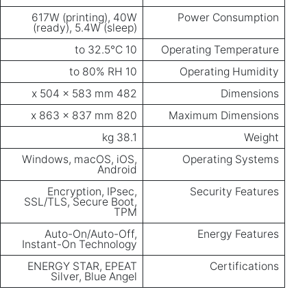
617W (printing), 40W
Power Consumption
(ready), 5.4W (sleep)
10 to 32.5°C
Operating Temperature
10 to 80% RH
Operating Humidity
482 x 504 x 583 mm
Dimensions
820 x 863 x 837 mm
Maximum Dimensions
38.1 kg
Weight
Windows, macOS, iOS,
Operating Systems
Android
Encryption, IPsec,
Security Features
SSL/TLS, Secure Boot,
TPM
Auto-On/Auto-Off,
Energy Features
Instant-On Technology
ENERGY STAR, EPEAT
Certifications
Silver, Blue Angel