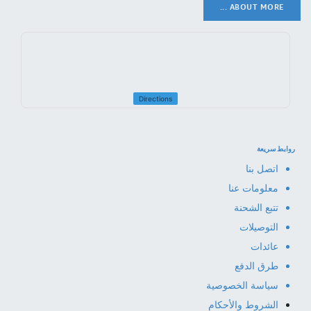
ABOUT MORE ...
Directions
روابط سريعة
اتصل بنا
معلومات عنا
تتبع الشحنة
التوصيلات
عائدات
طرق الدفع
سياسة الخصوصية
الشروط والأحكام