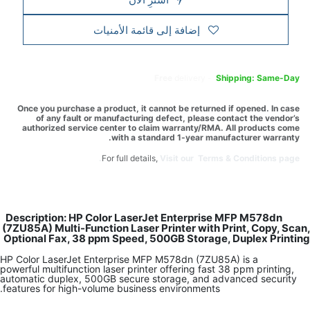
إضافة إلى قائمة الأمنيات
Free
delivery -
Shipping: Same-Day
Once you purchase a product, it cannot be returned if opened. In case
of any fault or manufacturing defect, please contact the vendor’s
authorized service center to claim warranty/RMA. All products come
with a standard 1-year manufacturer warranty.
For full details,
Visit our Terms & Conditions page.
Description: HP Color LaserJet Enterprise MFP M578dn
(7ZU85A) Multi-Function Laser Printer with Print, Copy, Scan,
Optional Fax, 38 ppm Speed, 500GB Storage, Duplex Printing
HP Color LaserJet Enterprise MFP M578dn (7ZU85A) is a
powerful multifunction laser printer offering fast 38 ppm printing,
automatic duplex, 500GB secure storage, and advanced security
features for high-volume business environments.