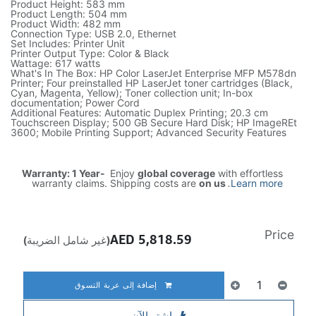
Product Height: 583 mm
Product Length: 504 mm
Product Width: 482 mm
Connection Type: USB 2.0, Ethernet
Set Includes: Printer Unit
Printer Output Type: Color & Black
Wattage: 617 watts
What's In The Box: HP Color LaserJet Enterprise MFP M578dn
Printer; Four preinstalled HP LaserJet toner cartridges (Black,
Cyan, Magenta, Yellow); Toner collection unit; In-box
documentation; Power Cord
Additional Features: Automatic Duplex Printing; 20.3 cm
Touchscreen Display; 500 GB Secure Hard Disk; HP ImageREt
3600; Mobile Printing Support; Advanced Security Features
Warranty: 1 Year-
Enjoy
global coverage
with effortless
warranty claims. Shipping costs are
on us
.
Learn more
Price
AED
5,818.59
(غير شامل الضريبة)
إضافة إلى عربة التسوق
اشترِ الآن