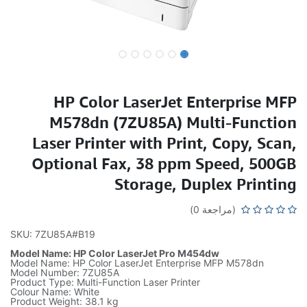
HP Color LaserJet Enterprise MFP
M578dn (7ZU85A) Multi-Function
Laser Printer with Print, Copy, Scan,
Optional Fax, 38 ppm Speed, 500GB
Storage, Duplex Printing
(مراجعة 0)
SKU: 7ZU85A#B19
Model Name: HP Color LaserJet Pro M454dw
Model Name: HP Color LaserJet Enterprise MFP M578dn
Model Number: 7ZU85A
Product Type: Multi-Function Laser Printer
Colour Name: White
Product Weight: 38.1 kg