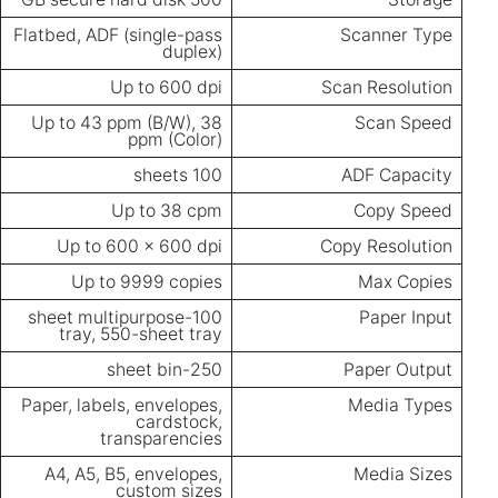
Flatbed, ADF (single-pass
Scanner Type
duplex)
Up to 600 dpi
Scan Resolution
Up to 43 ppm (B/W), 38
Scan Speed
ppm (Color)
100 sheets
ADF Capacity
Up to 38 cpm
Copy Speed
Up to 600 x 600 dpi
Copy Resolution
Up to 9999 copies
Max Copies
100-sheet multipurpose
Paper Input
tray, 550-sheet tray
250-sheet bin
Paper Output
Paper, labels, envelopes,
Media Types
cardstock,
transparencies
A4, A5, B5, envelopes,
Media Sizes
custom sizes