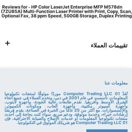
HP Color LaserJet Enterprise MFP M578dn
Reviews for
-
(7ZU85A) Multi-Function Laser Printer with Print, Copy, Scan,
Optional Fax, 38 ppm Speed, 500GB Storage, Duplex Printing
تقييمات العملاء
معلومات عنا
تُعَدّ 01 Computer Trading LLC موردًا موثوقًا لمنتجات تكنولوجيا
المعلومات، تأسست في عام 2001 في دبي، وتخدم العملاء في جميع أنحاء
الشرق الأوسط وأفريقيا. نقدم طابعات عالية الجودة، وأجهزة لابتوب،
وأجهزة كمبيوتر مكتبية، وأجهزة ألعاب، ومكونات الكمبيوتر،
والإكسسوارات. مع أكثر من 25 عامًا من الخبرة في الصناعة، يقدم فريقنا
إرشادات خبراء، وخدمة موثوقة، ودعم سريع. سواء كنت بحاجة إلى أحدث
منتجات تكنولوجيا المعلومات أو خدمات الإصلاح والصيانة الاحترافية، فإن
01 Computer Trading LLC هو شريكك الموثوق في التكنولوجيا.