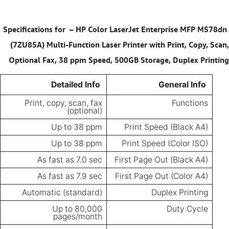
– HP Color LaserJet Enterprise MFP M578dn
Specifications for
(7ZU85A) Multi-Function Laser Printer with Print, Copy, Scan,
Optional Fax, 38 ppm Speed, 500GB Storage, Duplex Printing
Detailed Info
General Info
Print, copy, scan, fax
Functions
(optional)
Up to 38 ppm
Print Speed (Black A4)
Up to 38 ppm
Print Speed (Color ISO)
As fast as 7.0 sec
First Page Out (Black A4)
As fast as 7.9 sec
First Page Out (Color A4)
Automatic (standard)
Duplex Printing
Up to 80,000
Duty Cycle
pages/month