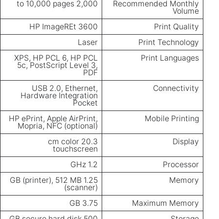
2,000 to 10,000 pages
Recommended Monthly
Volume
HP ImageREt 3600
Print Quality
Laser
Print Technology
XPS, HP PCL 6, HP PCL
Print Languages
5c, PostScript Level 3,
PDF
USB 2.0, Ethernet,
Connectivity
Hardware Integration
Pocket
HP ePrint, Apple AirPrint,
Mobile Printing
Mopria, NFC (optional)
20.3 cm color
Display
touchscreen
1.2 GHz
Processor
1.25 GB (printer), 512 MB
Memory
(scanner)
3.75 GB
Maximum Memory
500 GB secure hard disk
Storage