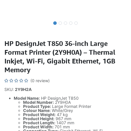
HP DesignJet T850 36-inch Large
Format Printer (2Y9H0A) – Thermal
Inkjet, Wi-Fi, Gigabit Ethernet, 1GB
Memory
(0 review)
SKU:
2Y9H2A
Model Name:
HP DesignJet T850
Model Number:
2Y9H0A
Product Type:
Large Format Printer
Colour Name:
White/Grey
Product Weight:
47 kg
Product Height:
967 mm
Product Length:
1407 mm
Product Width:
701 mm
Connection Type:
Gigabit Ethernet, Wi-Fi