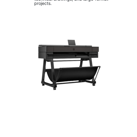
projects.