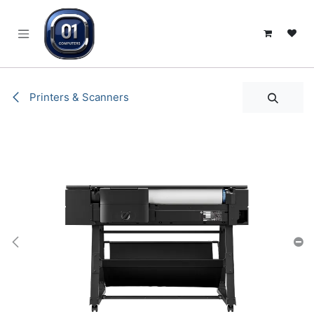
SKIP TO CONTENT
Printers & Scanners