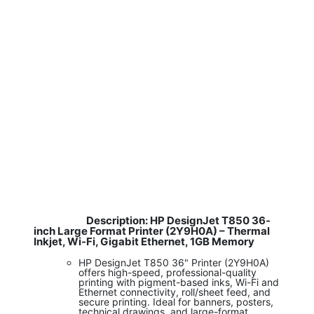
Description: HP DesignJet T850 36-
​
inch Large Format Printer (2Y9H0A) – Thermal
Inkjet, Wi-Fi, Gigabit Ethernet, 1GB Memory
HP DesignJet T850 36" Printer (2Y9H0A)
offers high-speed, professional-quality
printing with pigment-based inks, Wi-Fi and
Ethernet connectivity, roll/sheet feed, and
secure printing. Ideal for banners, posters,
technical drawings, and large-format