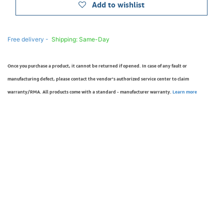
Add to wishlist
Free delivery -
Shipping: Same-Day
Once you purchase a product, it cannot be returned if opened. In case of any fault or
manufacturing defect, please contact the vendor’s authorized service center to claim
warranty/RMA. All products come with a standard - manufacturer warranty.
Learn more