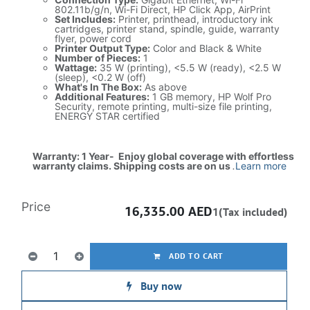
802.11b/g/n, Wi-Fi Direct, HP Click App, AirPrint
Set Includes:
Printer, printhead, introductory ink
cartridges, printer stand, spindle, guide, warranty
flyer, power cord
Printer Output Type:
Color and Black & White
Number of Pieces:
1
Wattage:
35 W (printing), <5.5 W (ready), <2.5 W
(sleep), <0.2 W (off)
What's In The Box:
As above
Additional Features:
1 GB memory, HP Wolf Pro
Security, remote printing, multi-size file printing,
ENERGY STAR certified
Warranty: 1 Year- Enjoy global coverage with effortless
warranty claims. Shipping costs are on us
.
Learn more
Price
16,335.00
AED
1(Tax included)
ADD TO CART
Buy now