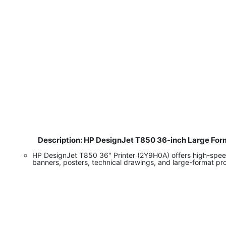
Description: HP DesignJet T850 36-inch Large Form
​
HP DesignJet T850 36" Printer (2Y9H0A) offers high-speed, 
banners, posters, technical drawings, and large-format pro