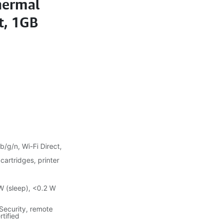
hermal
et, 1GB
b/g/n, Wi-Fi Direct,
 cartridges, printer
W (sleep), <0.2 W
Security, remote
rtified