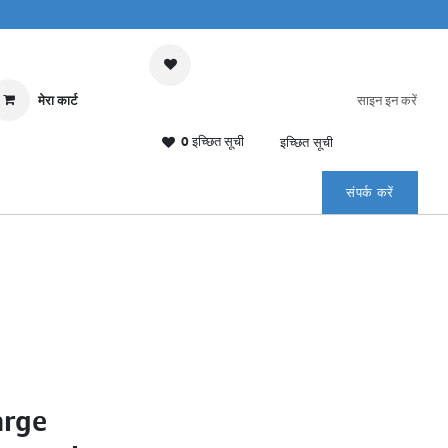
मेरा कार्ट
साइन इन करें
0 इच्छित सूची
इच्छित सूची
संपर्क करें
arge