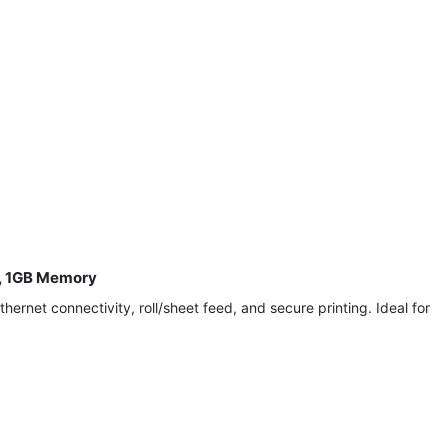
t, 1GB Memory
rnet connectivity, roll/sheet feed, and secure printing. Ideal for