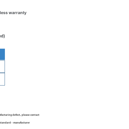
tless warranty
ed)
ufacturing defect, please contact
 standard - manufacturer