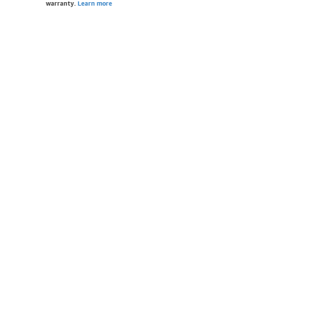
warranty.
Learn more