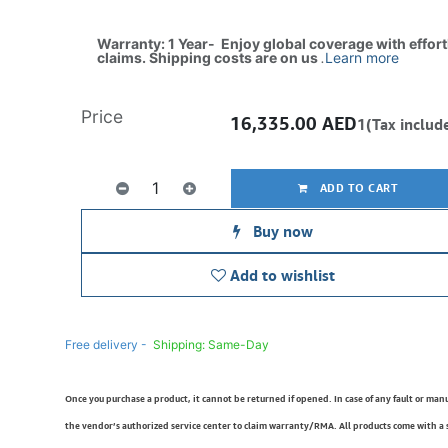
Warranty: 1 Year- Enjoy global coverage with effor
claims. Shipping costs are on us
.
Learn more
Price
16,335.00
AED
1(Tax includ
ADD TO CART
Buy now
Add to wishlist
Free delivery -
Shipping: Same-Day
Once you purchase a product, it cannot be returned if opened. In case of any fault or man
the vendor’s authorized service center to claim warranty/RMA. All products come with a