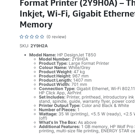
Format Printer (2Y9H0A) – T
Inkjet, Wi-Fi, Gigabit Ethern
Memory
(0 review)
SKU:
2Y9H2A
Model Name:
HP DesignJet T850
Model Number:
2Y9H0A
Product Type:
Large Format Printer
Colour Name:
White/Grey
Product Weight:
47 kg
Product Height:
967 mm
Product Length:
1407 mm
Product Width:
701 mm
Connection Type:
Gigabit Ethernet, Wi-Fi 802.11
HP Click App, AirPrint
Set Includes:
Printer, printhead, introductory ink
stand, spindle, guide, warranty flyer, power cord
Printer Output Type:
Color and Black & White
Number of Pieces:
1
Wattage:
35 W (printing), <5.5 W (ready), <2.5 
(off)
What's In The Box:
As above
Additional Features:
1 GB memory, HP Wolf Pro 
printing, multi-size file printing, ENERGY STAR ce