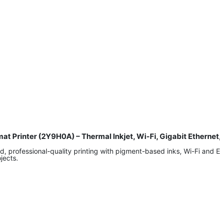
at Printer (2Y9H0A) – Thermal Inkjet, Wi-Fi, Gigabit Etherne
professional-quality printing with pigment-based inks, Wi-Fi and Ethe
jects.