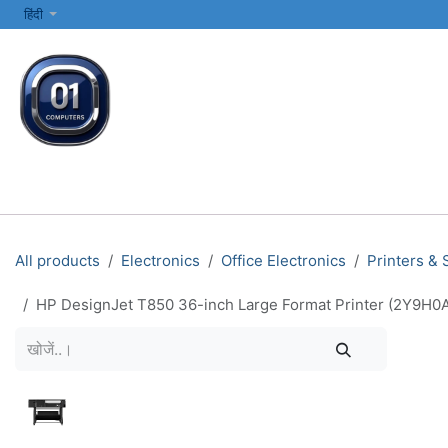
SKIP TO CONTENT
हिंदी
सभी श्रेणियाँ
कंप्यूटर और लैपटॉप
प्रिंटर्स और नेटवर्किंग
इलेक्ट्रॉनिक्स
All products
Electronics
Office Electronics
Printers &
HP DesignJet T850 36-inch Large Format Printer (2Y9H0A)