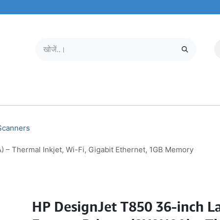
मोबाइल और टैबलेट
हमारे बारे में
सेवा केंद्र
 Scanners
 – Thermal Inkjet, Wi-Fi, Gigabit Ethernet, 1GB Memory
HP DesignJet T850 36-inch L