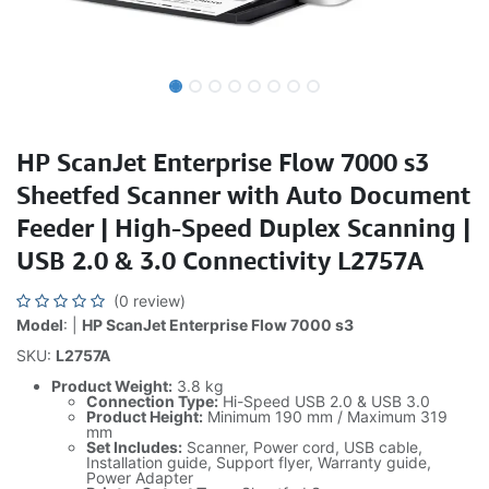
HP ScanJet Enterprise Flow 7000 s3
Sheetfed Scanner with Auto Document
Feeder | High-Speed Duplex Scanning |
USB 2.0 & 3.0 Connectivity L2757A
(0 review)
Model
: |
HP ScanJet Enterprise Flow 7000 s3
SKU:
L2757A
Product Weight:
3.8 kg
Connection Type:
Hi-Speed USB 2.0 & USB 3.0
Product Height:
Minimum 190 mm / Maximum 319
mm
Set Includes:
Scanner, Power cord, USB cable,
Installation guide, Support flyer, Warranty guide,
Power Adapter