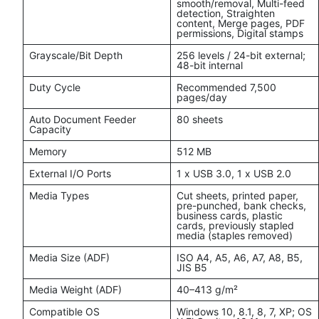
smooth/removal, Multi-feed
detection, Straighten
content, Merge pages, PDF
permissions, Digital stamps
Grayscale/Bit Depth
256 levels / 24-bit external;
48-bit internal
Duty Cycle
Recommended 7,500
pages/day
Auto Document Feeder
80 sheets
Capacity
Memory
512 MB
External I/O Ports
1 x USB 3.0, 1 x USB 2.0
Media Types
Cut sheets, printed paper,
pre-punched, bank checks,
business cards, plastic
cards, previously stapled
media (staples removed)
Media Size (ADF)
ISO A4, A5, A6, A7, A8, B5,
JIS B5
Media Weight (ADF)
40–413 g/m²
Compatible OS
Windows 10, 8.1, 8, 7, XP; OS