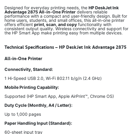
Designed for everyday printing needs, the
HP DeskJet Ink
Advantage 2875 All-in-One Printer
delivers reliable
performance with a compact and user-friendly design. Built for
home users, students, and small offices, this all-in-one printer
offers efficient
print, scan, and copy
functionality with
consistent output quality. Wireless connectivity and support for
the HP Smart App make printing easy from multiple devices.
Technical Specifications – HP DeskJet Ink Advantage 2875
All-in-One Printer
Connectivity, Standard:
1 Hi-Speed USB 2.0, Wi-Fi 802.11 b/g/n (2.4 GHz)
Mobile Printing Capability:
Supported (HP Smart App, Apple AirPrint™, Chrome OS)
Duty Cycle (Monthly, A4 / Letter):
Up to 1,000 pages
Paper Handling Input (Standard):
60-sheet input tray