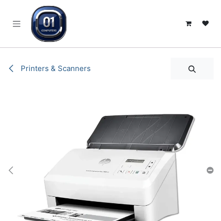
SKIP TO CONTENT
Printers & Scanners