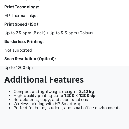
Print Technology:
HP Thermal Inkjet
Print Speed (ISO):
Up to 7.5 ppm (Black) / Up to 5.5 ppm (Colour)
Borderless Printing:
Not supported
Scan Resolution (Optical):
Up to 1200 dpi
Additional Features
Compact and lightweight design –
3.42 kg
High-quality printing up to
1200 × 1200 dpi
Reliable print, copy, and scan functions
Wireless printing with HP Smart App
Perfect for home, student, and small office environments