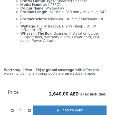
Printer Output Type:
Sheetfed Scanner
Model Number:
L2757A
Colour Name:
White/Gray
Product Length:
Minimum 310 mm / Maximum 342
mm
Product Width:
Minimum 198 mm / Maximum 310
mm
Wattage:
6.7 W (ready), 0.9 W (sleep), 0.1 W
(off/auto-off)
What's In The Box:
Scanner, Installation guide,
Support flyer, Warranty guide, Power cord, USB
cable, Power Adapter
Warranty: 1 Year-
Enjoy
global coverage
with effortless
warranty claims. Shipping costs are
on us
.
Learn more
Price
2,640.00
AED
1(Tax included)
ADD TO CART