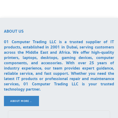
ABOUT US
01 Computer Trading LLC is a trusted supplier of IT
products, established in 2001 in Dubai, serving customers
across the Middle East and Africa. We offer high-quality
printers, laptops, desktops, gaming devices, computer
components, and accessories. With over 25 years of
industry experience, our team provides expert guidance,
reliable service, and fast support. Whether you need the
latest IT products or professional repair and maintenance
services, 01 Computer Trading LLC is your trusted
technology partner.
ABOUT MORE ..
.