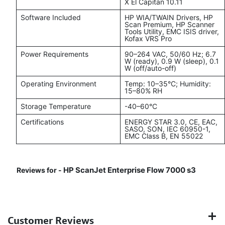
X El Capitan 10.11
Software Included
HP WIA/TWAIN Drivers, HP
Scan Premium, HP Scanner
Tools Utility, EMC ISIS driver,
Kofax VRS Pro
Power Requirements
90–264 VAC, 50/60 Hz; 6.7
W (ready), 0.9 W (sleep), 0.1
W (off/auto-off)
Operating Environment
Temp: 10–35°C; Humidity:
15–80% RH
Storage Temperature
-40–60°C
Certifications
ENERGY STAR 3.0, CE, EAC,
SASO, SON, IEC 60950-1,
EMC Class B, EN 55022
HP ScanJet Enterprise Flow 7000 s3
Reviews for -
Customer Reviews