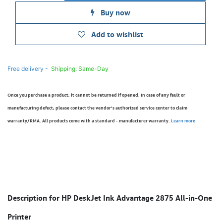
Buy now
Add to wishlist
Free delivery -
Shipping: Same-Day
Once you purchase a product, it cannot be returned if opened. In case of any fault or
manufacturing defect, please contact the vendor’s authorized service center to claim
warranty/RMA. All products come with a standard - manufacturer warranty.
Learn more
Description for HP DeskJet Ink Advantage 2875 All-in-One
Printer