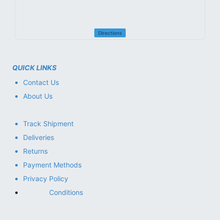
Directions
QUICK LINKS
Contact Us
About Us
Track Shipment
Deliveries
Returns
Payment Methods
Privacy Policy
Conditions