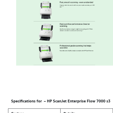
Specifications for –
HP ScanJet Enterprise Flow 7000 s3