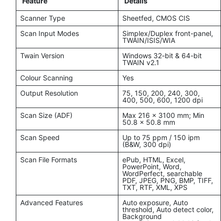
Feature
Details
Scanner Type
Sheetfed, CMOS CIS
Scan Input Modes
Simplex/Duplex front-panel,
TWAIN/ISIS/WIA
Twain Version
Windows 32-bit & 64-bit
TWAIN v2.1
Colour Scanning
Yes
Output Resolution
75, 150, 200, 240, 300,
400, 500, 600, 1200 dpi
Scan Size (ADF)
Max 216 x 3100 mm; Min
50.8 x 50.8 mm
Scan Speed
Up to 75 ppm / 150 ipm
(B&W, 300 dpi)
Scan File Formats
ePub, HTML, Excel,
PowerPoint, Word,
WordPerfect, searchable
PDF, JPEG, PNG, BMP, TIFF,
TXT, RTF, XML, XPS
Advanced Features
Auto exposure, Auto
threshold, Auto detect color,
Background