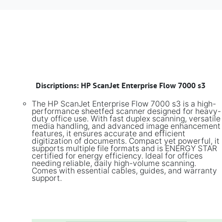
​
Discriptions: HP ScanJet Enterprise Flow 7000 s3
The HP ScanJet Enterprise Flow 7000 s3 is a high-
performance sheetfed scanner designed for heavy-
duty office use. With fast duplex scanning, versatile
media handling, and advanced image enhancement
features, it ensures accurate and efficient
digitization of documents. Compact yet powerful, it
supports multiple file formats and is ENERGY STAR
certified for energy efficiency. Ideal for offices
needing reliable, daily high-volume scanning.
Comes with essential cables, guides, and warranty
support.