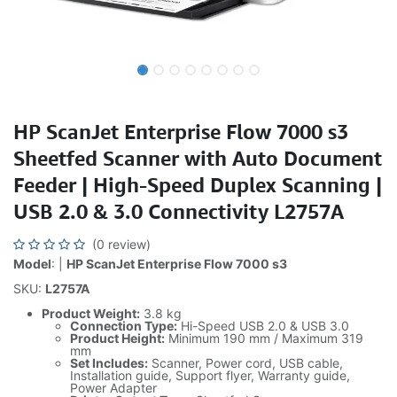
HP ScanJet Enterprise Flow 7000 s3
Sheetfed Scanner with Auto Document
Feeder | High-Speed Duplex Scanning |
USB 2.0 & 3.0 Connectivity L2757A
(0 review)
Model
: |
HP ScanJet Enterprise Flow 7000 s3
SKU:
L2757A
Product Weight:
3.8 kg
Connection Type:
Hi-Speed USB 2.0 & USB 3.0
Product Height:
Minimum 190 mm / Maximum 319
mm
Set Includes:
Scanner, Power cord, USB cable,
Installation guide, Support flyer, Warranty guide,
Power Adapter