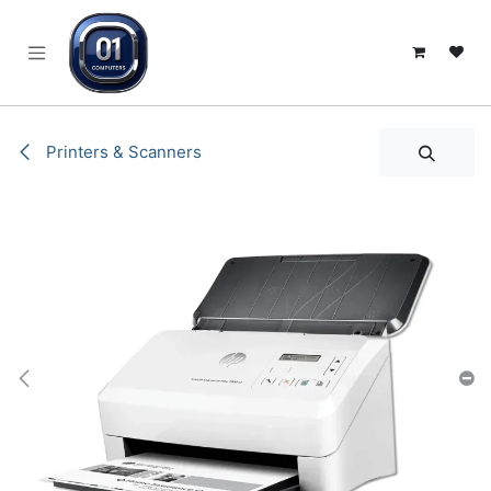
SKIP TO CONTENT
Printers & Scanners