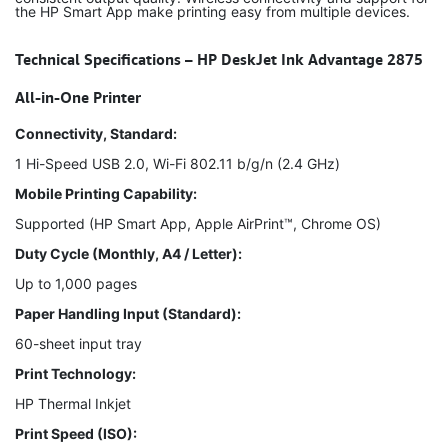
the HP Smart App make printing easy from multiple devices.
Technical Specifications – HP DeskJet Ink Advantage 2875
All-in-One Printer
Connectivity, Standard:
1 Hi-Speed USB 2.0, Wi-Fi 802.11 b/g/n (2.4 GHz)
Mobile Printing Capability:
Supported (HP Smart App, Apple AirPrint™, Chrome OS)
Duty Cycle (Monthly, A4 / Letter):
Up to 1,000 pages
Paper Handling Input (Standard):
60-sheet input tray
Print Technology:
HP Thermal Inkjet
Print Speed (ISO):