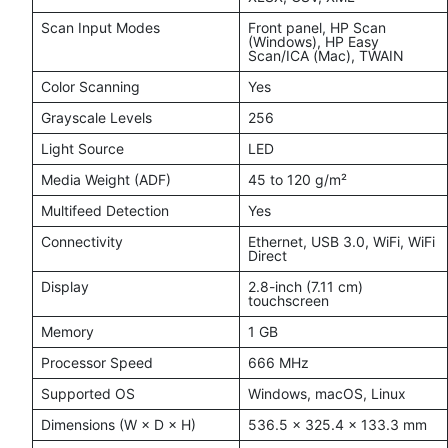
Scan Input Modes
Front panel, HP Scan
(Windows), HP Easy
Scan/ICA (Mac), TWAIN
Color Scanning
Yes
Grayscale Levels
256
Light Source
LED
Media Weight (ADF)
45 to 120 g/m²
Multifeed Detection
Yes
Connectivity
Ethernet, USB 3.0, WiFi, WiFi
Direct
Display
2.8-inch (7.11 cm)
touchscreen
Memory
1 GB
Processor Speed
666 MHz
Supported OS
Windows, macOS, Linux
Dimensions (W × D × H)
536.5 × 325.4 × 133.3 mm