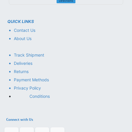
Directions
QUICK LINKS
Contact Us
About Us
Track Shipment
Deliveries
Returns
Payment Methods
Privacy Policy
Conditions
Connect with Us