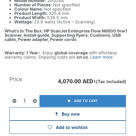
Model Number:
20G08A
Number of Pieces:
Not specified
Colour Name:
Not specified
Product Length:
325.4 mm
Product Width:
536.5 mm
Wattage:
23.9 watts (Active – Scanning)
What's In The Box: HP ScanJet Enterprise Flow N6600 fnw1
Scanner, Install guide, Supporting flyers, Cushions, USB
cable, Power adapter, Power cords
Warranty: 1 Year-
Enjoy
global coverage
with effortless
warranty claims. Shipping costs are
on us
.
Learn more
Price
4,070.00
AED
1(Tax included)
ADD TO CART
Buy now
Add to wishlist