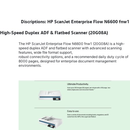
​
Discriptions: HP ScanJet Enterprise Flow N6600 fnw1
High-Speed Duplex ADF & Flatbed Scanner (20G08A)
The HP ScanJet Enterprise Flow N6600 fnw1 (20G08A) is a high-
speed duplex ADF and flatbed scanner with advanced scanning
features, wide file format support,
robust connectivity options, and a recommended daily duty cycle of
8000 pages, designed for enterprise document management
environments.