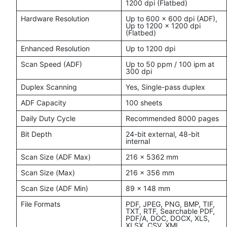
1200 dpi (Flatbed)
Hardware Resolution
Up to 600 x 600 dpi (ADF),
Up to 1200 x 1200 dpi
(Flatbed)
Enhanced Resolution
Up to 1200 dpi
Scan Speed (ADF)
Up to 50 ppm / 100 ipm at
300 dpi
Duplex Scanning
Yes, Single-pass duplex
ADF Capacity
100 sheets
Daily Duty Cycle
Recommended 8000 pages
Bit Depth
24-bit external, 48-bit
internal
Scan Size (ADF Max)
216 x 5362 mm
Scan Size (Max)
216 x 356 mm
Scan Size (ADF Min)
89 x 148 mm
File Formats
PDF, JPEG, PNG, BMP, TIF,
TXT, RTF, Searchable PDF,
PDF/A, DOC, DOCX, XLS,
XLSX, CSV, XML