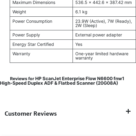
Maximum Dimensions
536.5 × 442.6 × 387.42 mm
Weight
6.1 kg
Power Consumption
23.9W (Active), 7W (Ready),
2W (Sleep)
Power Supply
External power adapter
Energy Star Certified
Yes
Warranty
One-year limited hardware
warranty
HP ScanJet Enterprise Flow N6600 fnw1
Reviews for
High-Speed Duplex ADF & Flatbed Scanner (20G08A)
Customer Reviews