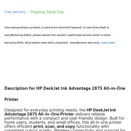
Free delivery -
Shipping: Same-Day
Once you purchase a product, it cannot be returned if opened. In case of any fault or
manufacturing defect, please contact the vendor’s authorized service center to claim
warranty/RMA. All products come with a standard - manufacturer warranty.
Learn more
Description for HP DeskJet Ink Advantage 2875 All-in-One
Printer
Designed for everyday printing needs, the
HP DeskJet Ink
Advantage 2875 All-in-One Printer
delivers reliable
performance with a compact and user-friendly design. Built for
home users, students, and small offices, this all-in-one printer
offers efficient
print, scan, and copy
functionality with
consistent output quality. Wireless connectivity and support for