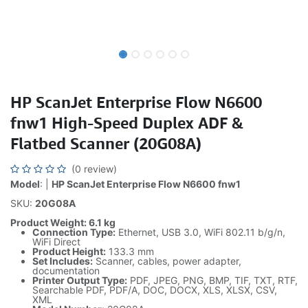
HP ScanJet Enterprise Flow N6600
fnw1 High-Speed Duplex ADF &
Flatbed Scanner (20G08A)
(0 review)
Model
: |
HP ScanJet Enterprise Flow N6600 fnw1
SKU:
20G08A
Product Weight: 6.1 kg
Connection Type:
Ethernet, USB 3.0, WiFi 802.11 b/g/n,
WiFi Direct
Product Height:
133.3 mm
Set Includes:
Scanner, cables, power adapter,
documentation
Printer Output Type:
PDF, JPEG, PNG, BMP, TIF, TXT, RTF,
Searchable PDF, PDF/A, DOC, DOCX, XLS, XLSX, CSV,
XML