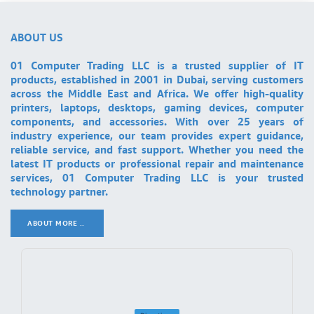
ABOUT US
01 Computer Trading LLC is a trusted supplier of IT
products, established in 2001 in Dubai, serving customers
across the Middle East and Africa. We offer high-quality
printers, laptops, desktops, gaming devices, computer
components, and accessories. With over 25 years of
industry experience, our team provides expert guidance,
reliable service, and fast support. Whether you need the
latest IT products or professional repair and maintenance
services, 01 Computer Trading LLC is your trusted
technology partner.
ABOUT MORE ..
.