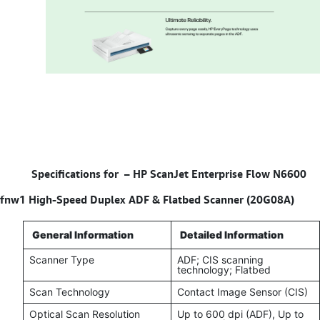
Specifications for –
HP ScanJet Enterprise Flow N6600
fnw1 High-Speed Duplex ADF & Flatbed Scanner (20G08A)
General Information
Detailed Information
Scanner Type
ADF; CIS scanning
technology; Flatbed
Scan Technology
Contact Image Sensor (CIS)
Optical Scan Resolution
Up to 600 dpi (ADF), Up to