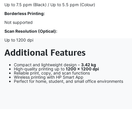
Up to 7.5 ppm (Black) / Up to 5.5 ppm (Colour)
Borderless Printing:
Not supported
Scan Resolution (Optical):
Up to 1200 dpi
Additional Features
Compact and lightweight design –
3.42 kg
High-quality printing up to
1200 × 1200 dpi
Reliable print, copy, and scan functions
Wireless printing with HP Smart App
Perfect for home, student, and small office environments