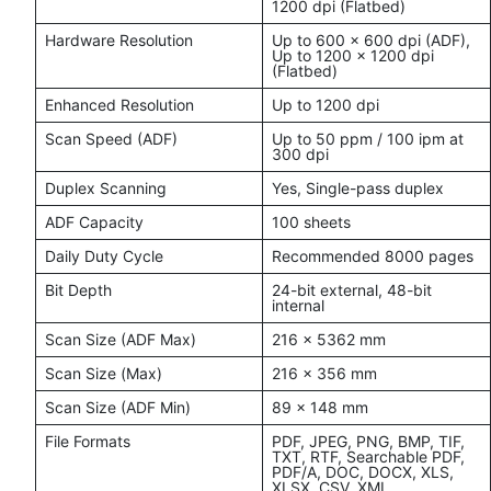
1200 dpi (Flatbed)
Hardware Resolution
Up to 600 x 600 dpi (ADF),
Up to 1200 x 1200 dpi
(Flatbed)
Enhanced Resolution
Up to 1200 dpi
Scan Speed (ADF)
Up to 50 ppm / 100 ipm at
300 dpi
Duplex Scanning
Yes, Single-pass duplex
ADF Capacity
100 sheets
Daily Duty Cycle
Recommended 8000 pages
Bit Depth
24-bit external, 48-bit
internal
Scan Size (ADF Max)
216 x 5362 mm
Scan Size (Max)
216 x 356 mm
Scan Size (ADF Min)
89 x 148 mm
File Formats
PDF, JPEG, PNG, BMP, TIF,
TXT, RTF, Searchable PDF,
PDF/A, DOC, DOCX, XLS,
XLSX, CSV, XML