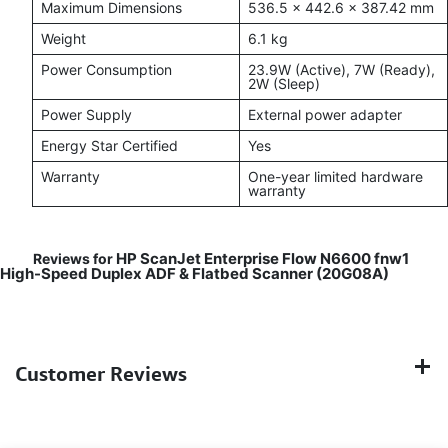
Maximum Dimensions
536.5 × 442.6 × 387.42 mm
Weight
6.1 kg
Power Consumption
23.9W (Active), 7W (Ready),
2W (Sleep)
Power Supply
External power adapter
Energy Star Certified
Yes
Warranty
One-year limited hardware
warranty
HP ScanJet Enterprise Flow N6600 fnw1
Reviews for
High-Speed Duplex ADF & Flatbed Scanner (20G08A)
Customer Reviews