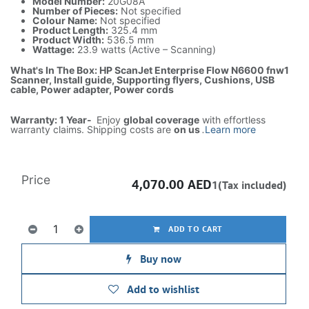
Model Number:
20G08A
Number of Pieces:
Not specified
Colour Name:
Not specified
Product Length:
325.4 mm
Product Width:
536.5 mm
Wattage:
23.9 watts (Active – Scanning)
What's In The Box: HP ScanJet Enterprise Flow N6600 fnw1
Scanner, Install guide, Supporting flyers, Cushions, USB
cable, Power adapter, Power cords
Warranty: 1 Year-
Enjoy
global coverage
with effortless
warranty claims. Shipping costs are
on us
.
Learn more
Price
4,070.00
AED
1(Tax included)
ADD TO CART
Buy now
Add to wishlist