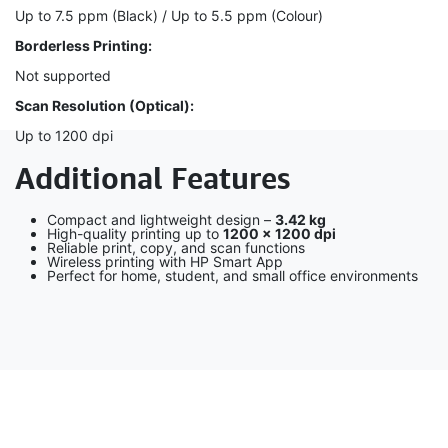
Up to 7.5 ppm (Black) / Up to 5.5 ppm (Colour)
Borderless Printing:
Not supported
Scan Resolution (Optical):
Up to 1200 dpi
Additional Features
Compact and lightweight design –
3.42 kg
High-quality printing up to
1200 × 1200 dpi
Reliable print, copy, and scan functions
Wireless printing with HP Smart App
Perfect for home, student, and small office environments