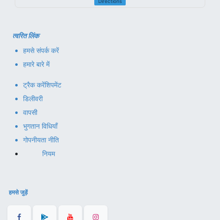
Directions
त्वरित लिंक
हमसे संपर्क करें
हमारे बारे में
ट्रैक करें
शिपमेंट
डिलीवरी
वापसी
भुगतान विधियाँ
गोपनीयता नीति
नियम
हमसे जुड़ें