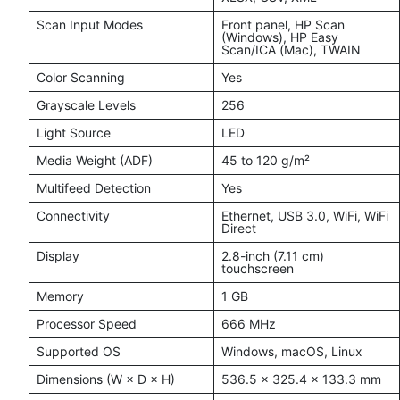
Scan Input Modes
Front panel, HP Scan
(Windows), HP Easy
Scan/ICA (Mac), TWAIN
Color Scanning
Yes
Grayscale Levels
256
Light Source
LED
Media Weight (ADF)
45 to 120 g/m²
Multifeed Detection
Yes
Connectivity
Ethernet, USB 3.0, WiFi, WiFi
Direct
Display
2.8-inch (7.11 cm)
touchscreen
Memory
1 GB
Processor Speed
666 MHz
Supported OS
Windows, macOS, Linux
Dimensions (W × D × H)
536.5 × 325.4 × 133.3 mm