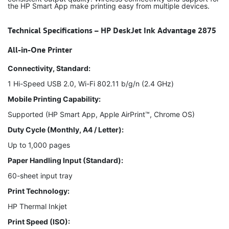
the HP Smart App make printing easy from multiple devices.
Technical Specifications – HP DeskJet Ink Advantage 2875
All-in-One Printer
Connectivity, Standard:
1 Hi-Speed USB 2.0, Wi-Fi 802.11 b/g/n (2.4 GHz)
Mobile Printing Capability:
Supported (HP Smart App, Apple AirPrint™, Chrome OS)
Duty Cycle (Monthly, A4 / Letter):
Up to 1,000 pages
Paper Handling Input (Standard):
60-sheet input tray
Print Technology:
HP Thermal Inkjet
Print Speed (ISO):