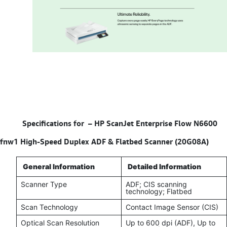
Specifications for –
HP ScanJet Enterprise Flow N6600
fnw1 High-Speed Duplex ADF & Flatbed Scanner (20G08A)
General Information
Detailed Information
Scanner Type
ADF; CIS scanning
technology; Flatbed
Scan Technology
Contact Image Sensor (CIS)
Optical Scan Resolution
Up to 600 dpi (ADF), Up to