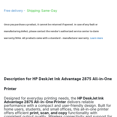
Free delivery -
Shipping: Same-Day
Once you purchase a product, it cannot be returned if opened. In case of any fault or
manufacturing defect, please contact the vendor’s authorized service center to claim
warranty/RMA. All products come with a standard - manufacturer warranty.
Learn more
Description for HP DeskJet Ink Advantage 2875 All-in-One
Printer
Designed for everyday printing needs, the
HP DeskJet Ink
Advantage 2875 All-in-One Printer
delivers reliable
performance with a compact and user-friendly design. Built for
home users, students, and small offices, this all-in-one printer
offers efficient
print, scan, and copy
functionality with
consistent output quality. Wireless connectivity and support for