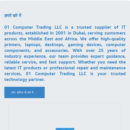
हमारे बारे में
01 Computer Trading LLC is a trusted supplier of IT
products, established in 2001 in Dubai, serving customers
across the Middle East and Africa. We offer high-quality
printers, laptops, desktops, gaming devices, computer
components, and accessories. With over 25 years of
industry experience, our team provides expert guidance,
reliable service, and fast support. Whether you need the
latest IT products or professional repair and maintenance
services, 01 Computer Trading LLC is your trusted
technology partner.
और अधिक के बारे में ..
.