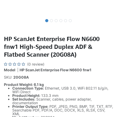
HP ScanJet Enterprise Flow N6600
fnw1 High-Speed Duplex ADF &
Flatbed Scanner (20G08A)
(0 review)
Model
: |
HP ScanJet Enterprise Flow N6600 fnw1
SKU:
20G08A
Product Weight: 6.1 kg
Connection Type:
Ethernet, USB 3.0, WiFi 802.11 b/g/n,
WiFi Direct
Product Height:
133.3 mm
Set Includes:
Scanner, cables, power adapter,
documentation
Printer Output Type:
PDF, JPEG, PNG, BMP, TIF, TXT, RTF,
Searchable PDF, PDF/A, DOC, DOCX, XLS, XLSX, CSV,
XML