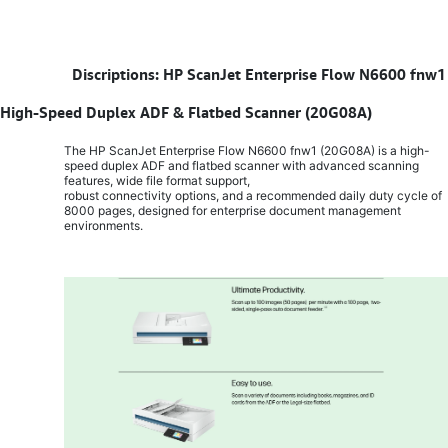
​
Discriptions: HP ScanJet Enterprise Flow N6600 fnw1
High-Speed Duplex ADF & Flatbed Scanner (20G08A)
The HP ScanJet Enterprise Flow N6600 fnw1 (20G08A) is a high-
speed duplex ADF and flatbed scanner with advanced scanning
features, wide file format support,
robust connectivity options, and a recommended daily duty cycle of
8000 pages, designed for enterprise document management
environments.