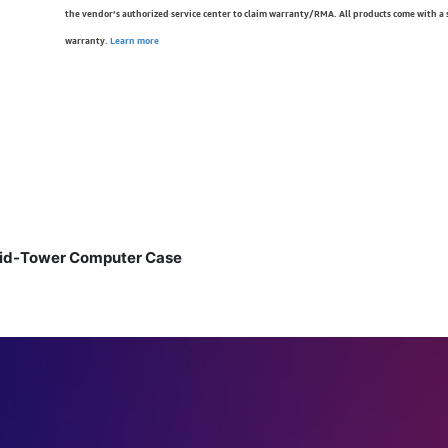
the vendor’s authorized service center to claim warranty/RMA. All products come with a
warranty.
Learn more
Mid-Tower Computer Case