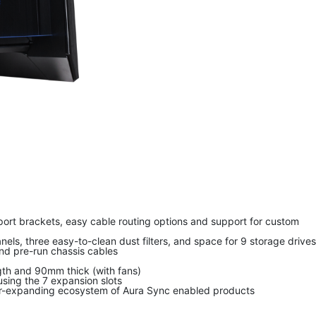
port brackets, easy cable routing options and support for custom
ls, three easy-to-clean dust filters, and space for 9 storage drives
nd pre-run chassis cables
gth and 90mm thick (with fans)
sing the 7 expansion slots
ever-expanding ecosystem of Aura Sync enabled products