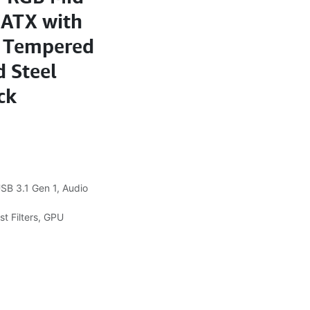
EATX with
d Tempered
 Steel
ck
SB 3.1 Gen 1, Audio
t Filters, GPU