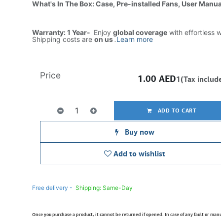
What's In The Box: Case, Pre-installed Fans, User Manua
Warranty: 1 Year-
Enjoy
global coverage
with effortless 
Shipping costs are
on us
.
Learn more
Price
1.00
AED
1(Tax includ
ADD TO CART
Buy now
Add to wishlist
Free delivery -
Shipping: Same-Day
Once you purchase a product, it cannot be returned if opened. In case of any fault or man