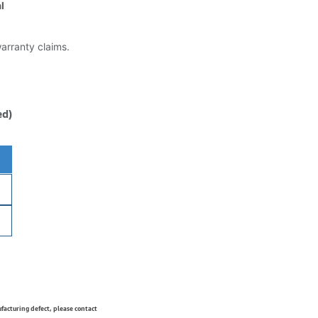
l
warranty claims.
ed)
ufacturing defect, please contact