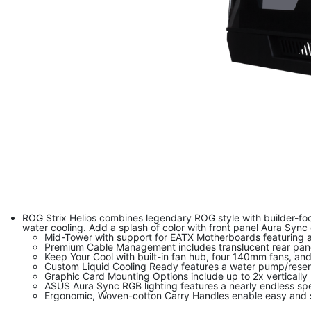
ROG Strix Helios combines legendary ROG style with builder-foc
water cooling. Add a splash of color with front panel Aura Sync
Mid-Tower with support for EATX Motherboards featuring a 
Premium Cable Management includes translucent rear panel
Keep Your Cool with built-in fan hub, four 140mm fans, an
Custom Liquid Cooling Ready features a water pump/reserv
Graphic Card Mounting Options include up to 2x vertically
ASUS Aura Sync RGB lighting features a nearly endless sp
Ergonomic, Woven-cotton Carry Handles enable easy and s