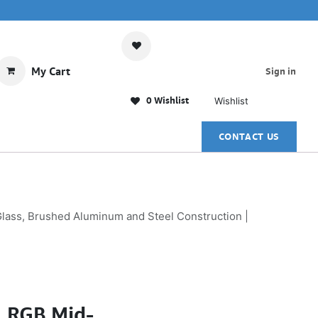
My Cart
Sign in
0 Wishlist
Wishlist
CONTACT US
ass, Brushed Aluminum and Steel Construction |
1 RGB Mid-