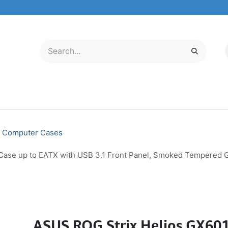
LECTRONICS
MOBILE & TABLETS
ABOUT US
SERVICE CENTER
Computer Cases
se up to EATX with USB 3.1 Front Panel, Smoked Tempered Gl
ASUS ROG Strix Helios GX60