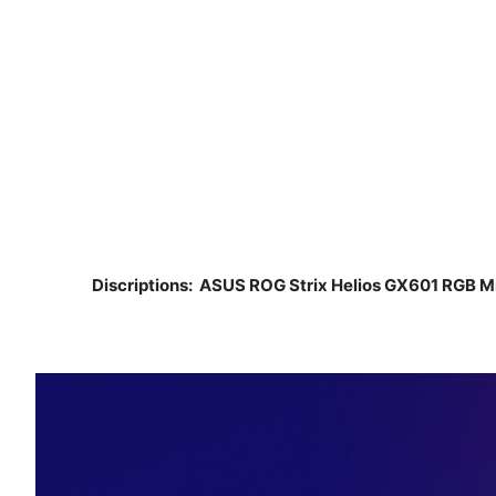
Discriptions:
ASUS ROG Strix Helios GX601 RGB 
​