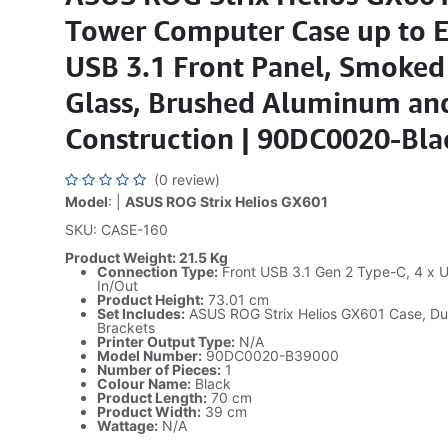
Tower Computer Case up to 
USB 3.1 Front Panel, Smoke
Glass, Brushed Aluminum and
Construction | 90DC0020-Bla
(0 review)
Model
: |
ASUS ROG Strix Helios GX601
SKU: CASE-160
Product Weight: 21.5 Kg
Connection Type:
Front USB 3.1 Gen 2 Type-C, 4 x U
In/Out
Product Height:
73.01 cm
Set Includes:
ASUS ROG Strix Helios GX601 Case, Dus
Brackets
Printer Output Type:
N/A
Model Number:
90DC0020-B39000
Number of Pieces:
1
Colour Name:
Black
Product Length:
70 cm
Product Width:
39 cm
Wattage:
N/A