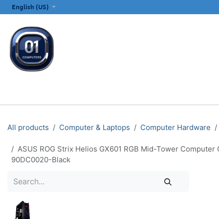
SKIP TO CONTENT
English (US)
ALL CATEGORIES
COMPUTERS & LAPTOPS
PRINTERS
E
All products
Computer & Laptops
Computer Hardware
ASUS ROG Strix Helios GX601 RGB Mid-Tower Computer Ca
90DC0020-Black