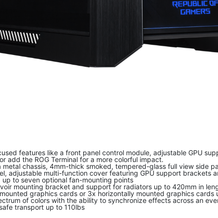
used features like a front panel control module, adjustable GPU sup
 or add the ROG Terminal for a more colorful impact.
metal chassis, 4mm-thick smoked, tempered-glass full view side pane
, adjustable multi-function cover featuring GPU support brackets a
d up to seven optional fan-mounting points
oir mounting bracket and support for radiators up to 420mm in len
 mounted graphics cards or 3x horizontally mounted graphics cards u
ectrum of colors with the ability to synchronize effects across an 
afe transport up to 110lbs