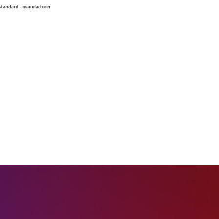
 standard - manufacturer