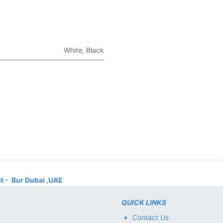
White
,
Black
St - Bur Dubai ,UAE
QUICK LINKS
Contact Us