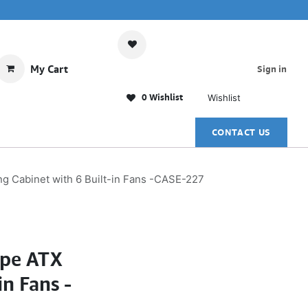
My Cart
Sign in
0 Wishlist
Wishlist
CONTACT US
Cabinet with 6 Built-in Fans -CASE-227
pe ATX
n Fans -