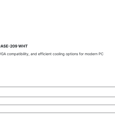
t-CASE-209 WHT
GA compatibility, and efficient cooling options for modern PC