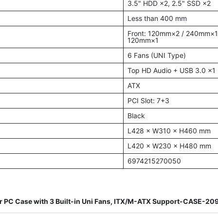
3.5" HDD ×2, 2.5" SSD ×2
Less than 400 mm
Front: 120mm×2 / 240mm×
120mm×1
6 Fans (UNI Type)
Top HD Audio + USB 3.0 ×1
ATX
PCI Slot: 7+3
Black
L428 × W310 × H460 mm
L420 × W230 × H480 mm
6974215270050
 PC Case with 3 Built-in Uni Fans, ITX/M-ATX Support-CASE-2