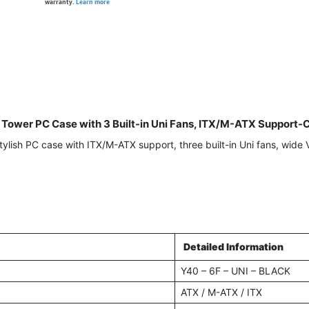
warranty.
Learn more
Tower PC Case with 3 Built-in Uni Fans, ITX/M-ATX Suppor
sh PC case with ITX/M-ATX support, three built-in Uni fans, wide V
Detailed Information
Y40 – 6F – UNI – BLACK
ATX / M-ATX / ITX