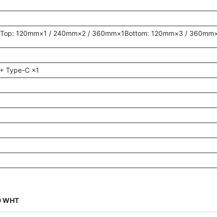
1Top: 120mm×1 / 240mm×2 / 360mm×1Bottom: 120mm×3 / 360mm×
 + Type-C ×1
09 WHT