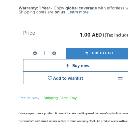
Warranty: 1 Year-
Enjoy
global coverage
with effortless 
Shipping costs are
on us
.
Learn more
Price
1.00
AED
1(Tax includ
ADD TO CART
Buy now
Add to wishlist
Free delivery -
Shipping: Same-Day
Once you purchase a product, it cannot be returned if opened. In case of any fault or man
the vendor’s authorized service center to claim warranty/RMA. All products come with a