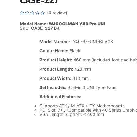
CASE-227
(0 review)
Model Name: WJCOOLMAN Y40 Pro UNI
SKU:
CASE-227 BK
Model Number:
Y40-6F-UNI-BLACK
Colour Name:
Black
Product Height:
460 mm (Included foot pad hei
Product Length:
428 mm
Product Width:
310 mm
Set Includes:
Built-in 6 UNI Type Fans
Additional Features:
Supports ATX / M-ATX / ITX Motherboards
PCI Slot: 7+3 (Compatible with 40 Series Graphi
VGA Length Support: < 400 mm