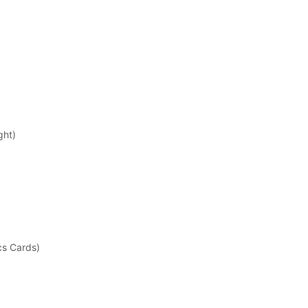
ght)
cs Cards)