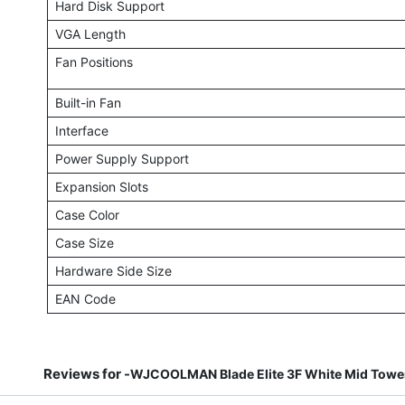
Hard Disk Support
VGA Length
Fan Positions
Built-in Fan
Interface
Power Supply Support
Expansion Slots
Case Color
Case Size
Hardware Side Size
EAN Code
Reviews for -
WJCOOLMAN Blade Elite 3F White Mid Tower