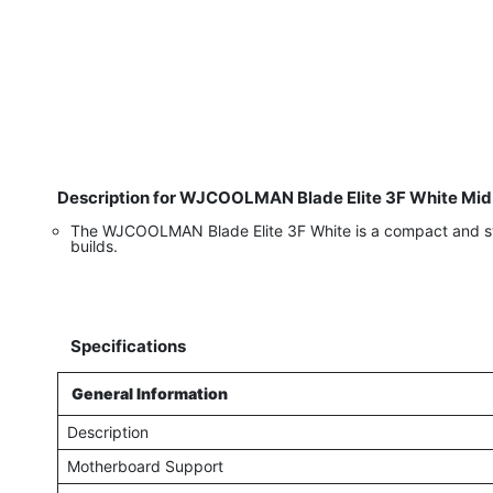
Description for WJCOOLMAN Blade Elite 3F White Mid 
The WJCOOLMAN Blade Elite 3F White is a compact and styli
builds.
Specifications
General Information
Description
Motherboard Support