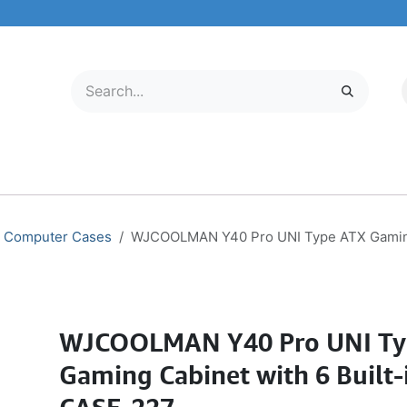
LECTRONICS
MOBILE & TABLETS
ABOUT US
SERVICE CENTER
Computer Cases
WJCOOLMAN Y40 Pro UNI Type ATX Gaming 
WJCOOLMAN Y40 Pro UNI Ty
Gaming Cabinet with 6 Built-i