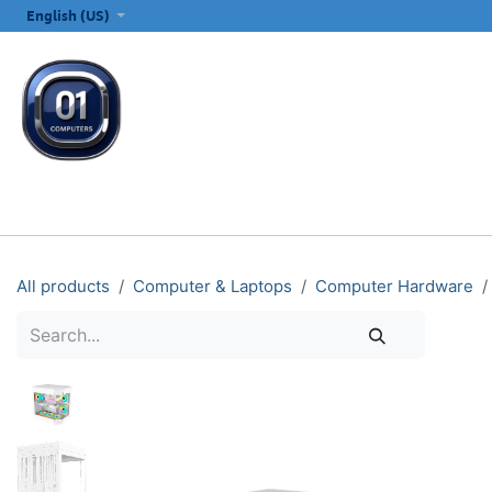
SKIP TO CONTENT
English (US)
ALL CATEGORIES
COMPUTERS & LAPTOPS
PRINTERS
E
All products
Computer & Laptops
Computer Hardware