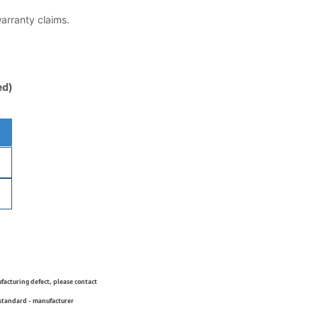
warranty claims.
ed)
ufacturing defect, please contact
 standard - manufacturer