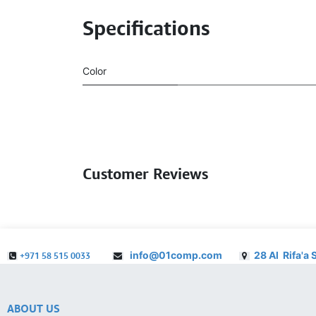
Specifications
Color
Customer Reviews
info@01comp.com
28 Al Rifa'a 
+971 58 515 0033
ABOUT US