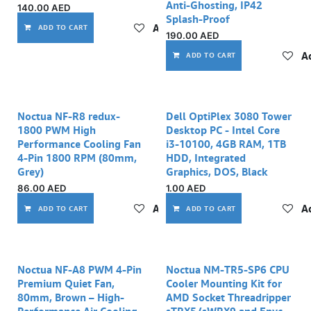
Anti-Ghosting, IP42
140.00
AED
Splash-Proof
Add to wishlist
ADD TO CART
190.00
AED
Ad
ADD TO CART
Noctua NF-R8 redux-
Dell OptiPlex 3080 Tower
1800 PWM High
Desktop PC - Intel Core
Performance Cooling Fan
i3-10100, 4GB RAM, 1TB
4-Pin 1800 RPM (80mm,
HDD, Integrated
Grey)
Graphics, DOS, Black
86.00
AED
1.00
AED
Add to wishlist
Ad
ADD TO CART
ADD TO CART
Noctua NF-A8 PWM 4-Pin
Noctua NM-TR5-SP6 CPU
Premium Quiet Fan,
Cooler Mounting Kit for
80mm, Brown – High-
AMD Socket Threadripper