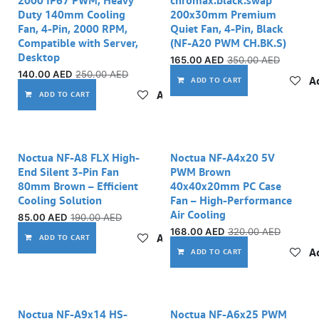
Duty 140mm Cooling
200x30mm Premium
Fan, 4-Pin, 2000 RPM,
Quiet Fan, 4-Pin, Black
Compatible with Server,
(NF-A20 PWM CH.BK.S)
Desktop
165.00
AED
350.00
AED
140.00
AED
250.00
AED
Ad
ADD TO CART
Add to wishlist
ADD TO CART
Noctua NF-A8 FLX High-
Noctua NF-A4x20 5V
End Silent 3-Pin Fan
PWM Brown
80mm Brown – Efficient
40x40x20mm PC Case
Cooling Solution
Fan – High-Performance
Air Cooling
85.00
AED
190.00
AED
168.00
AED
320.00
AED
Add to wishlist
ADD TO CART
Ad
ADD TO CART
Noctua NF-A9x14 HS-
Noctua NF-A6x25 PWM