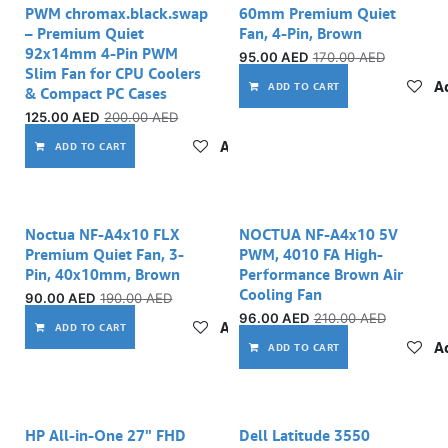
PWM chromax.black.swap
60mm Premium Quiet
– Premium Quiet
Fan, 4-Pin, Brown
92x14mm 4-Pin PWM
95.00
AED
170.00
AED
Slim Fan for CPU Coolers
Ad
ADD TO CART
& Compact PC Cases
125.00
AED
200.00
AED
Add to wishlist
ADD TO CART
Noctua NF-A4x10 FLX
NOCTUA NF-A4x10 5V
Premium Quiet Fan, 3-
PWM, 4010 FA High-
Pin, 40x10mm, Brown
Performance Brown Air
Cooling Fan
90.00
AED
190.00
AED
96.00
AED
210.00
AED
Add to wishlist
ADD TO CART
Ad
ADD TO CART
HP All-in-One 27" FHD
Dell Latitude 3550