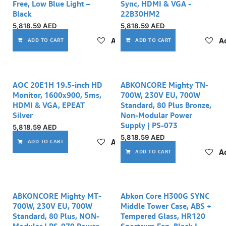
Free, Low Blue Light –
Sync, HDMI & VGA -
Black
22B30HM2
5,818.59
AED
5,818.59
AED
Add to wishlist
Ad
ADD TO CART
ADD TO CART
AOC 20E1H 19.5-inch HD
ABKONCORE Mighty TN-
Monitor, 1600x900, 5ms,
700W, 230V EU, 700W
HDMI & VGA, EPEAT
Standard, 80 Plus Bronze,
Silver
Non-Modular Power
Supply | PS-073
5,818.59
AED
5,818.59
AED
Add to wishlist
ADD TO CART
Ad
ADD TO CART
ABKONCORE Mighty MT-
Abkon Core H300G SYNC
700W, 230V EU, 700W
Middle Tower Case, ABS +
Standard, 80 Plus, NON-
Tempered Glass, HR120