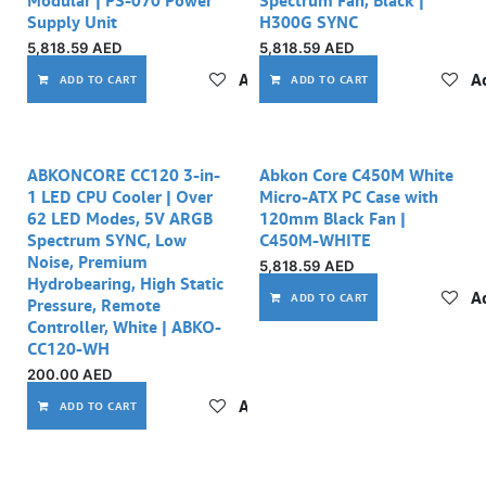
Modular | PS-070 Power
Spectrum Fan, Black |
Supply Unit
H300G SYNC
5,818.59
AED
5,818.59
AED
Add to wishlist
Ad
ADD TO CART
ADD TO CART
Out of stock
ABKONCORE CC120 3-in-
Abkon Core C450M White
1 LED CPU Cooler | Over
Micro-ATX PC Case with
62 LED Modes, 5V ARGB
120mm Black Fan |
Spectrum SYNC, Low
C450M-WHITE
Noise, Premium
5,818.59
AED
Hydrobearing, High Static
Ad
ADD TO CART
Pressure, Remote
Controller, White | ABKO-
CC120-WH
200.00
AED
Add to wishlist
ADD TO CART