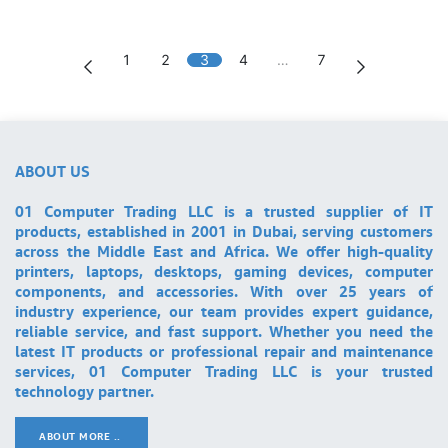
1
2
3
4
…
7
ABOUT US
01 Computer Trading LLC is a trusted supplier of IT
products, established in 2001 in Dubai, serving customers
across the Middle East and Africa. We offer high-quality
printers, laptops, desktops, gaming devices, computer
components, and accessories. With over 25 years of
industry experience, our team provides expert guidance,
reliable service, and fast support. Whether you need the
latest IT products or professional repair and maintenance
services, 01 Computer Trading LLC is your trusted
technology partner.
ABOUT MORE ..
.