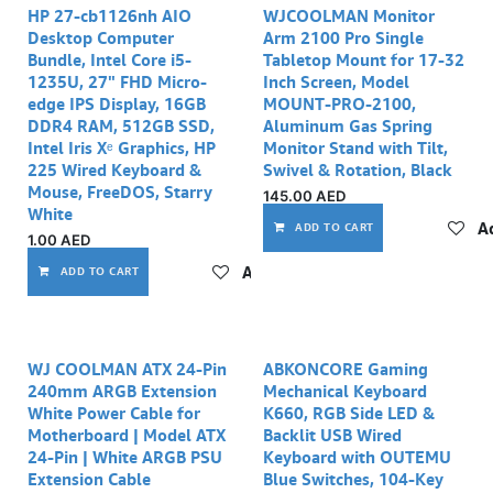
HP 27-cb1126nh AIO
WJCOOLMAN Monitor
Desktop Computer
Arm 2100 Pro Single
Bundle, Intel Core i5-
Tabletop Mount for 17-32
1235U, 27" FHD Micro-
Inch Screen, Model
edge IPS Display, 16GB
MOUNT-PRO-2100,
DDR4 RAM, 512GB SSD,
Aluminum Gas Spring
Intel Iris Xᵉ Graphics, HP
Monitor Stand with Tilt,
225 Wired Keyboard &
Swivel & Rotation, Black
Mouse, FreeDOS, Starry
145.00
AED
White
Ad
ADD TO CART
1.00
AED
Add to wishlist
ADD TO CART
WJ COOLMAN ATX 24-Pin
ABKONCORE Gaming
240mm ARGB Extension
Mechanical Keyboard
White Power Cable for
K660, RGB Side LED &
Motherboard | Model ATX
Backlit USB Wired
24-Pin | White ARGB PSU
Keyboard with OUTEMU
Extension Cable
Blue Switches, 104-Key