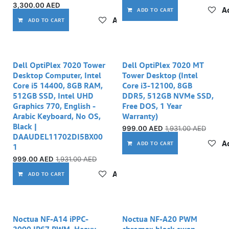
3,300.00
AED
Ad
ADD TO CART
Add to wishlist
ADD TO CART
Dell OptiPlex 7020 Tower
Dell OptiPlex 7020 MT
Desktop Computer, Intel
Tower Desktop (Intel
Core i5 14400, 8GB RAM,
Core i3-12100, 8GB
512GB SSD, Intel UHD
DDR5, 512GB NVMe SSD,
Graphics 770, English -
Free DOS, 1 Year
Arabic Keyboard, No OS,
Warranty)
Black |
999.00
AED
1,931.00
AED
DAAUDEL11702DI5BX00
Ad
ADD TO CART
1
999.00
AED
1,931.00
AED
Add to wishlist
ADD TO CART
Noctua NF-A14 iPPC-
Noctua NF-A20 PWM
2000 IP67 PWM, Heavy
chromax.black.swap