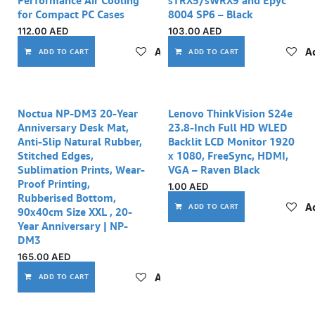
Performance Air Cooling
sTRX5/sWRX9 and Epyc
for Compact PC Cases
8004 SP6 – Black
112.00
AED
103.00
AED
Add to wishlist
Ad
ADD TO CART
ADD TO CART
Noctua NP-DM3 20-Year
Lenovo ThinkVision S24e
Anniversary Desk Mat,
23.8-Inch Full HD WLED
Anti-Slip Natural Rubber,
Backlit LCD Monitor 1920
Stitched Edges,
x 1080, FreeSync, HDMI,
Sublimation Prints, Wear-
VGA – Raven Black
Proof Printing,
1.00
AED
Rubberised Bottom,
Ad
ADD TO CART
90x40cm Size XXL , 20-
Year Anniversary | NP-
DM3
165.00
AED
Add to wishlist
ADD TO CART