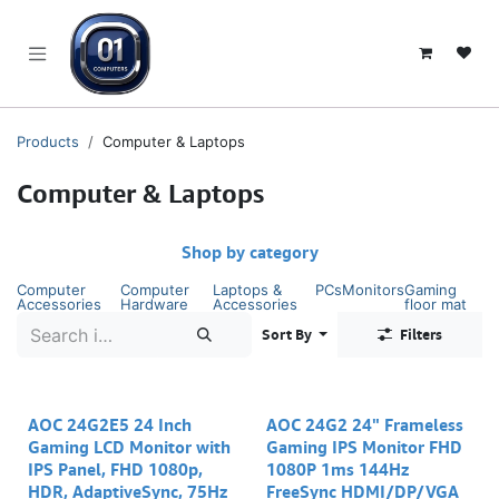
SKIP TO CONTENT
Products
Computer & Laptops
Computer & Laptops
Shop by category
Computer
Computer
Laptops &
PCs
Monitors
Gaming
Accessories
Hardware
Accessories
floor mat
Sort By
Filters
AOC 24G2E5 24 Inch
AOC 24G2 24" Frameless
Gaming LCD Monitor with
Gaming IPS Monitor FHD
IPS Panel, FHD 1080p,
1080P 1ms 144Hz
HDR, AdaptiveSync, 75Hz
FreeSync HDMI/DP/VGA