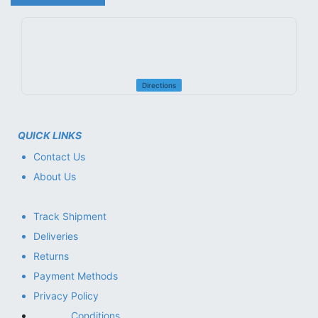
Directions
QUICK LINKS
Contact Us
About Us
Track Shipment
Deliveries
Returns
Payment Methods
Privacy Policy
Conditions