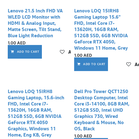
Lenovo 21.5 Inch FHD VA
Lenovo LOQ 15IRH8
WLED LCD Monitor with
Gaming Laptop 15.6"
HDMI & Analog Input,
FHD, Intel Core i7-
Matte Screen, Tilt Stand,
13620H, 16GB RAM,
Blue Light Reduction
512GB SSD, 6GB NVIDIA
GeForce RTX 4050,
1.00
AED
Windows 11 Home, Grey
Add to wishlist
ADD TO CART
1.00
AED
Ad
ADD TO CART
Lenovo LOQ 15IRH8
Dell Pro Tower QCT1250
Gaming Laptop, 15.6-inch
Desktop Computer, Intel
FHD, Intel Core i7-
Core i3-14100, 8GB RAM,
13620H, 16GB RAM,
512GB SSD, Intel UHD
512GB SSD, 6GB NVIDIA
Graphics 730, Wired
GeForce RTX 4050
Keyboard & Mouse, No
Graphics, Windows 11
OS, Black
Home, Eng KB, Grey
1.00
AED