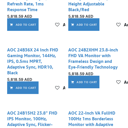
Refresh Rate, 1ms
Height Adjustable
Response Time
Black/Red
5,818.59
AED
5,818.59
AED
Add to wishlist
Ad
ADD TO CART
ADD TO CART
AOC 24B36X 24 Inch FHD
AOC 24B2XHM 23.8-inch
Gaming Monitor, 144Hz,
FHD VA Monitor with
IPS, 0.5ms MPRT,
Frameless Design and
Adaptive Sync, HDR10,
Eye-Friendly Technology
Black
5,818.59
AED
5,818.59
AED
Ad
ADD TO CART
Add to wishlist
ADD TO CART
AOC 24B15H2 23.8" FHD
AOC 22-Inch VA FullHD
IPS Monitor, 100Hz,
100Hz 1ms Borderless
Adaptive Sync, Flicker-
Monitor with Adaptive