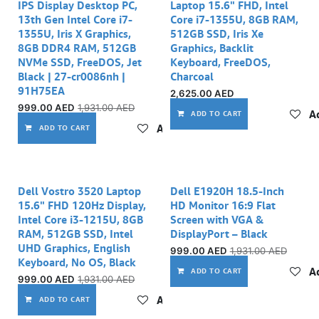
IPS Display Desktop PC,
Laptop 15.6" FHD, Intel
13th Gen Intel Core i7-
Core i7-1355U, 8GB RAM,
1355U, Iris X Graphics,
512GB SSD, Iris Xe
8GB DDR4 RAM, 512GB
Graphics, Backlit
NVMe SSD, FreeDOS, Jet
Keyboard, FreeDOS,
Black | 27-cr0086nh |
Charcoal
91H75EA
2,625.00
AED
999.00
AED
1,931.00
AED
Ad
ADD TO CART
Add to wishlist
ADD TO CART
Out of stock
Dell Vostro 3520 Laptop
Dell E1920H 18.5-Inch
15.6" FHD 120Hz Display,
HD Monitor 16:9 Flat
Intel Core i3-1215U, 8GB
Screen with VGA &
RAM, 512GB SSD, Intel
DisplayPort – Black
UHD Graphics, English
999.00
AED
1,931.00
AED
Keyboard, No OS, Black
Ad
ADD TO CART
999.00
AED
1,931.00
AED
Add to wishlist
ADD TO CART