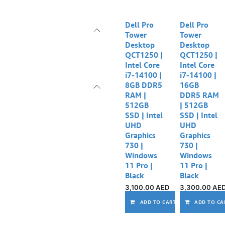
Dell Pro
Dell Pro
Tower
Tower
Desktop
Desktop
QCT1250 |
QCT1250 |
Intel Core
Intel Core
i7-14100 |
i7-14100 |
8GB DDR5
16GB
RAM |
DDR5 RAM
512GB
| 512GB
SSD | Intel
SSD | Intel
UHD
UHD
Graphics
Graphics
730 |
730 |
Windows
Windows
11 Pro |
11 Pro |
Black
Black
3,100.00
AED
3,300.00
AE
ADD TO CART
ADD TO CA