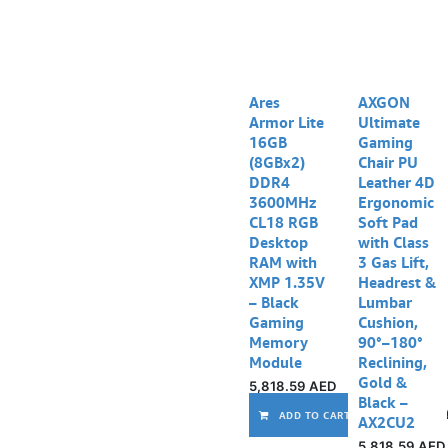
Ares
AXGON
Armor Lite
Ultimate
16GB
Gaming
(8GBx2)
Chair PU
DDR4
Leather 4D
3600MHz
Ergonomic
CL18 RGB
Soft Pad
Desktop
with Class
RAM with
3 Gas Lift,
XMP 1.35V
Headrest &
– Black
Lumbar
Gaming
Cushion,
Memory
90°–180°
Module
Reclining,
Gold &
5,818.59
AED
Black –
ADD TO CART
AX2CU2
5,818.59
AED