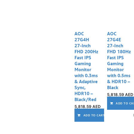
AOC
AOC
27G4H
27G4E
27‑Inch
27‑Inch
FHD 200Hz
FHD 180Hz
Fast IPS
Fast IPS
Gaming
Gaming
Monitor
Monitor
with 0.3ms
with 0.5ms
& Adaptive
& HDR10 –
Sync,
Black
HDR10 –
5,818.59
AED
Black/Red
ADD TO CA
5,818.59
AED
ADD TO CART