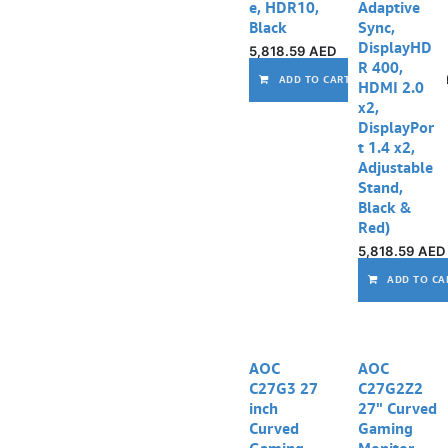
e, HDR10,
Adaptive
Black
Sync,
DisplayHD
5,818.59
AED
R 400,
ADD TO CART
HDMI 2.0
x2,
DisplayPor
t 1.4 x2,
Adjustable
Stand,
Black &
Red)
5,818.59
AED
ADD TO CA
AOC
AOC
C27G3 27
C27G2Z2
inch
27" Curved
Curved
Gaming
Gaming
Monitor