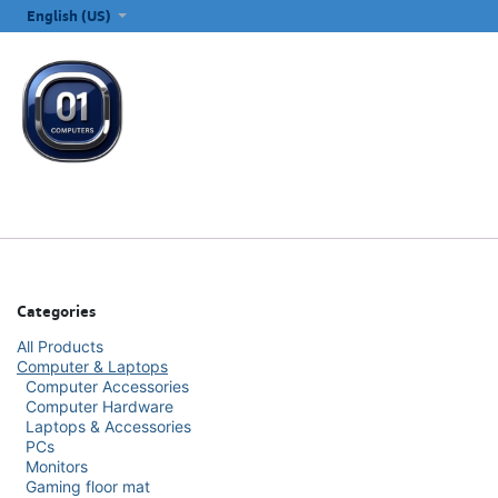
SKIP TO CONTENT
English (US)
ALL CATEGORIES
COMPUTERS & LAPTOPS
PRINTERS
E
Categories
All Products
Computer & Laptops
Computer Accessories
Computer Hardware
Laptops & Accessories
PCs
Monitors
Gaming floor mat