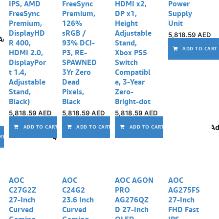
IPS, AMD
FreeSync
HDMI x2,
Power
FreeSync
Premium,
DP x1,
Supply
Premium,
126%
Height
Unit
DisplayHD
sRGB /
Adjustable
5,818.59
AED
Add to wishlist
R 400,
93% DCI-
Stand,
ADD TO CART
HDMI 2.0,
P3, RE-
Xbox PS5
DisplayPor
SPAWNED
Switch
t 1.4,
3Yr Zero
Compatibl
Adjustable
Dead
e, 3-Year
Stand,
Pixels,
Zero-
Black)
Black
Bright-dot
5,818.59
AED
5,818.59
AED
5,818.59
AED
Add to wishlist
Add to wishlist
Ad
ADD TO CART
ADD TO CART
ADD TO CART
Add to wishlist
RT
AOC
AOC
AOC AGON
AOC
C27G2Z
C24G2
PRO
AG275FS
27-Inch
23.6 Inch
AG276QZ
27-Inch
Curved
Curved
D 27-Inch
FHD Fast
Gaming
Gaming
OLED
IPS