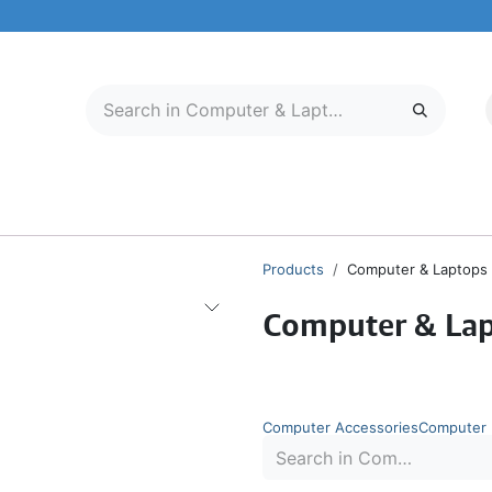
LECTRONICS
MOBILE & TABLETS
ABOUT US
SERVICE CENTER
Products
Computer & Laptops
Computer & La
Computer Accessories
Computer