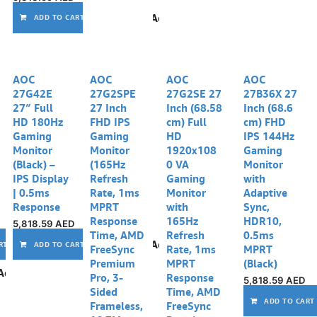
Add to wishlist
ADD TO CART
AOC
AOC
AOC
AOC
27G42E
27G2SPE
27G2SE 27
27B36X 27
27″ Full
27 Inch
Inch (68.58
Inch (68.6
HD 180Hz
FHD IPS
cm) Full
cm) FHD
Gaming
Gaming
HD
IPS 144Hz
Monitor
Monitor
1920x108
Gaming
(Black) –
(165Hz
0 VA
Monitor
IPS Display
Refresh
Gaming
with
| 0.5ms
Rate, 1ms
Monitor
Adaptive
Response
MPRT
with
Sync,
Response
165Hz
HDR10,
5,818.59
AED
Time, AMD
Refresh
0.5ms
Add to wishlist
Add to wishlist
RT
ADD TO CART
FreeSync
Rate, 1ms
MPRT
Premium
MPRT
(Black)
Add to wishlist
Pro, 3-
Response
5,818.59
AED
Sided
Time, AMD
ADD TO CART
Frameless,
FreeSync