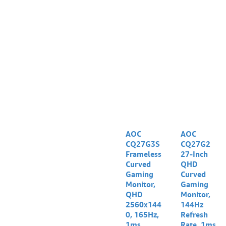
AOC
AOC
CQ27G3S
CQ27G2
Frameless
27-Inch
Curved
QHD
Gaming
Curved
Monitor,
Gaming
QHD
Monitor,
2560x144
144Hz
0, 165Hz,
Refresh
1ms,
Rate, 1ms