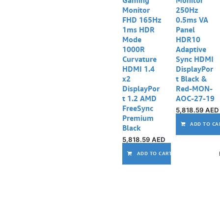
Monitor
250Hz
FHD 165Hz
0.5ms VA
1ms HDR
Panel
Mode
HDR10
1000R
Adaptive
Curvature
Sync HDMI
HDMI 1.4
DisplayPor
x2
t Black &
DisplayPor
Red-MON-
t 1.2 AMD
AOC-27-19
FreeSync
5,818.59
AED
Premium
ADD TO CA
Black
5,818.59
AED
ADD TO CART