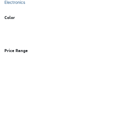
Electronics
Color
Price Range