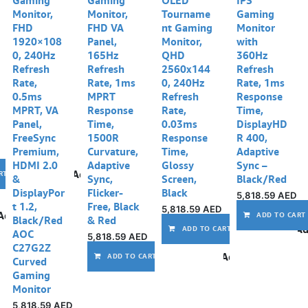
Monitor,
Monitor,
Tourname
Gaming
FHD
FHD VA
nt Gaming
Monitor
1920×108
Panel,
Monitor,
with
0, 240Hz
165Hz
QHD
360Hz
Refresh
Refresh
2560x144
Refresh
Rate,
Rate, 1ms
0, 240Hz
Rate, 1ms
0.5ms
MPRT
Refresh
Response
MPRT, VA
Response
Rate,
Time,
Panel,
Time,
0.03ms
DisplayHD
FreeSync
1500R
Response
R 400,
Premium,
Curvature,
Time,
Adaptive
HDMI 2.0
Adaptive
Glossy
Sync –
Add to wishlist
RT
&
Sync,
Screen,
Black/Red
DisplayPor
Flicker-
Black
5,818.59
AED
t 1.2,
Free, Black
5,818.59
AED
Add to wishlist
ADD TO CART
Black/Red
& Red
Ad
ADD TO CART
AOC
5,818.59
AED
C27G2Z
Add to wishlist
ADD TO CART
Curved
Gaming
Monitor
5,818.59
AED