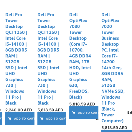
Dell Pro
Dell Pro
Dell
Dell
Tower
Tower
OptiPlex
OptiPlex
Desktop
Desktop
7080
7020
QCT1250 |
QCT1250 |
Tower
Tower
Intel Core
Intel Core
Desktop
Business
i5-14100 |
i3-14100 |
(Core i7-
Desktop
8GB DDR5
8GB DDR5
10700,
PC, Intel
RAM |
RAM |
4GB DDR4
Core i7-
512GB
512GB
RAM, 1TB
14700
SSD | Intel
SSD | Intel
HDD, Intel
14th Gen,
UHD
UHD
UHD
8GB DDR5
Graphics
Graphics
Graphics
RAM,
730 |
730 |
630,
512GB
Windows
Windows
FreeDOS,
NVMe SSD,
11 Pro |
11 Pro |
Black)
Windows
Black
Black
11 Pro
5,818.59
AED
(Black,
D
2,240.00
AED
5,818.59
AED
Ad
ADD TO CART
Tower
Add to wishlist
Add to wishlist
Add to wishlist
Add to wishlist
RT
ADD TO CART
ADD TO CART
Computer)
5,818.59
AED