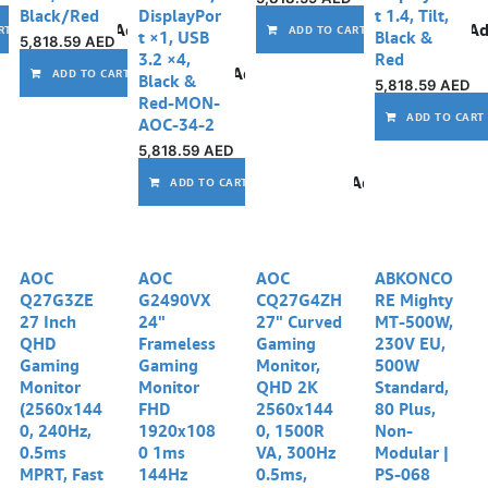
Black/Red
DisplayPor
t 1.4, Tilt,
Add to wishlist
Ad
RT
ADD TO CART
t ×1, USB
Black &
5,818.59
AED
3.2 ×4,
Red
Add to wishlist
ADD TO CART
Black &
5,818.59
AED
Red-MON-
ADD TO CART
AOC-34-2
5,818.59
AED
Add to wishlist
ADD TO CART
AOC
AOC
AOC
ABKONCO
Q27G3ZE
G2490VX
CQ27G4ZH
RE Mighty
27 Inch
24"
27" Curved
MT-500W,
QHD
Frameless
Gaming
230V EU,
Gaming
Gaming
Monitor,
500W
Monitor
Monitor
QHD 2K
Standard,
(2560x144
FHD
2560x144
80 Plus,
0, 240Hz,
1920x108
0, 1500R
Non-
0.5ms
0 1ms
VA, 300Hz
Modular |
MPRT, Fast
144Hz
0.5ms,
PS-068