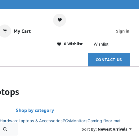
My Cart
Sign in
0 Wishlist
Wishlist
CONTACT US
ptops
Shop by category
 Hardware
Laptops & Accessories
PCs
Monitors
Gaming floor mat
Sort By:
Newest Arrivals