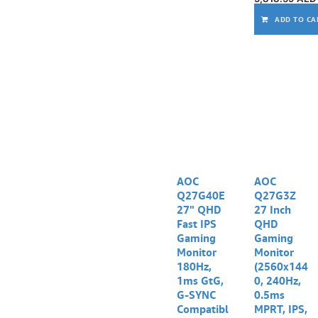
ADD TO CA
AOC
AOC
Q27G40E
Q27G3Z
27" QHD
27 Inch
Fast IPS
QHD
Gaming
Gaming
Monitor
Monitor
180Hz,
(2560x144
1ms GtG,
0, 240Hz,
G-SYNC
0.5ms
Compatibl
MPRT, IPS,