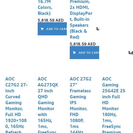
16.7M
Premium,
Colors,
2x HDMI,
Black)
DisplayPor
t, Built-in
5,818.59
AED
Speakers
Add to wishlist
ADD TO CART
(Black &
Red)
5,818.59
AED
Ad
ADD TO CART
AOC
AOC
AOC 27G2
AOC
C27G2 27-
AG273QX
27"
Gaming
Inch
27 inch
Frameless
25G42E 25
Curved
QHD
Gaming
inch Full
Gaming
Gaming
IPS
HD
Monitor,
Monitor
Monitor,
Monitor
Full HD
with
FHD
180Hz,
1920×108
165Hz,
1080P,
1ms,
0, 165Hz
1ms,
1ms
FreeSync
Refresh
FreeSync
144Hz,
Premium,