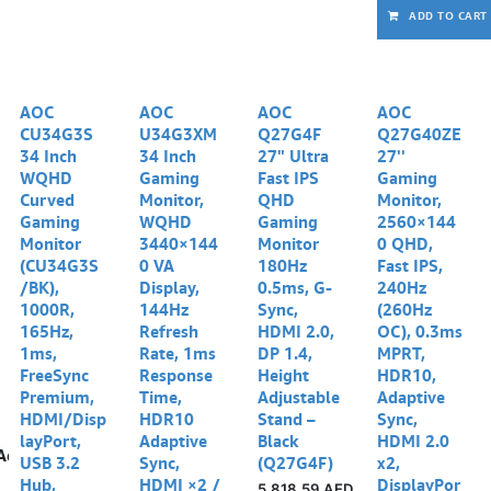
ADD TO CART
AOC
AOC
AOC
AOC
CU34G3S
U34G3XM
Q27G4F
Q27G40ZE
34 Inch
34 Inch
27" Ultra
27''
WQHD
Gaming
Fast IPS
Gaming
Curved
Monitor,
QHD
Monitor,
Gaming
WQHD
Gaming
2560×144
Monitor
3440×144
Monitor
0 QHD,
(CU34G3S
0 VA
180Hz
Fast IPS,
/BK),
Display,
0.5ms, G-
240Hz
1000R,
144Hz
Sync,
(260Hz
165Hz,
Refresh
HDMI 2.0,
OC), 0.3ms
1ms,
Rate, 1ms
DP 1.4,
MPRT,
FreeSync
Response
Height
HDR10,
Premium,
Time,
Adjustable
Adaptive
HDMI/Disp
HDR10
Stand –
Sync,
layPort,
Adaptive
Black
HDMI 2.0
Add to wishlist
USB 3.2
Sync,
(Q27G4F)
x2,
Hub,
HDMI ×2 /
DisplayPor
5,818.59
AED