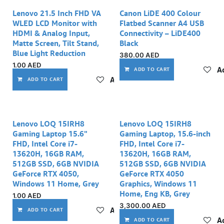
Out of stock
Lenovo 21.5 Inch FHD VA
Canon LiDE 400 Colour
WLED LCD Monitor with
Flatbed Scanner A4 USB
HDMI & Analog Input,
Connectivity – LiDE400
Matte Screen, Tilt Stand,
Black
Blue Light Reduction
380.00
AED
1.00
AED
Ad
ADD TO CART
Add to wishlist
ADD TO CART
Lenovo LOQ 15IRH8
Lenovo LOQ 15IRH8
Gaming Laptop 15.6"
Gaming Laptop, 15.6-inch
FHD, Intel Core i7-
FHD, Intel Core i7-
13620H, 16GB RAM,
13620H, 16GB RAM,
512GB SSD, 6GB NVIDIA
512GB SSD, 6GB NVIDIA
GeForce RTX 4050,
GeForce RTX 4050
Windows 11 Home, Grey
Graphics, Windows 11
Home, Eng KB, Grey
1.00
AED
3,300.00
AED
Add to wishlist
ADD TO CART
Ad
ADD TO CART