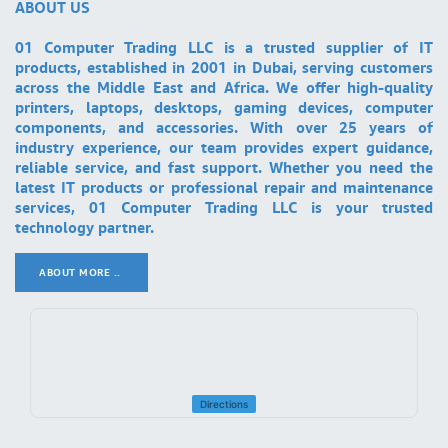
ABOUT US
01 Computer Trading LLC is a trusted supplier of IT
products, established in 2001 in Dubai, serving customers
across the Middle East and Africa. We offer high-quality
printers, laptops, desktops, gaming devices, computer
components, and accessories. With over 25 years of
industry experience, our team provides expert guidance,
reliable service, and fast support. Whether you need the
latest IT products or professional repair and maintenance
services, 01 Computer Trading LLC is your trusted
technology partner.
ABOUT MORE ..
.
Directions