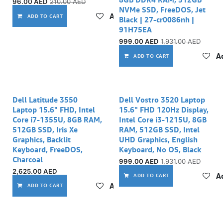
96.00
AED
210.00
AED
NVMe SSD, FreeDOS, Jet
Add to wishlist
ADD TO CART
Black | 27-cr0086nh |
91H75EA
999.00
AED
1,931.00
AED
Ad
ADD TO CART
Out of stock
Dell Latitude 3550
Dell Vostro 3520 Laptop
Laptop 15.6" FHD, Intel
15.6" FHD 120Hz Display,
Core i7-1355U, 8GB RAM,
Intel Core i3-1215U, 8GB
512GB SSD, Iris Xe
RAM, 512GB SSD, Intel
Graphics, Backlit
UHD Graphics, English
Keyboard, FreeDOS,
Keyboard, No OS, Black
Charcoal
999.00
AED
1,931.00
AED
2,625.00
AED
Ad
ADD TO CART
Add to wishlist
ADD TO CART