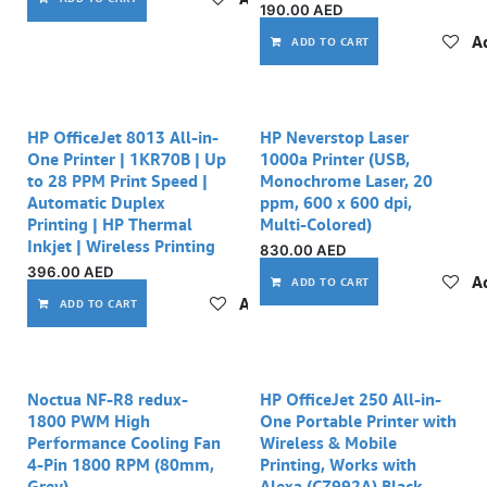
190.00
AED
Ad
ADD TO CART
HP OfficeJet 8013 All-in-
HP Neverstop Laser
One Printer | 1KR70B | Up
1000a Printer (USB,
to 28 PPM Print Speed |
Monochrome Laser, 20
Automatic Duplex
ppm, 600 x 600 dpi,
Printing | HP Thermal
Multi-Colored)
Inkjet | Wireless Printing
830.00
AED
396.00
AED
Ad
ADD TO CART
Add to wishlist
ADD TO CART
Out of stock
Noctua NF-R8 redux-
HP OfficeJet 250 All-in-
1800 PWM High
One Portable Printer with
Performance Cooling Fan
Wireless & Mobile
4-Pin 1800 RPM (80mm,
Printing, Works with
Grey)
Alexa (CZ992A) Black