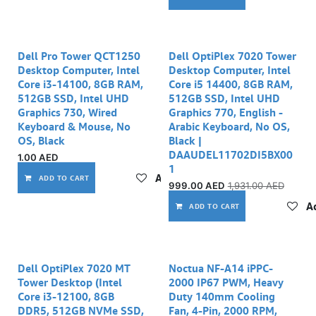
Dell Pro Tower QCT1250
Dell OptiPlex 7020 Tower
Desktop Computer, Intel
Desktop Computer, Intel
Core i3-14100, 8GB RAM,
Core i5 14400, 8GB RAM,
512GB SSD, Intel UHD
512GB SSD, Intel UHD
Graphics 730, Wired
Graphics 770, English -
Keyboard & Mouse, No
Arabic Keyboard, No OS,
OS, Black
Black |
DAAUDEL11702DI5BX00
1.00
AED
1
Add to wishlist
ADD TO CART
999.00
AED
1,931.00
AED
Ad
ADD TO CART
Dell OptiPlex 7020 MT
Noctua NF-A14 iPPC-
Tower Desktop (Intel
2000 IP67 PWM, Heavy
Core i3-12100, 8GB
Duty 140mm Cooling
DDR5, 512GB NVMe SSD,
Fan, 4-Pin, 2000 RPM,