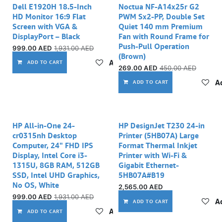
Dell E1920H 18.5-Inch
Noctua NF-A14x25r G2
HD Monitor 16:9 Flat
PWM Sx2-PP, Double Set
Screen with VGA &
Quiet 140 mm Premium
DisplayPort – Black
Fan with Round Frame for
Push-Pull Operation
999.00
AED
1,931.00
AED
(Brown)
Add to wishlist
ADD TO CART
269.00
AED
450.00
AED
Ad
ADD TO CART
HP All-in-One 24-
HP DesignJet T230 24-in
cr0315nh Desktop
Printer (5HB07A) Large
Computer, 24" FHD IPS
Format Thermal Inkjet
Display, Intel Core i3-
Printer with Wi-Fi &
1315U, 8GB RAM, 512GB
Gigabit Ethernet-
SSD, Intel UHD Graphics,
5HB07A#B19
No OS, White
2,565.00
AED
999.00
AED
1,931.00
AED
Ad
ADD TO CART
Add to wishlist
ADD TO CART