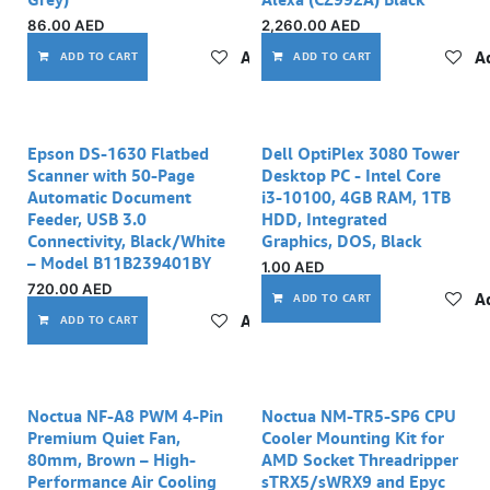
86.00
AED
2,260.00
AED
Add to wishlist
Ad
ADD TO CART
ADD TO CART
Epson DS-1630 Flatbed
Dell OptiPlex 3080 Tower
Scanner with 50-Page
Desktop PC - Intel Core
Automatic Document
i3-10100, 4GB RAM, 1TB
Feeder, USB 3.0
HDD, Integrated
Connectivity, Black/White
Graphics, DOS, Black
– Model B11B239401BY
1.00
AED
720.00
AED
Ad
ADD TO CART
Add to wishlist
ADD TO CART
Noctua NF-A8 PWM 4-Pin
Noctua NM-TR5-SP6 CPU
Premium Quiet Fan,
Cooler Mounting Kit for
80mm, Brown – High-
AMD Socket Threadripper
Performance Air Cooling
sTRX5/sWRX9 and Epyc