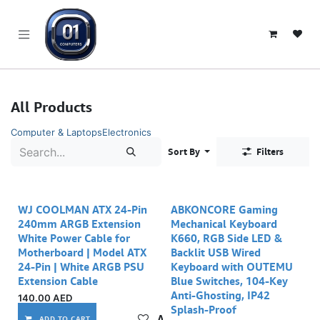
SKIP TO CONTENT
All Products
Computer & Laptops
Electronics
Sort By
Filters
WJ COOLMAN ATX 24-Pin
ABKONCORE Gaming
240mm ARGB Extension
Mechanical Keyboard
White Power Cable for
K660, RGB Side LED &
Motherboard | Model ATX
Backlit USB Wired
24-Pin | White ARGB PSU
Keyboard with OUTEMU
Extension Cable
Blue Switches, 104-Key
Anti-Ghosting, IP42
140.00
AED
Splash-Proof
Add to wishlist
ADD TO CART