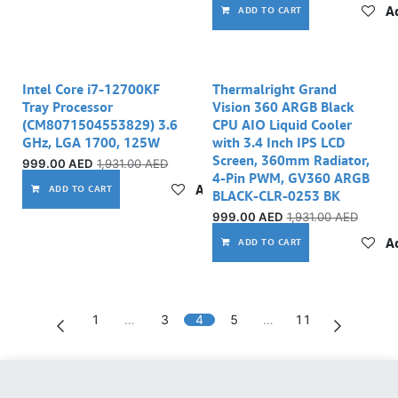
Ad
ADD TO CART
Intel Core i7-12700KF
Thermalright Grand
Tray Processor
Vision 360 ARGB Black
(CM8071504553829) 3.6
CPU AIO Liquid Cooler
GHz, LGA 1700, 125W
with 3.4 Inch IPS LCD
Screen, 360mm Radiator,
999.00
AED
1,931.00
AED
4-Pin PWM, GV360 ARGB
Add to wishlist
ADD TO CART
BLACK-CLR-0253 BK
999.00
AED
1,931.00
AED
Ad
ADD TO CART
1
…
3
4
5
…
11