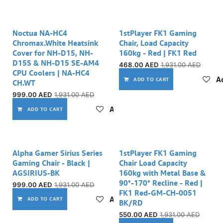
Noctua NA-HC4
1stPlayer FK1 Gaming
Chromax.White Heatsink
Chair, Load Capacity
Cover for NH-D15, NH-
160kg - Red | FK1 Red
D15S & NH-D15 SE-AM4
468.00
AED
1,931.00
AED
CPU Coolers | NA-HC4
Ad
ADD TO CART
CH.WT
999.00
AED
1,931.00
AED
Add to wishlist
ADD TO CART
Alpha Gamer Sirius Series
1stPlayer FK1 Gaming
Gaming Chair - Black |
Chair Load Capacity
AGSIRIUS-BK
160kg with Metal Base &
90°-170° Recline - Red |
999.00
AED
1,931.00
AED
FK1 Red-GM-CH-0051
Add to wishlist
ADD TO CART
BK/RD
550.00
AED
1,931.00
AED