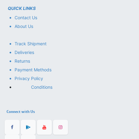
QUICK LINKS
Contact Us
About Us
Track Shipment
Deliveries
Returns
Payment Methods
Privacy Policy
Conditions
Connect with Us