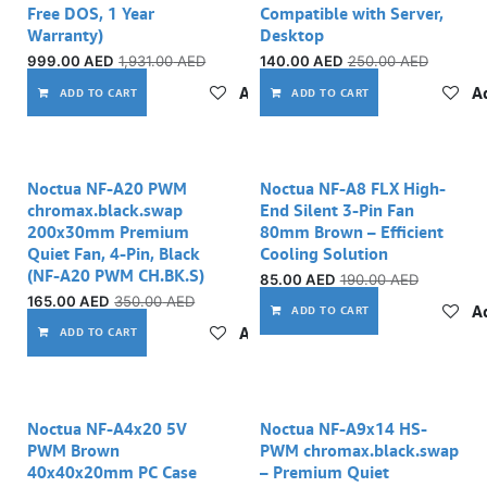
Free DOS, 1 Year
Compatible with Server,
Warranty)
Desktop
999.00
AED
1,931.00
AED
140.00
AED
250.00
AED
Add to wishlist
Ad
ADD TO CART
ADD TO CART
Noctua NF-A20 PWM
Noctua NF-A8 FLX High-
chromax.black.swap
End Silent 3-Pin Fan
200x30mm Premium
80mm Brown – Efficient
Quiet Fan, 4-Pin, Black
Cooling Solution
(NF-A20 PWM CH.BK.S)
85.00
AED
190.00
AED
165.00
AED
350.00
AED
Ad
ADD TO CART
Add to wishlist
ADD TO CART
Noctua NF-A4x20 5V
Noctua NF-A9x14 HS-
PWM Brown
PWM chromax.black.swap
40x40x20mm PC Case
– Premium Quiet