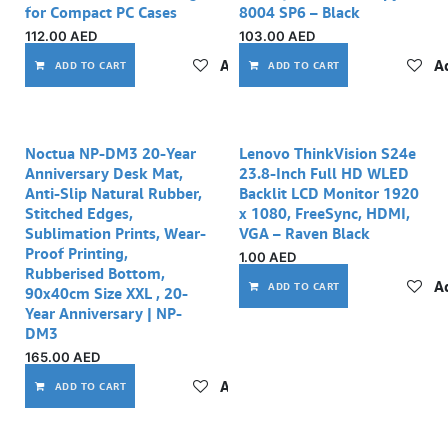
for Compact PC Cases
8004 SP6 – Black
112.00
AED
103.00
AED
Add to wishlist
Ad
ADD TO CART
ADD TO CART
Noctua NP-DM3 20-Year
Lenovo ThinkVision S24e
Anniversary Desk Mat,
23.8-Inch Full HD WLED
Anti-Slip Natural Rubber,
Backlit LCD Monitor 1920
Stitched Edges,
x 1080, FreeSync, HDMI,
Sublimation Prints, Wear-
VGA – Raven Black
Proof Printing,
1.00
AED
Rubberised Bottom,
Ad
ADD TO CART
90x40cm Size XXL , 20-
Year Anniversary | NP-
DM3
165.00
AED
Add to wishlist
ADD TO CART