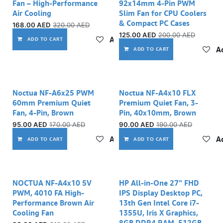
Fan – High-Performance
92x14mm 4-Pin PWM
Air Cooling
Slim Fan for CPU Coolers
& Compact PC Cases
168.00
AED
320.00
AED
125.00
AED
200.00
AED
Add to wishlist
ADD TO CART
Ad
ADD TO CART
Noctua NF-A6x25 PWM
Noctua NF-A4x10 FLX
60mm Premium Quiet
Premium Quiet Fan, 3-
Fan, 4-Pin, Brown
Pin, 40x10mm, Brown
95.00
AED
170.00
AED
90.00
AED
190.00
AED
Add to wishlist
Ad
ADD TO CART
ADD TO CART
NOCTUA NF-A4x10 5V
HP All-in-One 27" FHD
PWM, 4010 FA High-
IPS Display Desktop PC,
Performance Brown Air
13th Gen Intel Core i7-
Cooling Fan
1355U, Iris X Graphics,
8GB DDR4 RAM, 512GB