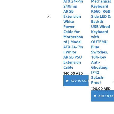
ATX 24-Pin
Mechanical
240mm
Keyboard
ARGB
K660, RGB
Extension
Side LED &
White
Backlit
Power
USB Wired
Cable for
Keyboard
Motherboa
with
rd | Model
OUTEMU
ATX 24-Pin
Blue
| White
Switches,
ARGB PSU
104-Key
Extension
Anti-
Cable
Ghosting,
IP42
140.00
AED
Splash-
ADD TO CART
Proof
190.00
AED
ADD TO CA