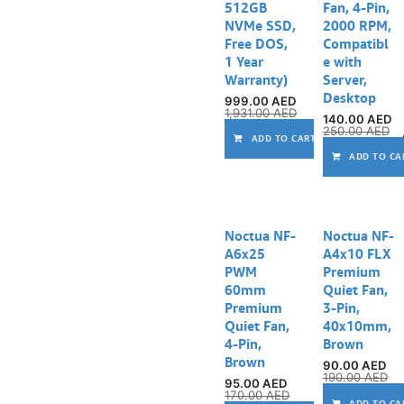
512GB
Fan, 4-Pin,
NVMe SSD,
2000 RPM,
Free DOS,
Compatibl
1 Year
e with
Warranty)
Server,
Desktop
999.00
AED
1,931.00
AED
140.00
AED
250.00
AED
ADD TO CART
ADD TO CA
Noctua NF-
Noctua NF-
A6x25
A4x10 FLX
PWM
Premium
60mm
Quiet Fan,
Premium
3-Pin,
Quiet Fan,
40x10mm,
4-Pin,
Brown
Brown
90.00
AED
190.00
AED
95.00
AED
170.00
AED
ADD TO CA