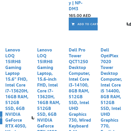
y | NP-
DM3
165.00
AED
Ad
ADD TO CART
Lenovo
Lenovo
Dell Pro
Dell
LOQ
LOQ
Tower
OptiPlex
15IRH8
15IRH8
QCT1250
7020
Gaming
Gaming
Desktop
Tower
Laptop
Laptop,
Computer,
Desktop
15.6" FHD,
15.6-inch
Intel Core
Computer,
Intel Core
FHD, Intel
i3-14100,
Intel Core
i7-13620H,
Core i7-
8GB RAM,
i5 14400,
16GB RAM,
13620H,
512GB
8GB RAM,
512GB
16GB RAM,
SSD, Intel
512GB
SSD, 6GB
512GB
UHD
SSD, Intel
NVIDIA
SSD, 6GB
Graphics
UHD
Add to wishlist
RT
GeForce
NVIDIA
730, Wired
Graphics
RTX 4050,
GeForce
Keyboard
770,