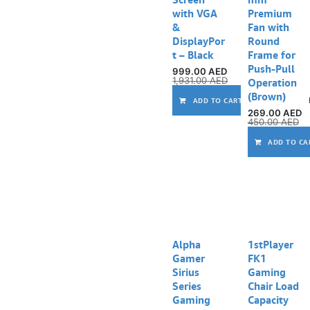
with VGA
Premium
&
Fan with
DisplayPor
Round
t – Black
Frame for
Push-Pull
999.00
AED
1,931.00
AED
Operation
(Brown)
ADD TO CART
269.00
AED
450.00
AED
ADD TO CA
Alpha
1stPlayer
Gamer
FK1
Sirius
Gaming
Series
Chair Load
Gaming
Capacity