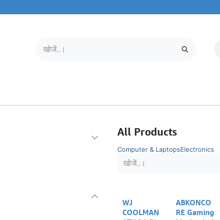
मोबाइल और टैबलेट
हमारे बारे में
सेवा केंद्र
All Products
Computer & Laptops
Electronics
WJ
ABKONCO
COOLMAN
RE Gaming