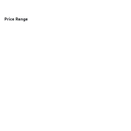
Price Range