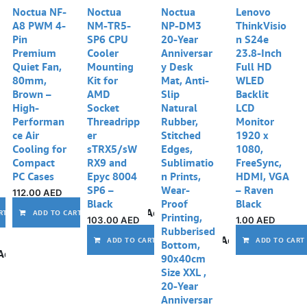
Noctua NF-
Noctua
Noctua
Lenovo
A8 PWM 4-
NM-TR5-
NP-DM3
ThinkVisio
Pin
SP6 CPU
20-Year
n S24e
Premium
Cooler
Anniversar
23.8-Inch
Quiet Fan,
Mounting
y Desk
Full HD
80mm,
Kit for
Mat, Anti-
WLED
Brown –
AMD
Slip
Backlit
High-
Socket
Natural
LCD
Performan
Threadripp
Rubber,
Monitor
ce Air
er
Stitched
1920 x
Cooling for
sTRX5/sW
Edges,
1080,
Compact
RX9 and
Sublimatio
FreeSync,
PC Cases
Epyc 8004
n Prints,
HDMI, VGA
SP6 –
Wear-
– Raven
112.00
AED
Black
Proof
Black
Add to wishlist
Add to wishlist
RT
ADD TO CART
Printing,
103.00
AED
1.00
AED
Rubberised
Add to wishlist
ADD TO CART
ADD TO CART
Bottom,
Add to wishlist
90x40cm
Size XXL ,
20-Year
Anniversar