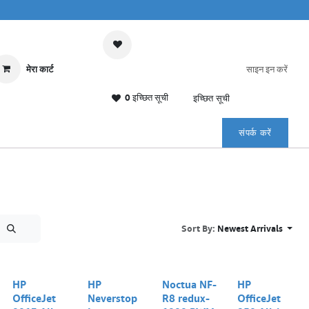
मेरा कार्ट
साइन इन करें
0 इच्छित सूची
इच्छित सूची
संपर्क करें
Sort By:
Newest Arrivals
Out of stock
HP
HP
Noctua NF-
HP
OfficeJet
Neverstop
R8 redux-
OfficeJet