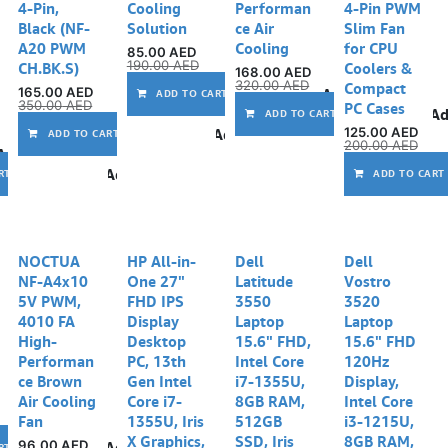
4-Pin,
Cooling
Performan
4-Pin PWM
Black (NF-
Solution
ce Air
Slim Fan
A20 PWM
Cooling
for CPU
85.00
AED
190.00
AED
CH.BK.S)
Coolers &
168.00
AED
320.00
AED
Compact
165.00
AED
Add to wishlist
ADD TO CART
350.00
AED
PC Cases
Ad
ADD TO CART
125.00
AED
Add to wishlist
ADD TO CART
200.00
AED
Add to wishlist
Add to wishlist
RT
ADD TO CART
Out of stock
NOCTUA
HP All-in-
Dell
Dell
NF-A4x10
One 27"
Latitude
Vostro
5V PWM,
FHD IPS
3550
3520
4010 FA
Display
Laptop
Laptop
High-
Desktop
15.6" FHD,
15.6" FHD
Performan
PC, 13th
Intel Core
120Hz
ce Brown
Gen Intel
i7-1355U,
Display,
Air Cooling
Core i7-
8GB RAM,
Intel Core
Fan
1355U, Iris
512GB
i3-1215U,
X Graphics,
SSD, Iris
8GB RAM,
96.00
AED
Add to wishlist
RT