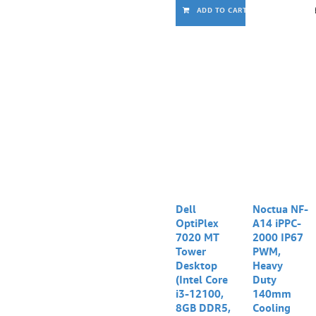
ADD TO CART
Dell
Noctua NF-
OptiPlex
A14 iPPC-
7020 MT
2000 IP67
Tower
PWM,
Desktop
Heavy
(Intel Core
Duty
i3-12100,
140mm
8GB DDR5,
Cooling