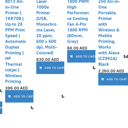
8013 All-
Laser
1800 PWM
250 All-in-
in-One
1000a
High
One
Printer |
Printer
Performan
Portable
1KR70B |
(USB,
ce Cooling
Printer
Up to 28
Monochro
Fan 4-Pin
with
PPM Print
me Laser,
1800 RPM
Wireless &
Speed |
20 ppm,
(80mm,
Mobile
Automatic
600 x 600
Grey)
Printing,
Duplex
dpi, Multi-
Works
86.00
AED
Printing |
Colored)
with Alexa
Ad
ADD TO CART
HP
(CZ992A)
830.00
AED
Thermal
Black
Add to wishlist
ADD TO CART
Inkjet |
2,260.00
AED
Wireless
ADD TO CART
Printing
396.00
AED
Add to wishlist
Add to wishlist
ADD TO CART
Add to wishlist
RT