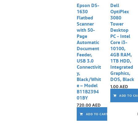
Epson DS-
Dell
1630
OptiPlex
Flatbed
3080
Scanner
Tower
with 50-
Desktop
Page
PC - Intel
Automatic
Core i3-
Document
10100,
Feeder,
4GB RAM,
USB 3.0
1TB HDD,
Connectivit
Integrated
y,
Graphics,
Black/Whit
DOS, Black
e – Model
1.00
AED
B11B2394
ADD TO CA
01BY
720.00
AED
ADD TO CART