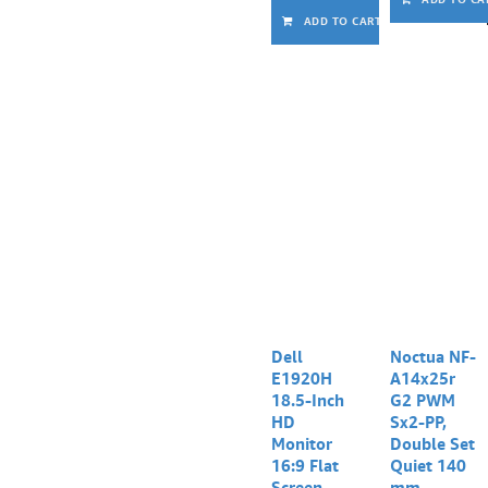
ADD TO CART
Dell
Noctua NF-
E1920H
A14x25r
18.5-Inch
G2 PWM
HD
Sx2-PP,
Monitor
Double Set
16:9 Flat
Quiet 140
Screen
mm