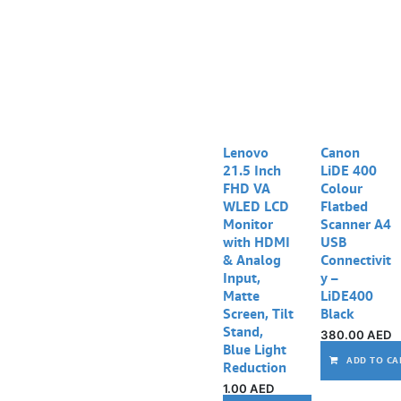
Out of stock
Lenovo
Canon
21.5 Inch
LiDE 400
FHD VA
Colour
WLED LCD
Flatbed
Monitor
Scanner A4
with HDMI
USB
& Analog
Connectivit
Input,
y –
Matte
LiDE400
Screen, Tilt
Black
Stand,
380.00
AED
Blue Light
ADD TO CA
Reduction
1.00
AED