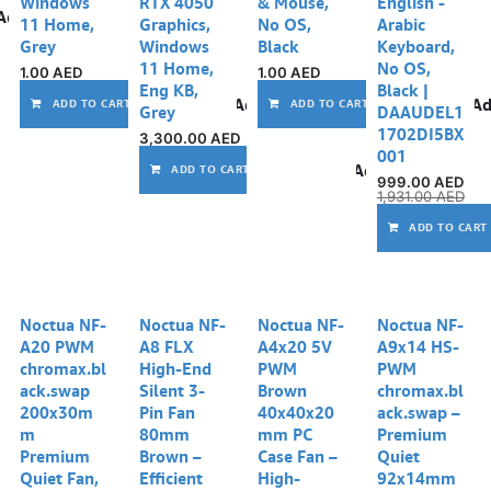
Windows
RTX 4050
& Mouse,
English -
Add to wishlist
11 Home,
Graphics,
No OS,
Arabic
Grey
Windows
Black
Keyboard,
11 Home,
No OS,
1.00
AED
1.00
AED
Eng KB,
Black |
Add to wishlist
Ad
ADD TO CART
ADD TO CART
Grey
DAAUDEL1
1702DI5BX
3,300.00
AED
001
Add to wishlist
ADD TO CART
999.00
AED
1,931.00
AED
ADD TO CART
Noctua NF-
Noctua NF-
Noctua NF-
Noctua NF-
A20 PWM
A8 FLX
A4x20 5V
A9x14 HS-
chromax.bl
High-End
PWM
PWM
ack.swap
Silent 3-
Brown
chromax.bl
200x30m
Pin Fan
40x40x20
ack.swap –
m
80mm
mm PC
Premium
Premium
Brown –
Case Fan –
Quiet
Quiet Fan,
Efficient
High-
92x14mm