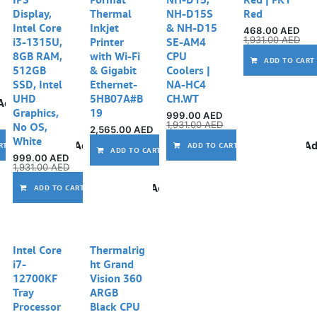
Display,
Thermal
NH-D15S
Red
Intel Core
Inkjet
& NH-D15
468.00
AED
1,931.00
AED
i3-1315U,
Printer
SE-AM4
8GB RAM,
with Wi-Fi
CPU
ADD TO CART
512GB
& Gigabit
Coolers |
SSD, Intel
Ethernet-
NA-HC4
UHD
5HB07A#B
CH.WT
Add to wishlist
Graphics,
19
999.00
AED
1,931.00
AED
No OS,
2,565.00
AED
White
Add to wishlist
Ad
RT
ADD TO CART
Add to wishlist
ADD TO CART
999.00
AED
1,931.00
AED
Add to wishlist
ADD TO CART
Intel Core
Thermalrig
i7-
ht Grand
12700KF
Vision 360
Tray
ARGB
Processor
Black CPU