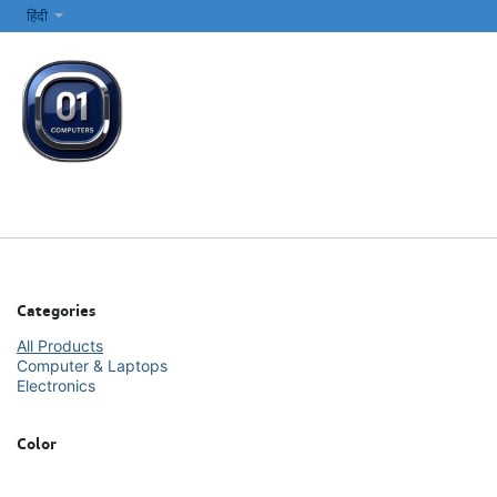
SKIP TO CONTENT
हिंदी
सभी श्रेणियाँ
कंप्यूटर और लैपटॉप
प्रिंटर्स और नेटवर्किंग
इलेक्ट्रॉनिक्स
Categories
All Products
Computer & Laptops
Electronics
Color