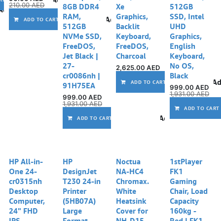
210.00
AED
8GB DDR4
Xe
512GB
Add to wishlist
RAM,
Graphics,
SSD, Intel
Add to wishlist
ADD TO CART
512GB
Backlit
UHD
NVMe SSD,
Keyboard,
Graphics,
FreeDOS,
FreeDOS,
English
Jet Black |
Charcoal
Keyboard,
27-
No OS,
2,625.00
AED
cr0086nh |
Black
Ad
ADD TO CART
91H75EA
999.00
AED
1,931.00
AED
999.00
AED
1,931.00
AED
ADD TO CART
Add to wishlist
ADD TO CART
HP All-in-
HP
Noctua
1stPlayer
One 24-
DesignJet
NA-HC4
FK1
cr0315nh
T230 24-in
Chromax.
Gaming
Desktop
Printer
White
Chair, Load
Computer,
(5HB07A)
Heatsink
Capacity
24" FHD
Large
Cover for
160kg -
IPS
Format
NH-D15,
Red | FK1