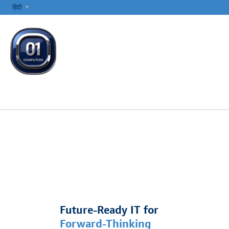
SKIP TO CONTENT
हिंदी
सभी श्रेणियाँ
कंप्यूटर और लैपटॉप
प्रिंटर्स और नेटवर्किंग
इलेक्ट्रॉनिक्स
Future-Ready IT for
Forward-Thinking