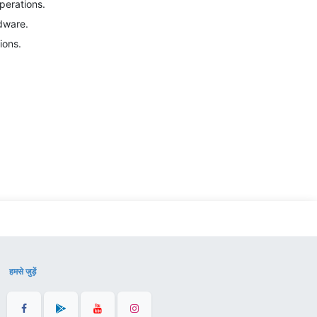
perations.
dware.
ions.
हमसे जुड़ें