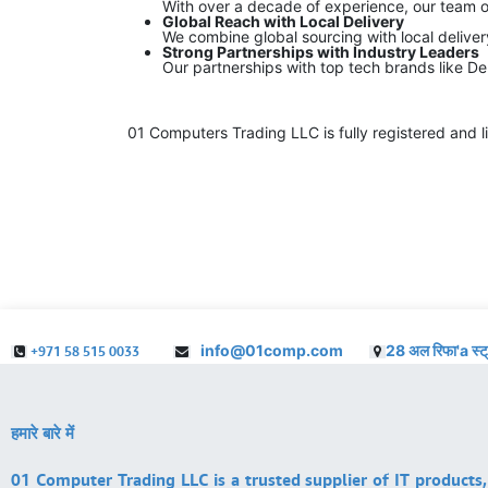
With over a decade of experience, our team o
Global Reach with Local Delivery
We combine global sourcing with local delive
Strong Partnerships with Industry Leaders
Our partnerships with top tech brands like De
01 Computers Trading LLC is fully registered and l
info@01comp.com
28 अल रिफा'a स्ट
+971 58 515 0033
हमारे बारे में
01 Computer Trading LLC is a trusted supplier of IT products,