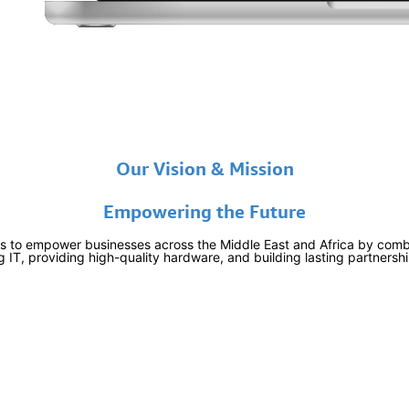
Our Vision & Mission
Empowering the Future
is to empower businesses across the Middle East and Africa by combi
 IT, providing high-quality hardware, and building lasting partnersh