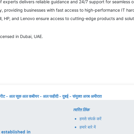
f experts delivers reliable guidance and 24/7 support for seamless o
ry, providing businesses with fast access to high-performance IT har
ll, HP, and Lenovo ensure access to cutting-edge products and solut
icensed in Dubai, UAE.
्रीट - अल सूक अल कबीयर - अल फहीदी - दुबई - संयुक्त अरब अमीरात
त्वरित लिंक
हमसे संपर्क करें
हमारे बारे में
 established in