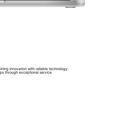
ning innovation with reliable technology.
ips through exceptional service.