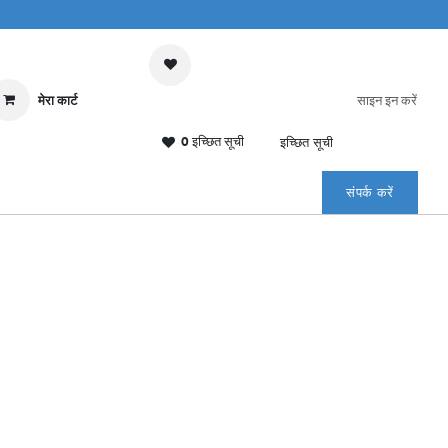
मेरा कार्ट
साइन इन करें
0 इच्छित सूची
इच्छित सूची
संपर्क करें