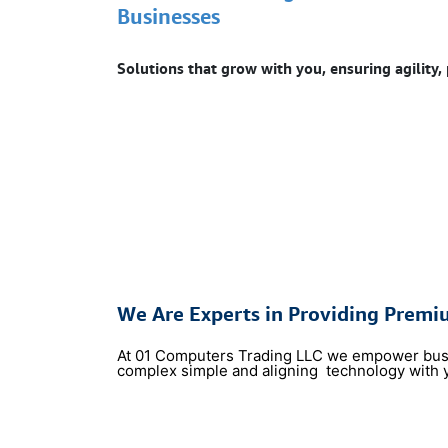
Businesses
Solutions that grow with you, ensuring agility,
We Are Experts in Providing Premi
At 01 Computers Trading LLC we empower busine
complex simple and aligning
technology with 