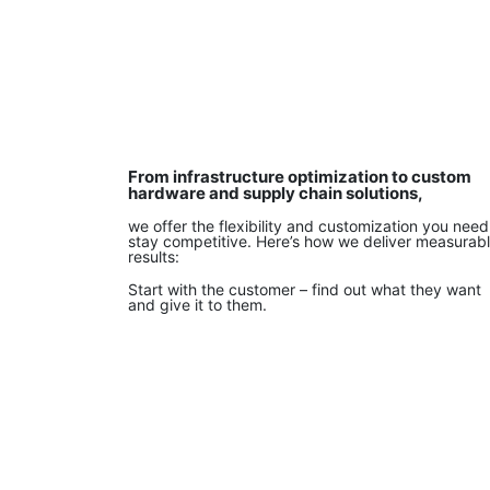
From infrastructure optimization to custom
hardware and supply chain solutions,
we offer the flexibility and customization you need
stay competitive. Here’s how we deliver measurab
results:
Start with the customer – find out what they want
and give it to them.