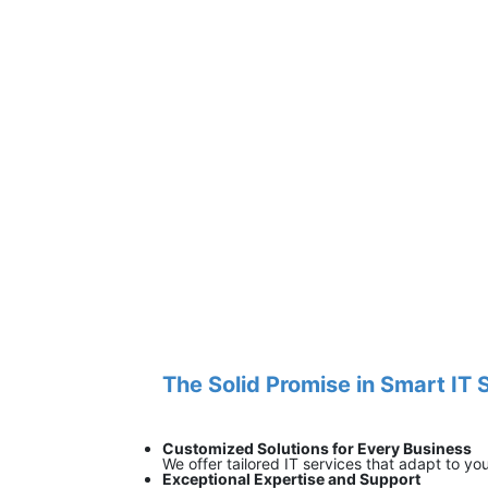
The Solid Promise in Smart IT 
Customized Solutions for Every Business
We offer tailored IT services that adapt to yo
Exceptional Expertise and Support