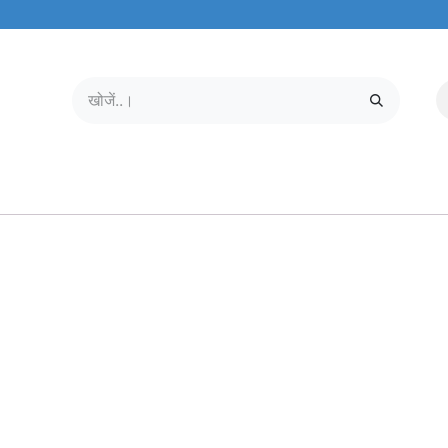
मोबाइल और टैबलेट
हमारे बारे में
सेवा केंद्र