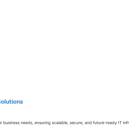
Solutions
ur business needs, ensuring scalable, secure, and future-ready IT inf