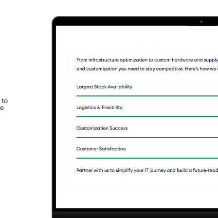
 to
le