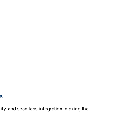
s
rity, and seamless integration, making the
 ​