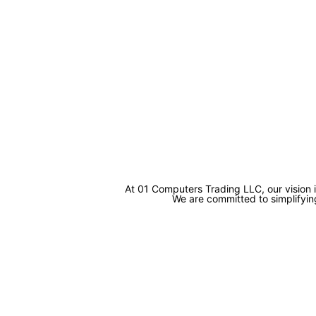
At 01 Computers Trading LLC, our vision 
We are committed to simplifying