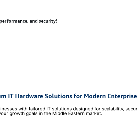
 performance, and security!
um IT Hardware Solutions for Modern Enterprise
sses with tailored IT solutions designed for scalability,
​secu
your growth goals in the Middle Eastern market.
​