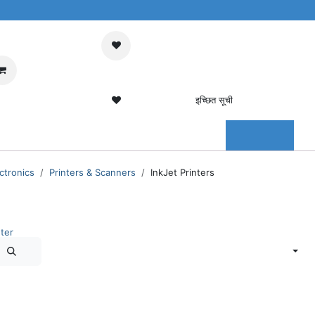
मेरा कार्ट
साइन इन करें
इच्छित सूची
0 इच्छित सूची
संपर्क करें
ctronics
Printers & Scanners
InkJet Printers
ter
Sort By:
Newest Arrivals
Out of stock
Out of stock
HP
HP
HP
HP