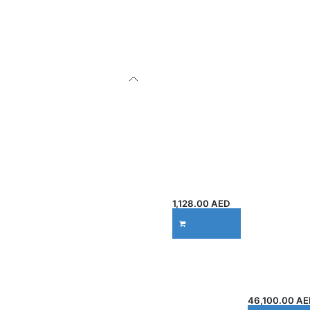
M408DN
DesignJet
LaserJet
T2600dr 36-
Monochrom
in
e Printer
PostScript
7UQ75A,
Multifunctio
40ppm Print
n Printer
Speed,
(3EK15A) |
1200 DPI,
914 mm
Gigabit
Large
Ethernet &
Format
USB 2.0,
Print, Copy
150 Sheets
& Scan |
Capacity,
500GB
White
Storage |
Gigabit
1,128.00
AED
Ethernet
ADD TO CART
Connectivit
y |
Professiona
l Technical
Printer
46,100.00
AE