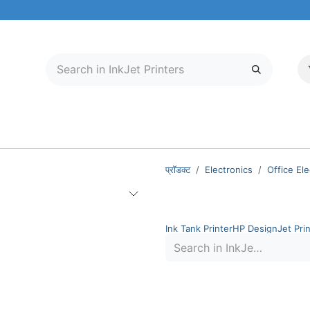
मोबाइल और टैबलेट
हमारे बारे में
सेवा केंद्र
प्रॉडक्ट
Electronics
Office Ele
InkJet Printers
Ink Tank Printer
HP DesignJet Prin
Out of stock
HP
HP