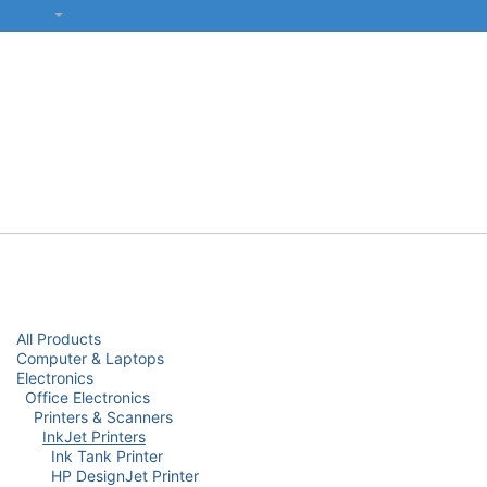
SKIP TO CONTENT
हिंदी
सभी श्रेणियाँ
कंप्यूटर और लैपटॉप
प्रिंटर्स और नेटवर्किंग
इलेक्ट्रॉनिक्स
Categories
All Products
Computer & Laptops
Electronics
Office Electronics
Printers & Scanners
InkJet Printers
Ink Tank Printer
HP DesignJet Printer