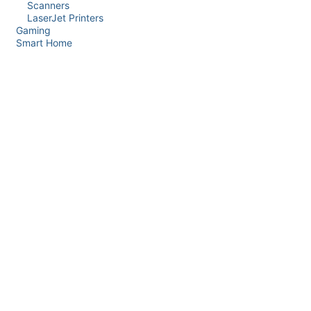
Scanners
LaserJet Printers
Gaming
Smart Home
Price Range