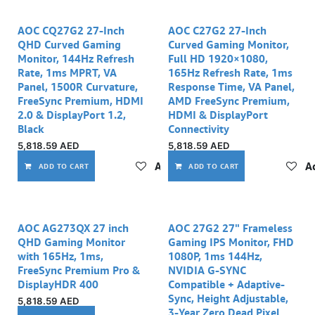
AOC CQ27G2 27-Inch
AOC C27G2 27-Inch
QHD Curved Gaming
Curved Gaming Monitor,
Monitor, 144Hz Refresh
Full HD 1920×1080,
Rate, 1ms MPRT, VA
165Hz Refresh Rate, 1ms
Panel, 1500R Curvature,
Response Time, VA Panel,
FreeSync Premium, HDMI
AMD FreeSync Premium,
2.0 & DisplayPort 1.2,
HDMI & DisplayPort
Black
Connectivity
5,818.59
AED
5,818.59
AED
Add to wishlist
Ad
ADD TO CART
ADD TO CART
AOC AG273QX 27 inch
AOC 27G2 27" Frameless
QHD Gaming Monitor
Gaming IPS Monitor, FHD
with 165Hz, 1ms,
1080P, 1ms 144Hz,
FreeSync Premium Pro &
NVIDIA G-SYNC
DisplayHDR 400
Compatible + Adaptive-
Sync, Height Adjustable,
5,818.59
AED
3-Year Zero Dead Pixel