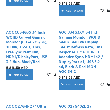
Add to wishlist
ADD TO CART
5,818.59
AED
Ad
ADD TO CART
AOC CU34G3S 34 Inch
AOC U34G3XM 34 Inch
WQHD Curved Gaming
Gaming Monitor, WQHD
Monitor (CU34G3S/BK),
3440×1440 VA Display,
1000R, 165Hz, 1ms,
144Hz Refresh Rate, 1ms
FreeSync Premium,
Response Time, HDR10
HDMI/DisplayPort, USB
Adaptive Sync, HDMI ×2 /
3.2 Hub, Black/Red
DisplayPort ×1, USB 3.2
×4, Black & Red-MON-
5,818.59
AED
AOC-34-2
Add to wishlist
ADD TO CART
5,818.59
AED
Ad
ADD TO CART
AOC Q27G4F 27" Ultra
AOC Q27G40ZE 27''