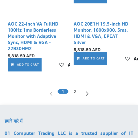
AOC 22-Inch VA FullHD
AOC 20E1H 19.5-inch HD
100Hz 1ms Borderless
Monitor, 1600x900, 5ms,
Monitor with Adaptive
HDMI & VGA, EPEAT
Sync, HDMI & VGA -
Silver
22B30HM2
5,818.59
AED
5,818.59
AED
Ad
ADD TO CART
Add to wishlist
ADD TO CART
1
2
हमारे बारे में
01 Computer Trading LLC is a trusted supplier of IT