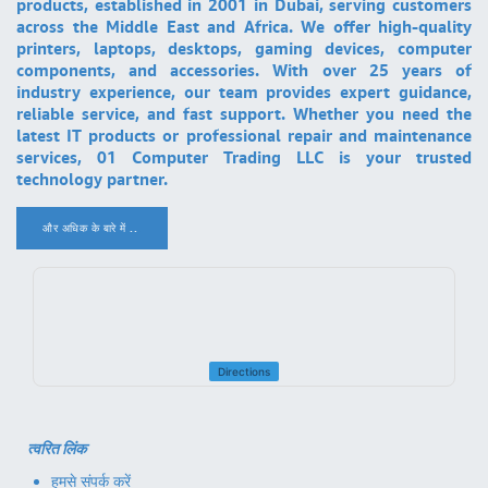
products, established in 2001 in Dubai, serving customers
across the Middle East and Africa. We offer high-quality
printers, laptops, desktops, gaming devices, computer
components, and accessories. With over 25 years of
industry experience, our team provides expert guidance,
reliable service, and fast support. Whether you need the
latest IT products or professional repair and maintenance
services, 01 Computer Trading LLC is your trusted
technology partner.
और अधिक के बारे में ..
.
Directions
त्वरित लिंक
हमसे संपर्क करें