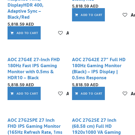
DisplayHDR 400,
5,818.59
AED
Adaptive Sync –
Ad
ADD TO CART
Black/Red
5,818.59
AED
Add to wishlist
ADD TO CART
AOC 27G4E 27‑Inch FHD
AOC 27G42E 27″ Full HD
180Hz Fast IPS Gaming
180Hz Gaming Monitor
Monitor with 0.5ms &
(Black) – IPS Display |
HDR10 – Black
0.5ms Response
5,818.59
AED
5,818.59
AED
Add to wishlist
Ad
ADD TO CART
ADD TO CART
AOC 27G2SPE 27 Inch
AOC 27G2SE 27 Inch
FHD IPS Gaming Monitor
(68.58 cm) Full HD
(165Hz Refresh Rate, 1ms
1920x1080 VA Gaming