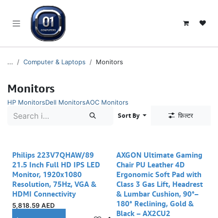
SKIP TO CONTENT
...
Computer & Laptops
Monitors
Monitors
HP Monitors
Dell Monitors
AOC Monitors
Sort By
फ़िल्टर
Philips 223V7QHAW/89
AXGON Ultimate Gaming
21.5 Inch Full HD IPS LED
Chair PU Leather 4D
Monitor, 1920x1080
Ergonomic Soft Pad with
Resolution, 75Hz, VGA &
Class 3 Gas Lift, Headrest
HDMI Connectivity
& Lumbar Cushion, 90°–
180° Reclining, Gold &
5,818.59
AED
Black – AX2CU2