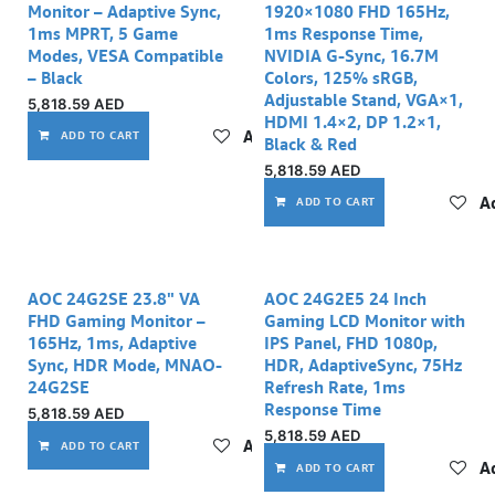
Monitor – Adaptive Sync,
1920×1080 FHD 165Hz,
1ms MPRT, 5 Game
1ms Response Time,
Modes, VESA Compatible
NVIDIA G-Sync, 16.7M
– Black
Colors, 125% sRGB,
Adjustable Stand, VGA×1,
5,818.59
AED
HDMI 1.4×2, DP 1.2×1,
Add to wishlist
ADD TO CART
Black & Red
5,818.59
AED
Ad
ADD TO CART
AOC 24G2SE 23.8" VA
AOC 24G2E5 24 Inch
FHD Gaming Monitor –
Gaming LCD Monitor with
165Hz, 1ms, Adaptive
IPS Panel, FHD 1080p,
Sync, HDR Mode, MNAO-
HDR, AdaptiveSync, 75Hz
24G2SE
Refresh Rate, 1ms
Response Time
5,818.59
AED
5,818.59
AED
Add to wishlist
ADD TO CART
Ad
ADD TO CART