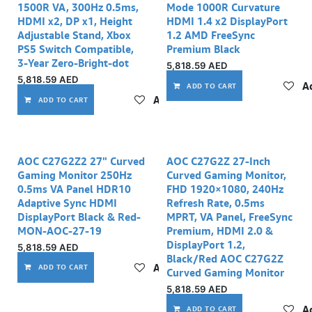
1500R VA, 300Hz 0.5ms,
Mode 1000R Curvature
HDMI x2, DP x1, Height
HDMI 1.4 x2 DisplayPort
Adjustable Stand, Xbox
1.2 AMD FreeSync
PS5 Switch Compatible,
Premium Black
3-Year Zero-Bright-dot
5,818.59
AED
5,818.59
AED
Ad
ADD TO CART
Add to wishlist
ADD TO CART
AOC C27G2Z2 27" Curved
AOC C27G2Z 27-Inch
Gaming Monitor 250Hz
Curved Gaming Monitor,
0.5ms VA Panel HDR10
FHD 1920×1080, 240Hz
Adaptive Sync HDMI
Refresh Rate, 0.5ms
DisplayPort Black & Red-
MPRT, VA Panel, FreeSync
MON-AOC-27-19
Premium, HDMI 2.0 &
DisplayPort 1.2,
5,818.59
AED
Black/Red AOC C27G2Z
Add to wishlist
ADD TO CART
Curved Gaming Monitor
5,818.59
AED
Ad
ADD TO CART