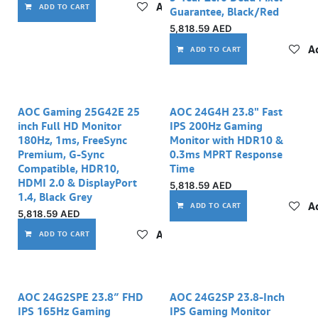
Add to wishlist
ADD TO CART
Guarantee, Black/Red
5,818.59
AED
Ad
ADD TO CART
AOC Gaming 25G42E 25
AOC 24G4H 23.8" Fast
inch Full HD Monitor
IPS 200Hz Gaming
180Hz, 1ms, FreeSync
Monitor with HDR10 &
Premium, G-Sync
0.3ms MPRT Response
Compatible, HDR10,
Time
HDMI 2.0 & DisplayPort
5,818.59
AED
1.4, Black Grey
Ad
ADD TO CART
5,818.59
AED
Add to wishlist
ADD TO CART
AOC 24G2SPE 23.8″ FHD
AOC 24G2SP 23.8-Inch
IPS 165Hz Gaming
IPS Gaming Monitor