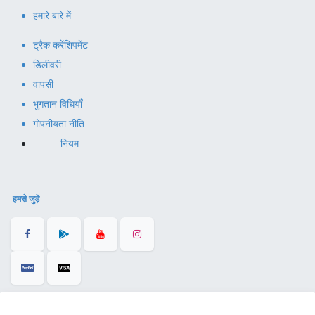
हमारे बारे में
ट्रैक करें
शिपमेंट
डिलीवरी
वापसी
भुगतान विधियाँ
गोपनीयता नीति
नियम
हमसे जुड़ें