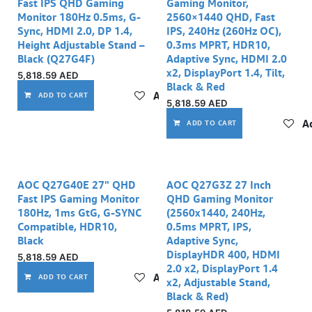
Fast IPS QHD Gaming
Gaming Monitor,
Monitor 180Hz 0.5ms, G-
2560×1440 QHD, Fast
Sync, HDMI 2.0, DP 1.4,
IPS, 240Hz (260Hz OC),
Height Adjustable Stand –
0.3ms MPRT, HDR10,
Black (Q27G4F)
Adaptive Sync, HDMI 2.0
x2, DisplayPort 1.4, Tilt,
5,818.59
AED
Black & Red
Add to wishlist
ADD TO CART
5,818.59
AED
Ad
ADD TO CART
AOC Q27G40E 27" QHD
AOC Q27G3Z 27 Inch
Fast IPS Gaming Monitor
QHD Gaming Monitor
180Hz, 1ms GtG, G-SYNC
(2560x1440, 240Hz,
Compatible, HDR10,
0.5ms MPRT, IPS,
Black
Adaptive Sync,
DisplayHDR 400, HDMI
5,818.59
AED
2.0 x2, DisplayPort 1.4
Add to wishlist
ADD TO CART
x2, Adjustable Stand,
Black & Red)