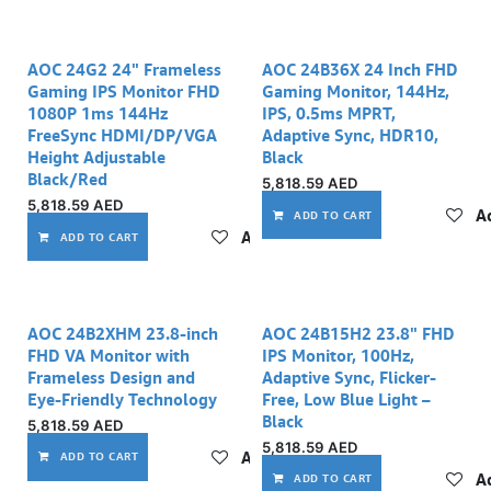
AOC 24G2 24" Frameless
AOC 24B36X 24 Inch FHD
Gaming IPS Monitor FHD
Gaming Monitor, 144Hz,
1080P 1ms 144Hz
IPS, 0.5ms MPRT,
FreeSync HDMI/DP/VGA
Adaptive Sync, HDR10,
Height Adjustable
Black
Black/Red
5,818.59
AED
5,818.59
AED
Ad
ADD TO CART
Add to wishlist
ADD TO CART
AOC 24B2XHM 23.8-inch
AOC 24B15H2 23.8" FHD
FHD VA Monitor with
IPS Monitor, 100Hz,
Frameless Design and
Adaptive Sync, Flicker-
Eye-Friendly Technology
Free, Low Blue Light –
Black
5,818.59
AED
5,818.59
AED
Add to wishlist
ADD TO CART
Ad
ADD TO CART