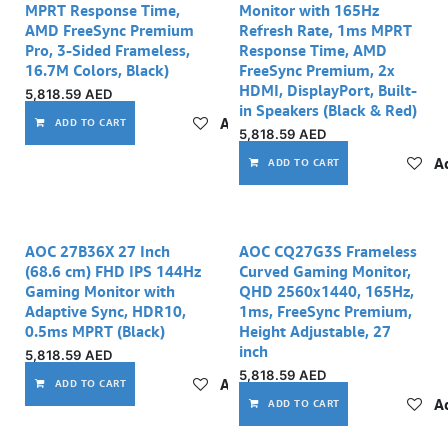
MPRT Response Time,
Monitor with 165Hz
AMD FreeSync Premium
Refresh Rate, 1ms MPRT
Pro, 3-Sided Frameless,
Response Time, AMD
16.7M Colors, Black)
FreeSync Premium, 2x
HDMI, DisplayPort, Built-
5,818.59
AED
in Speakers (Black & Red)
Add to wishlist
ADD TO CART
5,818.59
AED
Ad
ADD TO CART
AOC 27B36X 27 Inch
AOC CQ27G3S Frameless
(68.6 cm) FHD IPS 144Hz
Curved Gaming Monitor,
Gaming Monitor with
QHD 2560x1440, 165Hz,
Adaptive Sync, HDR10,
1ms, FreeSync Premium,
0.5ms MPRT (Black)
Height Adjustable, 27
inch
5,818.59
AED
5,818.59
AED
Add to wishlist
ADD TO CART
Ad
ADD TO CART