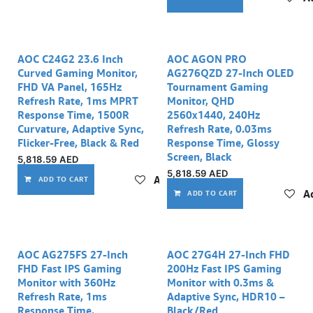
AOC C24G2 23.6 Inch
AOC AGON PRO
Curved Gaming Monitor,
AG276QZD 27-Inch OLED
FHD VA Panel, 165Hz
Tournament Gaming
Refresh Rate, 1ms MPRT
Monitor, QHD
Response Time, 1500R
2560x1440, 240Hz
Curvature, Adaptive Sync,
Refresh Rate, 0.03ms
Flicker-Free, Black & Red
Response Time, Glossy
Screen, Black
5,818.59
AED
5,818.59
AED
Add to wishlist
ADD TO CART
Ad
ADD TO CART
AOC AG275FS 27-Inch
AOC 27G4H 27‑Inch FHD
FHD Fast IPS Gaming
200Hz Fast IPS Gaming
Monitor with 360Hz
Monitor with 0.3ms &
Refresh Rate, 1ms
Adaptive Sync, HDR10 –
Response Time,
Black/Red