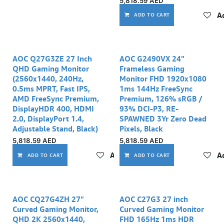
5,818.59
AED
Ad
ADD TO CART
AOC Q27G3ZE 27 Inch
AOC G2490VX 24"
QHD Gaming Monitor
Frameless Gaming
(2560x1440, 240Hz,
Monitor FHD 1920x1080
0.5ms MPRT, Fast IPS,
1ms 144Hz FreeSync
AMD FreeSync Premium,
Premium, 126% sRGB /
DisplayHDR 400, HDMI
93% DCI-P3, RE-
2.0, DisplayPort 1.4,
SPAWNED 3Yr Zero Dead
Adjustable Stand, Black)
Pixels, Black
5,818.59
AED
5,818.59
AED
Add to wishlist
Ad
ADD TO CART
ADD TO CART
AOC CQ27G4ZH 27"
AOC C27G3 27 inch
Curved Gaming Monitor,
Curved Gaming Monitor
QHD 2K 2560x1440,
FHD 165Hz 1ms HDR