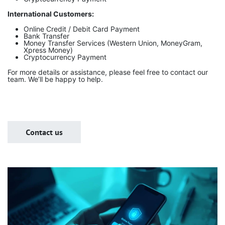
International Customers:
Online Credit / Debit Card Payment
Bank Transfer
Money Transfer Services (Western Union, MoneyGram,
Xpress Money)
Cryptocurrency Payment
For more details or assistance, please feel free to contact our
team. We’ll be happy to help.
Contact us