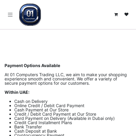
SKIP TO CONTENT
Payment Options Available
At 01 Computers Trading LLC, we aim to make your shopping
experience smooth and convenient. We offer a variety of
secure payment options for our customers.
Within UAE:
Cash on Delivery
Online Credit / Debit Card Payment
Cash Payment at Our Store
Credit / Debit Card Payment at Our Store
Card Payment on Delivery (Available in Dubai only)
Credit Card Installment Plans
Bank Transfer
Cash Deposit at Bank
Cryptocurrency Payment