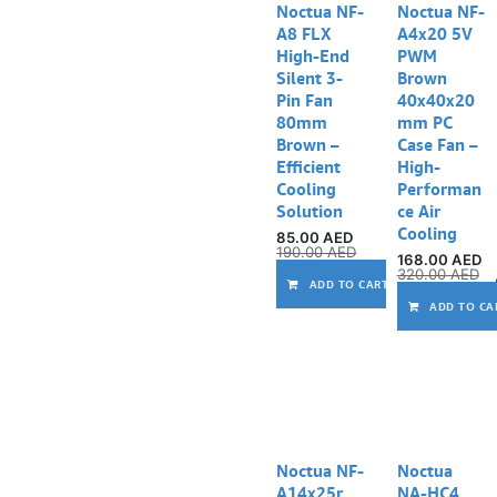
Noctua NF-
Noctua NF-
A8 FLX
A4x20 5V
High-End
PWM
Silent 3-
Brown
Pin Fan
40x40x20
80mm
mm PC
Brown –
Case Fan –
Efficient
High-
Cooling
Performan
Solution
ce Air
Cooling
85.00
AED
190.00
AED
168.00
AED
320.00
AED
ADD TO CART
ADD TO CA
Noctua NF-
Noctua
A14x25r
NA-HC4