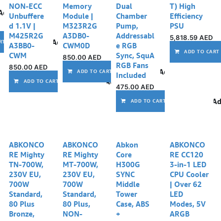
NON-ECC
Memory
Dual
T) High
Add to wishlist
Unbuffere
Module |
Chamber
Efficiency
d 1.1V |
M323R2G
Pump,
PSU
M425R2G
A3DB0-
Addressabl
5,818.59
AED
Add to wishlist
RT
A3BB0-
CWM0D
e RGB
ADD TO CART
CWM
Sync, SquA
850.00
AED
RGB Fans
850.00
AED
Add to wishlist
ADD TO CART
Included
Add to wishlist
ADD TO CART
475.00
AED
Ad
ADD TO CART
Out of stock
ABKONCO
ABKONCO
Abkon
ABKONCO
RE Mighty
RE Mighty
Core
RE CC120
TN-700W,
MT-700W,
H300G
3-in-1 LED
230V EU,
230V EU,
SYNC
CPU Cooler
700W
700W
Middle
| Over 62
Standard,
Standard,
Tower
LED
80 Plus
80 Plus,
Case, ABS
Modes, 5V
Bronze,
NON-
+
ARGB