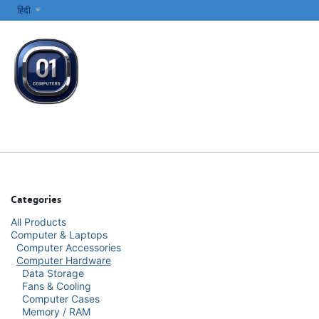
SKIP TO CONTENT
हिंदी
सभी श्रेणियाँ
कंप्यूटर और लैपटॉप
प्रिंटर्स और नेटवर्किंग
इलेक्ट्रॉनिक्स
Categories
All Products
Computer & Laptops
Computer Accessories
Computer Hardware
Data Storage
Fans & Cooling
Computer Cases
Memory / RAM