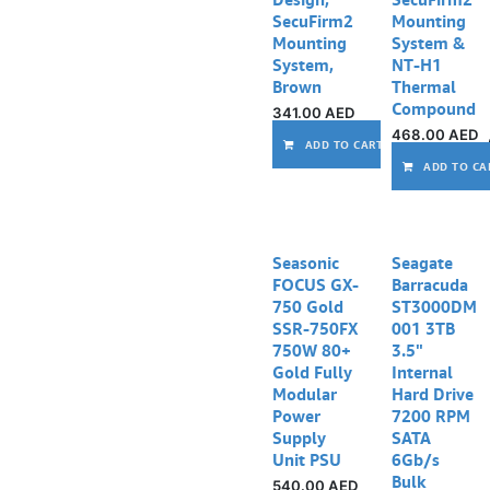
SecuFirm2
Mounting
Mounting
System &
System,
NT-H1
Brown
Thermal
Compound
341.00
AED
468.00
AED
ADD TO CART
ADD TO CA
Seasonic
Seagate
FOCUS GX-
Barracuda
750 Gold
ST3000DM
SSR-750FX
001 3TB
750W 80+
3.5"
Gold Fully
Internal
Modular
Hard Drive
Power
7200 RPM
Supply
SATA
Unit PSU
6Gb/s
Bulk
540.00
AED