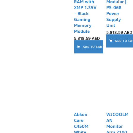
RAM with
Modular |
XMP 1.35V
PS-068
– Black
Power
Gaming
Supply
Memory
Unit
Module
5,818.59
AED
5,818.59
AED
ADD TO CA
ADD TO CART
Abkon
WJCOOLM
Core
AN
C450M
Monitor
White
Arm 2100