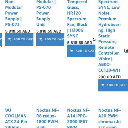
Non-
Modular |
Tempered
Spectrum
Modular
PS-070
Glass,
SYNC, Low
Power
Power
HR120
Noise,
Supply |
Supply
Spectrum
Premium
PS-073
Unit
Fan, Black
Hydrobeari
| H300G
ng, High
5,818.59
AED
5,818.59
AED
SYNC
Static
Add to wishlist
Add to wishlist
Add to wishlist
RT
ADD TO CART
ADD TO CART
Pressure,
5,818.59
AED
Add to wishlist
Remote
Ad
ADD TO CART
Controller,
White |
ABKO-
CC120-WH
200.00
AED
ADD TO CART
WJ
Noctua NF-
Noctua NF-
Noctua NF-
COOLMAN
R8 redux-
A14 iPPC-
A20 PWM
ATX 24-Pin
1800 PWM
2000 IP67
chromax.bl
240mm
High
PWM,
ack.swap