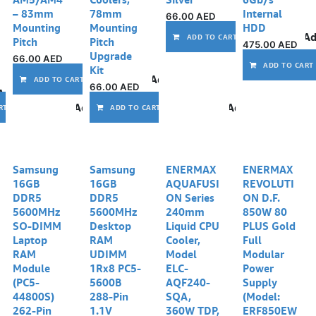
– 83mm
78mm
Internal
66.00
AED
Mounting
Mounting
HDD
Ad
ADD TO CART
Pitch
Pitch
475.00
AED
Upgrade
66.00
AED
ADD TO CART
Kit
Add to wishlist
ADD TO CART
66.00
AED
Add to wishlist
Add to wishlist
Add to wishlist
RT
ADD TO CART
Out of stock
Samsung
Samsung
ENERMAX
ENERMAX
16GB
16GB
AQUAFUSI
REVOLUTI
DDR5
DDR5
ON Series
ON D.F.
5600MHz
5600MHz
240mm
850W 80
SO-DIMM
Desktop
Liquid CPU
PLUS Gold
Laptop
RAM
Cooler,
Full
RAM
UDIMM
Model
Modular
Module
1Rx8 PC5-
ELC-
Power
(PC5-
5600B
AQF240-
Supply
44800S)
288-Pin
SQA,
(Model:
262-Pin
1.1V
360W TDP,
ERF850EW