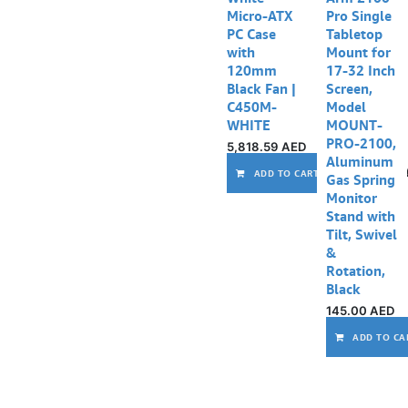
Micro-ATX
Pro Single
PC Case
Tabletop
with
Mount for
120mm
17-32 Inch
Black Fan |
Screen,
C450M-
Model
WHITE
MOUNT-
PRO-2100,
5,818.59
AED
Aluminum
ADD TO CART
Gas Spring
Monitor
Stand with
Tilt, Swivel
&
Rotation,
Black
145.00
AED
ADD TO CA