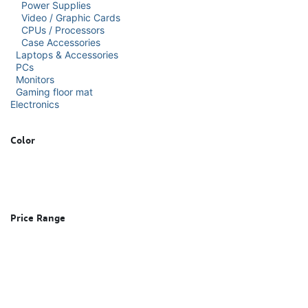
Power Supplies
Video / Graphic Cards
CPUs / Processors
Case Accessories
Laptops & Accessories
PCs
Monitors
Gaming floor mat
Electronics
Color
Price Range