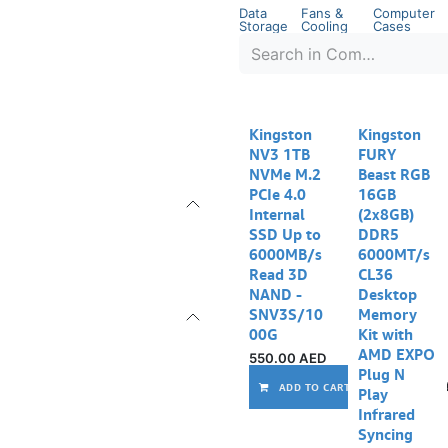
Data
Fans &
Computer
Storage
Cooling
Cases
Kingston
Kingston
NV3 1TB
FURY
NVMe M.2
Beast RGB
PCIe 4.0
16GB
Internal
(2x8GB)
SSD Up to
DDR5
6000MB/s
6000MT/s
Read 3D
CL36
NAND -
Desktop
SNV3S/10
Memory
00G
Kit with
AMD EXPO
550.00
AED
Plug N
ADD TO CART
Play
Infrared
Syncing