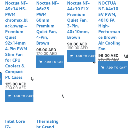
Noctua NF-
Noctua NF-
Noctua NF-
NOCTUA
A9x14 HS-
A6x25
A4x10 FLX
NF-A4x10
PWM
PWM
Premium
5V PWM,
chromax.bl
60mm
Quiet Fan,
4010 FA
ack.swap –
Premium
3-Pin,
High-
Premium
Quiet Fan,
40x10mm,
Performan
Quiet
4-Pin,
Brown
ce Brown
92x14mm
Brown
Air Cooling
90.00
AED
190.00
AED
4-Pin PWM
Fan
95.00
AED
170.00
AED
Slim Fan
96.00
AED
Ad
ADD TO CART
210.00
AED
for CPU
Add to wishlist
ADD TO CART
Coolers &
ADD TO CART
Compact
Add to wishlist
PC Cases
Add to wishlist
RT
125.00
AED
200.00
AED
Add to wishlist
ADD TO CART
Intel Core
Thermalrig
i7-
ht Grand