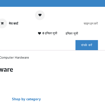
मेरा कार्ट
साइन इन करें
0 इच्छित सूची
इच्छित सूची
संपर्क करें
Computer Hardware
ware
Shop by category