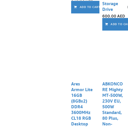
Storage
ADD TO CART
Drive
600.00
AED
ADD TO CA
Ares
ABKONCO
Armor Lite
RE Mighty
16GB
MT-500W,
(8GBx2)
230V EU,
DDR4
500W
3600MHz
Standard,
CL18 RGB
80 Plus,
Desktop
Non-