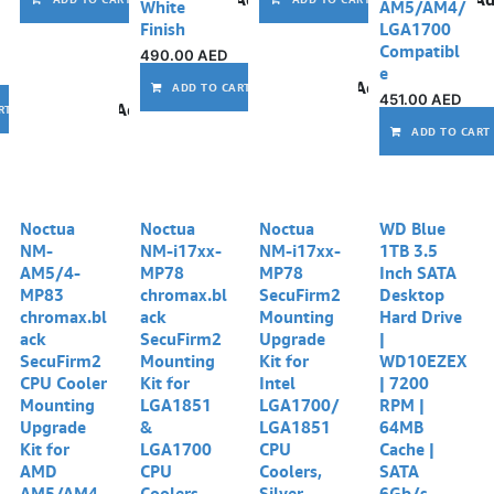
White
AM5/AM4/
Finish
LGA1700
Compatibl
490.00
AED
e
Add to wishlist
ADD TO CART
451.00
AED
Add to wishlist
RT
ADD TO CART
Noctua
Noctua
Noctua
WD Blue
NM-
NM-i17xx-
NM-i17xx-
1TB 3.5
AM5/4-
MP78
MP78
Inch SATA
MP83
chromax.bl
SecuFirm2
Desktop
chromax.bl
ack
Mounting
Hard Drive
ack
SecuFirm2
Upgrade
|
SecuFirm2
Mounting
Kit for
WD10EZEX
CPU Cooler
Kit for
Intel
| 7200
Mounting
LGA1851
LGA1700/
RPM |
Upgrade
&
LGA1851
64MB
Kit for
LGA1700
CPU
Cache |
AMD
CPU
Coolers,
SATA
AM5/AM4
Coolers,
Silver
6Gb/s