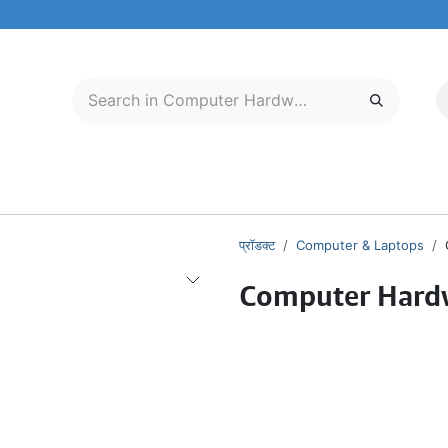
मोबाइल और टैबलेट
हमारे बारे में
सेवा केंद्र
प्रॉडक्ट
Computer & Laptops
Computer Hard