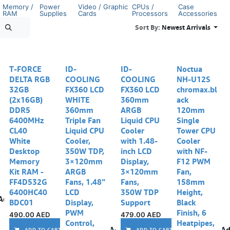
Memory /
Power
Video / Graphic
CPUs /
Case
RAM
Supplies
Cards
Processors
Accessories
Sort By:
Newest Arrivals
T-FORCE
ID-
ID-
Noctua
DELTA RGB
COOLING
COOLING
NH-U12S
32GB
FX360 LCD
FX360 LCD
chromax.bl
(2x16GB)
WHITE
360mm
ack
DDR5
360mm
ARGB
120mm
6400MHz
Triple Fan
Liquid CPU
Single
CL40
Liquid CPU
Cooler
Tower CPU
White
Cooler,
with 1.48-
Cooler
Desktop
350W TDP,
inch LCD
with NF-
Memory
3×120mm
Display,
F12 PWM
Kit RAM -
ARGB
3×120mm
Fan,
FF4D532G
Fans, 1.48”
Fans,
158mm
6400HC40
LCD
350W TDP
Height,
Add to wishlist
BDC01
Display,
Support
Black
PWM
Finish, 6
490.00
AED
479.00
AED
Control,
Heatpipes,
Add to wishlist
Ad
ADD TO CART
ADD TO CART