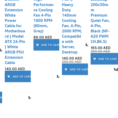
ARGB
Performan
Heavy
200x30m
Extension
ce Cooling
Duty
m
White
Fan 4-Pin
140mm
Premium
Power
1800 RPM
Cooling
Quiet Fan,
Cable for
(80mm,
Fan, 4-Pin,
4-Pin,
Motherboa
Grey)
2000 RPM,
Black (NF-
rd | Model
Compatibl
A20 PWM
86.00
AED
ATX 24-Pin
e with
CH.BK.S)
Add to wishlist
ADD TO CART
| White
Server,
165.00
AED
Add to wishlist
350.00
AED
ARGB PSU
Desktop
Extension
140.00
AED
ADD TO CART
250.00
AED
Cable
140.00
AED
Ad
ADD TO CART
Add to wishlist
ADD TO CART
Add to wishlist
RT