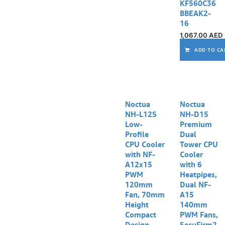
KF560C36
BBEAK2-
16
1,067.00
AED
ADD TO CA
Noctua
Noctua
NH-L12S
NH-D15
Low-
Premium
Profile
Dual
CPU Cooler
Tower CPU
with NF-
Cooler
A12x15
with 6
PWM
Heatpipes,
120mm
Dual NF-
Fan, 70mm
A15
Height
140mm
Compact
PWM Fans,
Design,
SecuFirm2