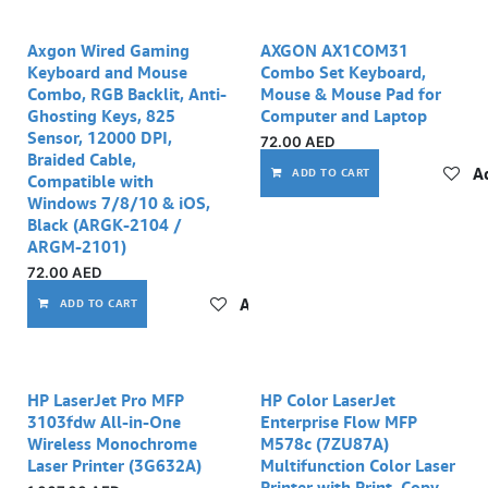
Axgon Wired Gaming
AXGON AX1COM31
Keyboard and Mouse
Combo Set Keyboard,
Combo, RGB Backlit, Anti-
Mouse & Mouse Pad for
Ghosting Keys, 825
Computer and Laptop
Sensor, 12000 DPI,
72.00
AED
Braided Cable,
Ad
ADD TO CART
Compatible with
Windows 7/8/10 & iOS,
Black (ARGK-2104 /
ARGM-2101)
72.00
AED
Add to wishlist
ADD TO CART
HP LaserJet Pro MFP
HP Color LaserJet
3103fdw All-in-One
Enterprise Flow MFP
Wireless Monochrome
M578c (7ZU87A)
Laser Printer (3G632A)
Multifunction Color Laser
Printer with Print, Copy,