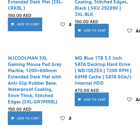
Extended Desk Mat (3XL-
Coating, Stitched Edges,
CRKBL )
Black | SKU 292890 |
3XL-BLK
150.00
AED
150.00
AED
Add to wishlist
ADD TO CART
Ad
ADD TO CART
WJCOOLMAN 3XL
WD Blue 1TB 3.5 Inch
Gaming Mouse Pad Grey
SATA Desktop Hard Drive
Marble, 1200×600mm
| WD10EZEX | 7200 RPM |
Extended Desk Mat with
64MB Cache | SATA 6Gb/s
Anti-Slip Rubber Base,
Internal HDD
Waterproof Coating,
475.00
AED
5mm Thick, Stitched
Ad
ADD TO CART
Edges (3XL-GRYMRBL)
150.00
AED
Add to wishlist
ADD TO CART