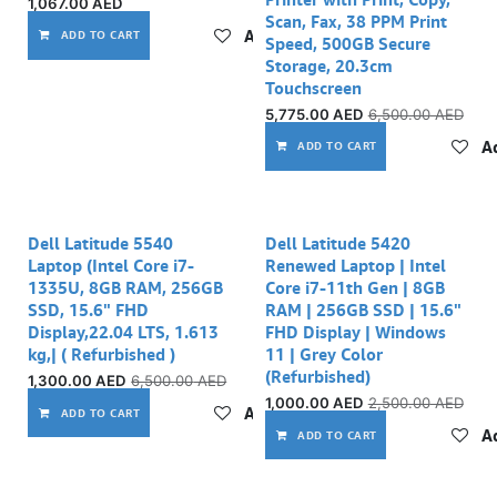
1,067.00
AED
Scan, Fax, 38 PPM Print
Add to wishlist
ADD TO CART
Speed, 500GB Secure
Storage, 20.3cm
Touchscreen
5,775.00
AED
6,500.00
AED
Ad
ADD TO CART
Out of stock
Out of stock
Dell Latitude 5540
Dell Latitude 5420
Laptop (Intel Core i7-
Renewed Laptop | Intel
1335U, 8GB RAM, 256GB
Core i7-11th Gen | 8GB
SSD, 15.6" FHD
RAM | 256GB SSD | 15.6"
Display,22.04 LTS, 1.613
FHD Display | Windows
kg,| ( Refurbished )
11 | Grey Color
(Refurbished)
1,300.00
AED
6,500.00
AED
1,000.00
AED
2,500.00
AED
Add to wishlist
ADD TO CART
Ad
ADD TO CART