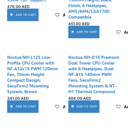
Finish, 6 Heatpipes,
479.00
AED
AM5/AM4/LGA1700
Add to wishlist
ADD TO CART
Compatible
451.00
AED
Ad
ADD TO CART
Noctua NH-L12S Low-
Noctua NH-D15 Premium
Profile CPU Cooler with
Dual Tower CPU Cooler
NF-A12x15 PWM 120mm
with 6 Heatpipes, Dual
Fan, 70mm Height
NF-A15 140mm PWM
Compact Design,
Fans, SecuFirm2
SecuFirm2 Mounting
Mounting System & NT-
System, Brown
H1 Thermal Compound
341.00
AED
468.00
AED
Add to wishlist
Ad
ADD TO CART
ADD TO CART