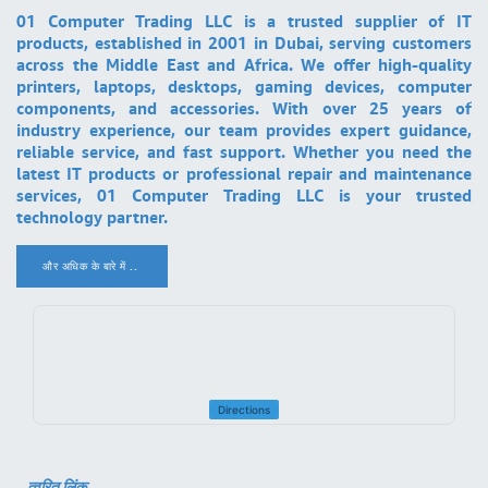
01 Computer Trading LLC is a trusted supplier of IT
products, established in 2001 in Dubai, serving customers
across the Middle East and Africa. We offer high-quality
printers, laptops, desktops, gaming devices, computer
components, and accessories. With over 25 years of
industry experience, our team provides expert guidance,
reliable service, and fast support. Whether you need the
latest IT products or professional repair and maintenance
services, 01 Computer Trading LLC is your trusted
technology partner.
और अधिक के बारे में ..
.
Directions
त्वरित लिंक