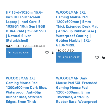
23% off
HP 15-dy1020nr 15.6-
WJCOOLMAN 3XL
inch HD Touchscreen
Gaming Mouse Pad
Laptop | Intel Core i5-
1200x600mm | 5mm
1035G1 10th Gen | 8GB
Thick Extended Desk Mat
DDR4 RAM | 256GB SSD
| Anti-Slip Rubber Base |
| Natural Silver
Waterproof Coating |
(Refurbished)
Golden Marble | 3XL-
GLDNMRBL
847.00
AED
2,500.00
AED
150.00
AED
Add to wishlist
ADD TO CART
Ad
ADD TO CART
WJCOOLMAN 3XL
WJCOOLMAN Dark
Gaming Mouse Pad
Mouse Pad 3XL Extended
1200x600mm Dark Blue,
Gaming Mouse Pad
Waterproof, Anti-Slip
1200×600mm, 5mm
Rubber Base, Stitched
Thickness, Anti-Slip
Edges, 5mm Thick
Rubber Base, Waterproof