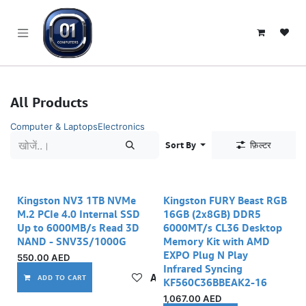
SKIP TO CONTENT
All Products
Computer & Laptops
Electronics
Sort By
फ़िल्टर
Kingston NV3 1TB NVMe
Kingston FURY Beast RGB
M.2 PCIe 4.0 Internal SSD
16GB (2x8GB) DDR5
Up to 6000MB/s Read 3D
6000MT/s CL36 Desktop
NAND - SNV3S/1000G
Memory Kit with AMD
EXPO Plug N Play
550.00
AED
Infrared Syncing
Add to wishlist
ADD TO CART
KF560C36BBEAK2-16
1,067.00
AED