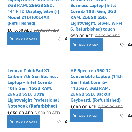
8GB RAM, 256GB SSD,
Business Laptop (Intel
14" FHD Display, Silver) |
Core i5 10th Gen, 8GB
Model 21DH00L4AK
RAM, 256GB SSD,
(Refurbished)
Lightweight, Silver, Wi-Fi
6, Refurbished) touch
1,016.50
AED
6,500.00
AED
950.00
AED
6,500.00
AED
Add to wishlist
ADD TO CART
Ad
ADD TO CART
Out of stock
Out of stock
Lenovo ThinkPad X1
HP Spectre x360 12
Carbon 7th Gen Business
Convertible Laptop (11th
Laptop – Intel Core i5
Gen Intel Core i5-
10th Gen, 16GB RAM,
1135G7, 8GB RAM,
256GB SSD, Ultra
256GB SSD, Backlit
Lightweight Professional
Keyboard, (Refurbished)
Notebook (Refurbished)
1,000.00
AED
6,500.00
AED
1,050.00
AED
6,500.00
AED
Ad
ADD TO CART
Add to wishlist
ADD TO CART