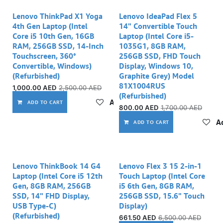
Lenovo ThinkPad X1 Yoga
Lenovo IdeaPad Flex 5
4th Gen Laptop (Intel
14" Convertible Touch
Core i5 10th Gen, 16GB
Laptop (Intel Core i5-
RAM, 256GB SSD, 14-Inch
1035G1, 8GB RAM,
Touchscreen, 360°
256GB SSD, FHD Touch
Convertible, Windows)
Display, Windows 10,
(Refurbished)
Graphite Grey) Model
81X1004RUS
1,000.00
AED
2,500.00
AED
(Refurbished)
Add to wishlist
ADD TO CART
800.00
AED
1,700.00
AED
Ad
ADD TO CART
Out of stock
Out of stock
Lenovo ThinkBook 14 G4
Lenovo Flex 3 15 2-in-1
Laptop (Intel Core i5 12th
Touch Laptop (Intel Core
Gen, 8GB RAM, 256GB
i5 6th Gen, 8GB RAM,
SSD, 14" FHD Display,
256GB SSD, 15.6" Touch
USB Type-C)
Display)
(Refurbished)
661.50
AED
6,500.00
AED