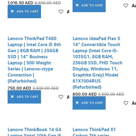
1,016.50
AED
6,500.00
AED
Ad
ADD TO CART
Add to wishlist
ADD TO CART
Lenovo ThinkPad T480
Lenovo IdeaPad Flex 5
Laptop | Intel Core i5 8th
14" Convertible Touch
Gen | 8GB RAM | 256GB
Laptop (Intel Core i5-
SSD | 14” Business
1035G1, 8GB RAM,
Laptop | 500 Weight
256GB SSD, FHD Touch
Series | Lenovo-ctype
Display, Windows 11,
Connection |
Graphite Grey) Model
(Refurbished)
81X1004RUS
(Refurbished)
750.00
AED
2,500.00
AED
800.00
AED
2,500.00
AED
Add to wishlist
ADD TO CART
Ad
ADD TO CART
Out of stock
Lenovo ThinkBook 14 G4
Lenovo ThinkPad X1
Laptop (Intel 10th Gen i5,
Carbon 7th series