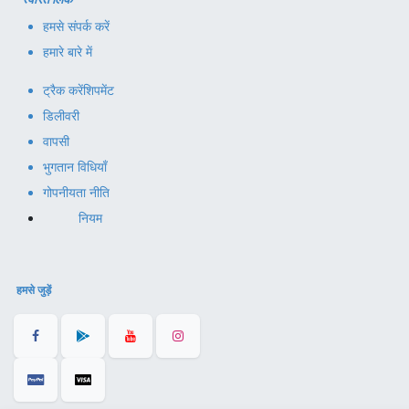
हमसे संपर्क करें
हमारे बारे में
ट्रैक करें
शिपमेंट
डिलीवरी
वापसी
भुगतान विधियाँ
गोपनीयता नीति
नियम
हमसे जुड़ें