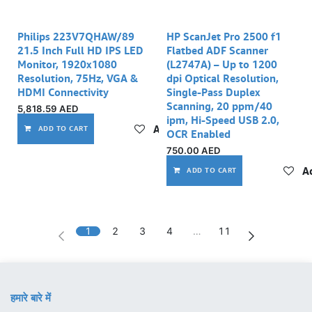
Philips 223V7QHAW/89
HP ScanJet Pro 2500 f1
21.5 Inch Full HD IPS LED
Flatbed ADF Scanner
Monitor, 1920x1080
(L2747A) – Up to 1200
Resolution, 75Hz, VGA &
dpi Optical Resolution,
HDMI Connectivity
Single-Pass Duplex
Scanning, 20 ppm/40
5,818.59
AED
ipm, Hi-Speed USB 2.0,
Add to wishlist
ADD TO CART
OCR Enabled
750.00
AED
Ad
ADD TO CART
1
2
3
4
…
11
हमारे बारे में