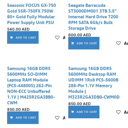
Seasonic FOCUS GX-750
Seagate Barracuda
Gold SSR-750FX 750W
ST3000DM001 3TB 3.5"
80+ Gold Fully Modular
Internal Hard Drive 7200
Power Supply Unit PSU
RPM SATA 6Gb/s Bulk
Storage Drive
540.00
AED
600.00
AED
Add to wishlist
ADD TO CART
Ad
ADD TO CART
Samsung 16GB DDR5
Samsung 16GB DDR5
5600MHz SO-DIMM
5600MHz Desktop RAM
Laptop RAM Module
UDIMM 1Rx8 PC5-5600B
(PC5-44800S) 262-Pin
288-Pin 1.1V Memory
NON-ECC Unbuffered
Module |
1.1V | M425R2GA3BB0-
M323R2GA3DB0-CWM0D
CWM
850.00
AED
850.00
AED
Ad
ADD TO CART
Add to wishlist
ADD TO CART