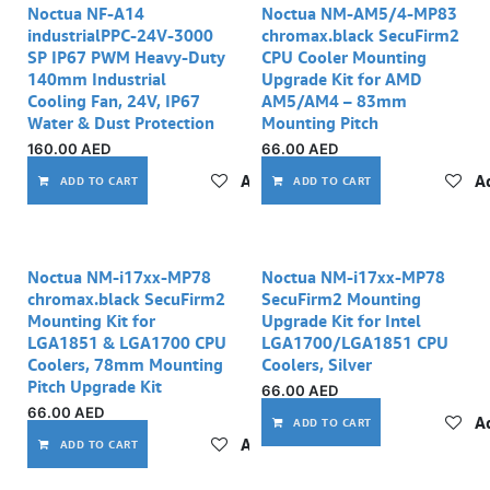
Noctua NF-A14
Noctua NM-AM5/4-MP83
industrialPPC-24V-3000
chromax.black SecuFirm2
SP IP67 PWM Heavy-Duty
CPU Cooler Mounting
140mm Industrial
Upgrade Kit for AMD
Cooling Fan, 24V, IP67
AM5/AM4 – 83mm
Water & Dust Protection
Mounting Pitch
160.00
AED
66.00
AED
Add to wishlist
Ad
ADD TO CART
ADD TO CART
Noctua NM-i17xx-MP78
Noctua NM-i17xx-MP78
chromax.black SecuFirm2
SecuFirm2 Mounting
Mounting Kit for
Upgrade Kit for Intel
LGA1851 & LGA1700 CPU
LGA1700/LGA1851 CPU
Coolers, 78mm Mounting
Coolers, Silver
Pitch Upgrade Kit
66.00
AED
66.00
AED
Ad
ADD TO CART
Add to wishlist
ADD TO CART