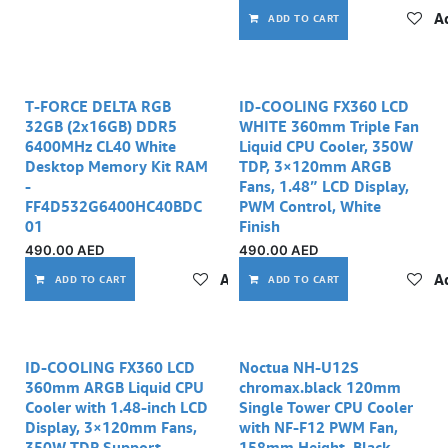
Ad
ADD TO CART
T-FORCE DELTA RGB
ID-COOLING FX360 LCD
32GB (2x16GB) DDR5
WHITE 360mm Triple Fan
6400MHz CL40 White
Liquid CPU Cooler, 350W
Desktop Memory Kit RAM
TDP, 3×120mm ARGB
-
Fans, 1.48” LCD Display,
FF4D532G6400HC40BDC
PWM Control, White
01
Finish
490.00
AED
490.00
AED
Add to wishlist
Ad
ADD TO CART
ADD TO CART
ID-COOLING FX360 LCD
Noctua NH-U12S
360mm ARGB Liquid CPU
chromax.black 120mm
Cooler with 1.48-inch LCD
Single Tower CPU Cooler
Display, 3×120mm Fans,
with NF-F12 PWM Fan,
350W TDP Support
158mm Height, Black