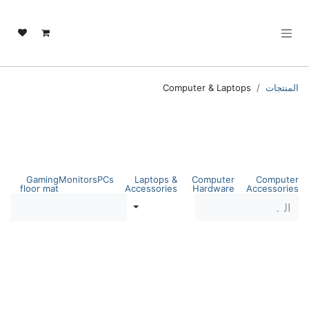
تخطي للذهاب إلى المحتو
Computer & Laptops
المنتجات
Computer & Laptops
Shop by category
Gaming
Monitors
PCs
Laptops &
Computer
Computer
floor mat
Accessories
Hardware
Accessories
عوامل التصفية
الفرز حسب
Dell Pro Tower Desktop
Dell Pro Tower Desktop
QCT1250 | Intel Core i7-
QCT1250 | Intel Core i7-
14100 | 16GB DDR5 RAM |
14100 | 8GB DDR5 RAM |
512GB SSD | Intel UHD
512GB SSD | Intel UHD