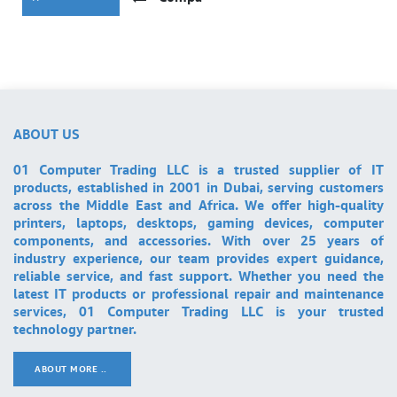
ABOUT US
01 Computer Trading LLC is a trusted supplier of IT
products, established in 2001 in Dubai, serving customers
across the Middle East and Africa. We offer high-quality
printers, laptops, desktops, gaming devices, computer
components, and accessories. With over 25 years of
industry experience, our team provides expert guidance,
reliable service, and fast support. Whether you need the
latest IT products or professional repair and maintenance
services, 01 Computer Trading LLC is your trusted
technology partner.
ABOUT MORE ..
.