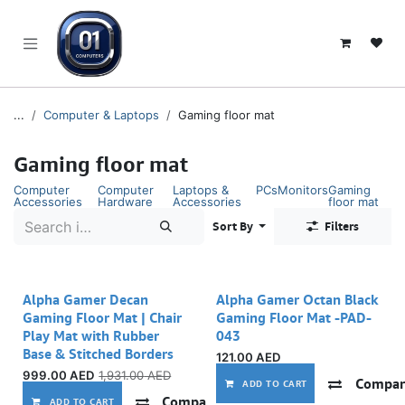
SKIP TO CONTENT
...
Computer & Laptops
Gaming floor mat
Gaming floor mat
Computer
Computer
Laptops &
PCs
Monitors
Gaming
Accessories
Hardware
Accessories
floor mat
Sort By
Filters
Alpha Gamer Decan
Alpha Gamer Octan Black
Gaming Floor Mat | Chair
Gaming Floor Mat -PAD-
Play Mat with Rubber
043
Base & Stitched Borders
121.00
AED
999.00
AED
1,931.00
AED
Compar
ADD TO CART
Compare
Add to wishlist
ADD TO CART