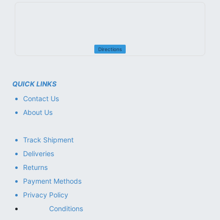
Directions
QUICK LINKS
Contact Us
About Us
Track Shipment
Deliveries
Returns
Payment Methods
Privacy Policy
Conditions