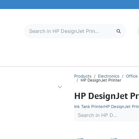
LECTRONICS
MOBILE & TABLETS
ABOUT US
SERVICE CENTER
Products
Electronics
Office
HP DesignJet Printer
HP DesignJet Pr
Ink Tank Printer
HP DesignJet Prin