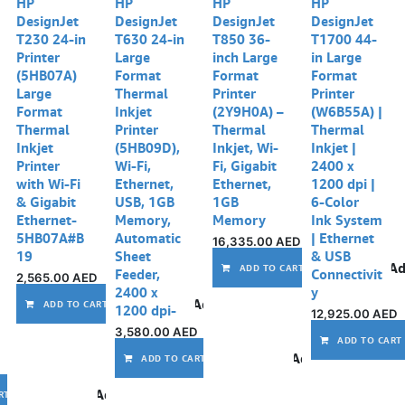
HP
HP
HP
HP
DesignJet
DesignJet
DesignJet
DesignJet
T230 24-in
T630 24-in
T850 36-
T1700 44-
Printer
Large
inch Large
in Large
(5HB07A)
Format
Format
Format
Large
Thermal
Printer
Printer
Format
Inkjet
(2Y9H0A) –
(W6B55A) |
Thermal
Printer
Thermal
Thermal
Inkjet
(5HB09D),
Inkjet, Wi-
Inkjet |
Printer
Wi-Fi,
Fi, Gigabit
2400 x
with Wi-Fi
Ethernet,
Ethernet,
1200 dpi |
& Gigabit
USB, 1GB
1GB
6-Color
Ethernet-
Memory,
Memory
Ink System
5HB07A#B
Automatic
| Ethernet
16,335.00
AED
19
Sheet
& USB
Ad
ADD TO CART
Feeder,
Connectivit
2,565.00
AED
2400 x
y
Add to wishlist
ADD TO CART
1200 dpi-
12,925.00
AED
3,580.00
AED
ADD TO CART
Add to wishlist
ADD TO CART
Add to wishlist
RT