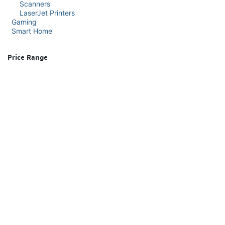
Scanners
LaserJet Printers
Gaming
Smart Home
Price Range