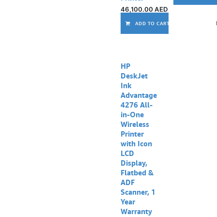
46,100.00
AED
ADD TO CART
Out of stock
HP
DeskJet
Ink
Advantage
4276 All-
in-One
Wireless
Printer
with Icon
LCD
Display,
Flatbed &
ADF
Scanner, 1
Year
Warranty