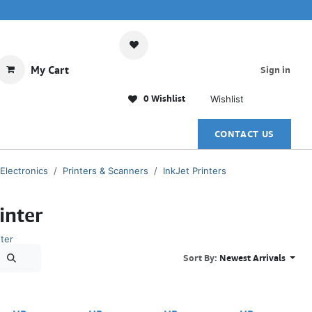
My Cart
Sign in
0 Wishlist
Wishlist
CONTACT US
 Electronics
Printers & Scanners
InkJet Printers
inter
ter
Sort By:
Newest Arrivals