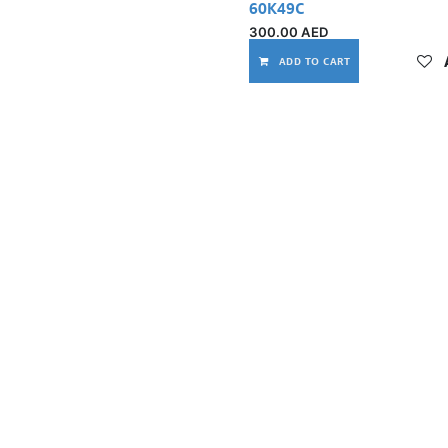
60K49C
300.00
AED
ADD TO CART