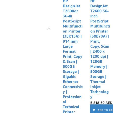
Out of stock
Out of stock
HP
HP
DesignJet
DesignJet
T2600dr
T2600 36-
36-in
inch
PostScript
PostScript
Multifuncti
Multifuncti
on Printer
on Printer
(3EK15A) |
(3XB78A) |
914 mm
Print,
Large
Copy, Scan
Format
| 2400 x
Print, Copy
1200 dpi |
& Scan |
128GB
500GB
Memory |
Storage |
500GB
Gigabit
Storage |
Ethernet
Thermal
Connectivit
Inkjet
y |
Technolog
Profession
y
al
5,818.59
AED
Technical
ADD TO CA
Printer