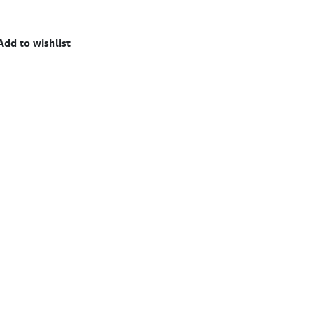
Add to wishlist