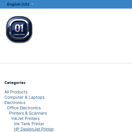
SKIP TO CONTENT
English (US)
ALL CATEGORIES
COMPUTERS & LAPTOPS
PRINTERS
E
Categories
All Products
Computer & Laptops
Electronics
Office Electronics
Printers & Scanners
InkJet Printers
Ink Tank Printer
HP DesignJet Printer