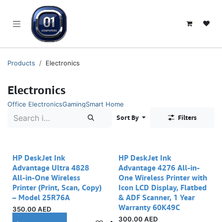
SKIP TO CONTENT
Products
Electronics
Electronics
Office Electronics
Gaming
Smart Home
Sort By
Filters
Out of stock
HP DeskJet Ink
HP DeskJet Ink
Advantage Ultra 4828
Advantage 4276 All-in-
All-in-One Wireless
One Wireless Printer with
Printer (Print, Scan, Copy)
Icon LCD Display, Flatbed
– Model 25R76A
& ADF Scanner, 1 Year
Warranty 60K49C
350.00
AED
300.00
AED