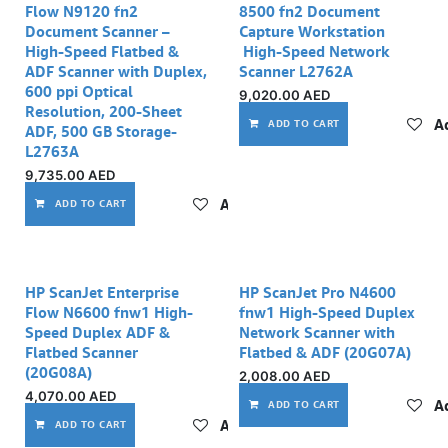
Flow N9120 fn2
8500 fn2 Document
Document Scanner –
Capture Workstation
High-Speed Flatbed &
High-Speed Network
ADF Scanner with Duplex,
Scanner L2762A
600 ppi Optical
9,020.00
AED
Resolution, 200-Sheet
Ad
ADD TO CART
ADF, 500 GB Storage-
L2763A
9,735.00
AED
Add to wishlist
ADD TO CART
HP ScanJet Enterprise
HP ScanJet Pro N4600
Flow N6600 fnw1 High-
fnw1 High-Speed Duplex
Speed Duplex ADF &
Network Scanner with
Flatbed Scanner
Flatbed & ADF (20G07A)
(20G08A)
2,008.00
AED
4,070.00
AED
Ad
ADD TO CART
Add to wishlist
ADD TO CART