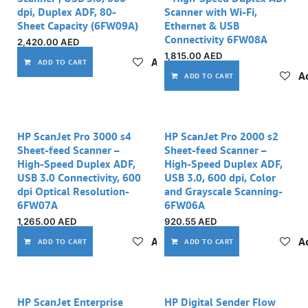
dpi, Duplex ADF, 80-
Scanner with Wi-Fi,
Sheet Capacity (6FW09A)
Ethernet & USB
Connectivity 6FW08A
2,420.00
AED
1,815.00
AED
Add to wishlist
ADD TO CART
Ad
ADD TO CART
HP ScanJet Pro 3000 s4
HP ScanJet Pro 2000 s2
Sheet-feed Scanner –
Sheet-feed Scanner –
High-Speed Duplex ADF,
High-Speed Duplex ADF,
USB 3.0 Connectivity, 600
USB 3.0, 600 dpi, Color
dpi Optical Resolution-
and Grayscale Scanning-
6FW07A
6FW06A
1,265.00
AED
920.55
AED
Add to wishlist
Ad
ADD TO CART
ADD TO CART
HP ScanJet Enterprise
HP Digital Sender Flow