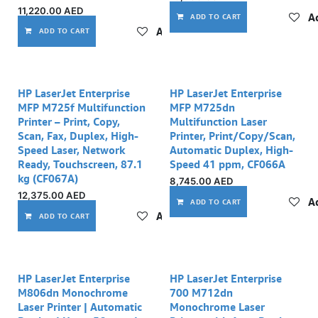
11,220.00
AED
Ad
ADD TO CART
Add to wishlist
ADD TO CART
HP LaserJet Enterprise
HP LaserJet Enterprise
MFP M725f Multifunction
MFP M725dn
Printer – Print, Copy,
Multifunction Laser
Scan, Fax, Duplex, High-
Printer, Print/Copy/Scan,
Speed Laser, Network
Automatic Duplex, High-
Ready, Touchscreen, 87.1
Speed 41 ppm, CF066A
kg (CF067A)
8,745.00
AED
12,375.00
AED
Ad
ADD TO CART
Add to wishlist
ADD TO CART
HP LaserJet Enterprise
HP LaserJet Enterprise
M806dn Monochrome
700 M712dn
Laser Printer | Automatic
Monochrome Laser