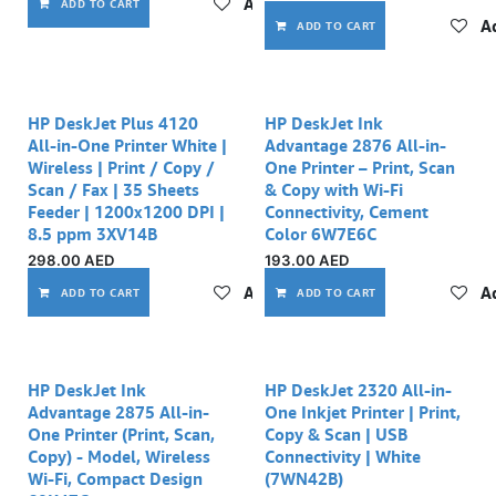
Add to wishlist
ADD TO CART
Ad
ADD TO CART
Out of stock
HP DeskJet Plus 4120
HP DeskJet Ink
All-in-One Printer White |
Advantage 2876 All-in-
Wireless | Print / Copy /
One Printer – Print, Scan
Scan / Fax | 35 Sheets
& Copy with Wi-Fi
Feeder | 1200x1200 DPI |
Connectivity, Cement
8.5 ppm 3XV14B
Color 6W7E6C
298.00
AED
193.00
AED
Add to wishlist
Ad
ADD TO CART
ADD TO CART
Out of stock
HP DeskJet Ink
HP DeskJet 2320 All-in-
Advantage 2875 All-in-
One Inkjet Printer | Print,
One Printer (Print, Scan,
Copy & Scan | USB
Copy) - Model, Wireless
Connectivity | White
Wi-Fi, Compact Design
(7WN42B)