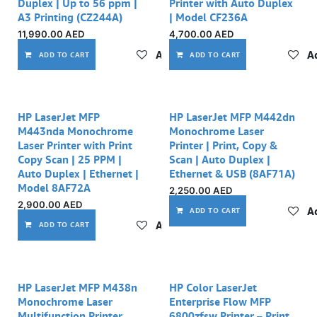
Duplex | Up to 56 ppm |
Printer with Auto Duplex
A3 Printing (CZ244A)
| Model CF236A
11,990.00
AED
4,700.00
AED
Add to wishlist
Ad
ADD TO CART
ADD TO CART
Out of stock
Out of stock
HP LaserJet MFP
HP LaserJet MFP M442dn
M443nda Monochrome
Monochrome Laser
Laser Printer with Print
Printer | Print, Copy &
Copy Scan | 25 PPM |
Scan | Auto Duplex |
Auto Duplex | Ethernet |
Ethernet & USB (8AF71A)
Model 8AF72A
2,250.00
AED
2,900.00
AED
Ad
ADD TO CART
Add to wishlist
ADD TO CART
HP LaserJet MFP M438n
HP Color LaserJet
Monochrome Laser
Enterprise Flow MFP
Multifunction Printer
6800zfsw Printer – Print,