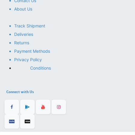
Contact Us
About Us
Track Shipment
Deliveries
Returns
Payment Methods
Privacy Policy
Conditions
Connect with Us