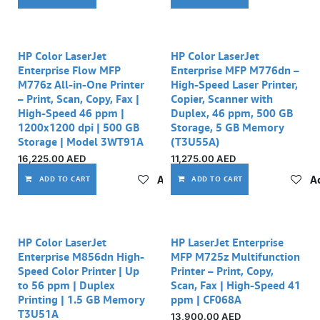
HP Color LaserJet
HP Color LaserJet
Enterprise Flow MFP
Enterprise MFP M776dn –
M776z All-in-One Printer
High-Speed Laser Printer,
– Print, Scan, Copy, Fax |
Copier, Scanner with
High-Speed 46 ppm |
Duplex, 46 ppm, 500 GB
1200x1200 dpi | 500 GB
Storage, 5 GB Memory
Storage | Model 3WT91A
(T3U55A)
16,225.00
AED
11,275.00
AED
Add to wishlist
Ad
ADD TO CART
ADD TO CART
HP Color LaserJet
HP LaserJet Enterprise
Enterprise M856dn High-
MFP M725z Multifunction
Speed Color Printer | Up
Printer – Print, Copy,
to 56 ppm | Duplex
Scan, Fax | High-Speed 41
Printing | 1.5 GB Memory
ppm | CF068A
T3U51A
13,900.00
AED