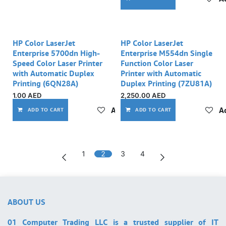
Out of stock
HP Color LaserJet
HP Color LaserJet
Enterprise 5700dn High-
Enterprise M554dn Single
Speed Color Laser Printer
Function Color Laser
with Automatic Duplex
Printer with Automatic
Printing (6QN28A)
Duplex Printing (7ZU81A)
1.00
AED
2,250.00
AED
Add to wishlist
Ad
ADD TO CART
ADD TO CART
1
2
3
4
ABOUT US
01 Computer Trading LLC is a trusted supplier of IT