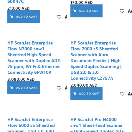
60K47C
170.00
AED
210.00
AED
Ad
ADD TO CART
Add to wishlist
ADD TO CART
HP ScanJet Enterprise
HP ScanJet Enterprise
Flow N7000 snw1
Flow 7000 s3 Sheetfed
Sheetfed High-Speed
Scanner with Auto
Scanner with Duplex ADF,
Document Feeder | High-
75 ppm, Wi-Fi & Ethernet
Speed Duplex Scanning |
Connectivity 6FW10A
USB 2.0 & 3.0
Connectivity L2757A
3,080.00
AED
2,640.00
AED
Add to wishlist
ADD TO CART
Ad
ADD TO CART
HP ScanJet Enterprise
HP ScanJet Pro N4000
Flow 5000 s5 Sheetfed
snw1 Sheet-feed Scanner
Scanner , USB 3.0, 600
– High-Speed Duplex ADF