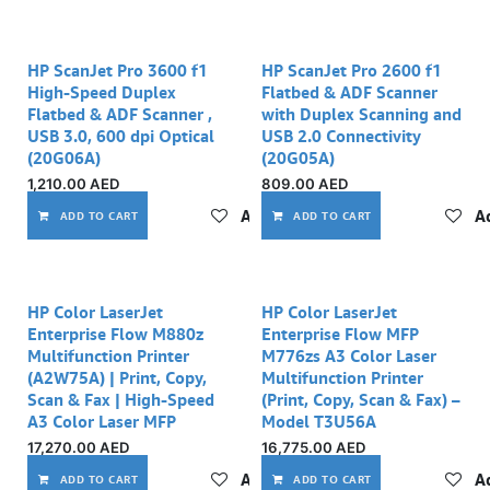
HP ScanJet Pro 3600 f1
HP ScanJet Pro 2600 f1
High-Speed Duplex
Flatbed & ADF Scanner
Flatbed & ADF Scanner ,
with Duplex Scanning and
USB 3.0, 600 dpi Optical
USB 2.0 Connectivity
(20G06A)
(20G05A)
1,210.00
AED
809.00
AED
Add to wishlist
Ad
ADD TO CART
ADD TO CART
HP Color LaserJet
HP Color LaserJet
Enterprise Flow M880z
Enterprise Flow MFP
Multifunction Printer
M776zs A3 Color Laser
(A2W75A) | Print, Copy,
Multifunction Printer
Scan & Fax | High-Speed
(Print, Copy, Scan & Fax) –
A3 Color Laser MFP
Model T3U56A
17,270.00
AED
16,775.00
AED
Add to wishlist
Ad
ADD TO CART
ADD TO CART