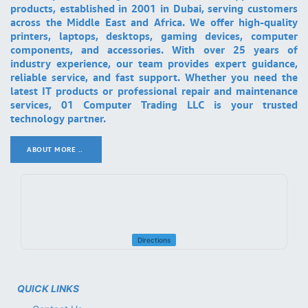
products, established in 2001 in Dubai, serving customers
across the Middle East and Africa. We offer high-quality
printers, laptops, desktops, gaming devices, computer
components, and accessories. With over 25 years of
industry experience, our team provides expert guidance,
reliable service, and fast support. Whether you need the
latest IT products or professional repair and maintenance
services, 01 Computer Trading LLC is your trusted
technology partner.
ABOUT MORE ..
.
Directions
QUICK LINKS