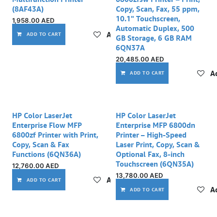
(8AF43A)
Copy, Scan, Fax, 55 ppm,
10.1" Touchscreen,
1,958.00
AED
Automatic Duplex, 500
Add to wishlist
ADD TO CART
GB Storage, 6 GB RAM
6QN37A
20,485.00
AED
Ad
ADD TO CART
HP Color LaserJet
HP Color LaserJet
Enterprise Flow MFP
Enterprise MFP 6800dn
6800zf Printer with Print,
Printer – High-Speed
Copy, Scan & Fax
Laser Print, Copy, Scan &
Functions (6QN36A)
Optional Fax, 8-inch
Touchscreen (6QN35A)
12,760.00
AED
13,780.00
AED
Add to wishlist
ADD TO CART
Ad
ADD TO CART