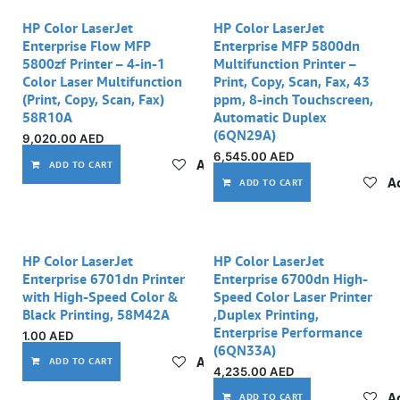
Out of stock
HP Color LaserJet
HP Color LaserJet
Enterprise Flow MFP
Enterprise MFP 5800dn
5800zf Printer – 4-in-1
Multifunction Printer –
Color Laser Multifunction
Print, Copy, Scan, Fax, 43
(Print, Copy, Scan, Fax)
ppm, 8-inch Touchscreen,
58R10A
Automatic Duplex
(6QN29A)
9,020.00
AED
6,545.00
AED
Add to wishlist
ADD TO CART
Ad
ADD TO CART
Out of stock
HP Color LaserJet
HP Color LaserJet
Enterprise 6701dn Printer
Enterprise 6700dn High-
with High-Speed Color &
Speed Color Laser Printer
Black Printing, 58M42A
,Duplex Printing,
Enterprise Performance
1.00
AED
(6QN33A)
Add to wishlist
ADD TO CART
4,235.00
AED
Ad
ADD TO CART