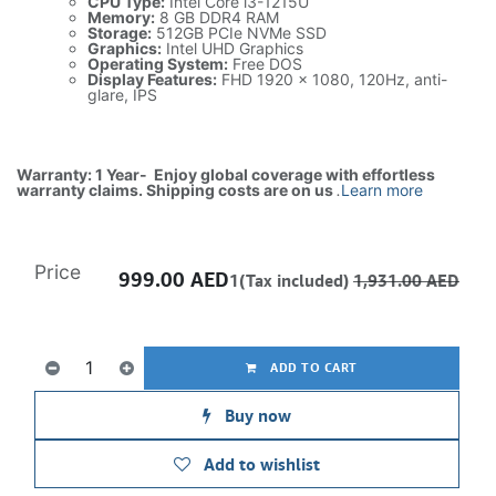
CPU Type:
Intel Core i3-1215U
Memory:
8 GB DDR4 RAM
Storage:
512GB PCIe NVMe SSD
Graphics:
Intel UHD Graphics
Operating System:
Free DOS
Display Features:
FHD 1920 x 1080, 120Hz, anti-
glare, IPS
Warranty: 1 Year- Enjoy global coverage with effortless
warranty claims. Shipping costs are on us
.
Learn more
Price
999.00
AED
1(Tax included)
1,931.00
AED
ADD TO CART
Buy now
Add to wishlist