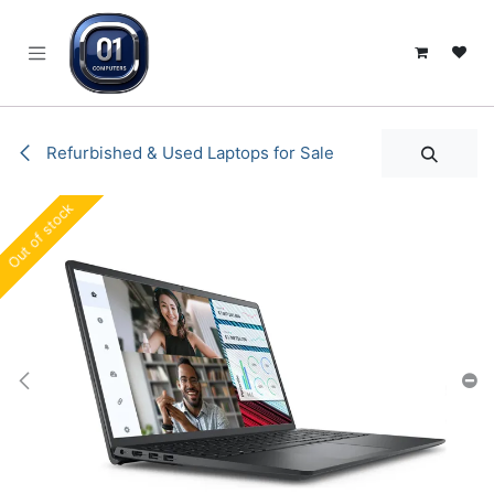
SKIP TO CONTENT
Refurbished & Used Laptops for Sale
Out of stock
Out of stock