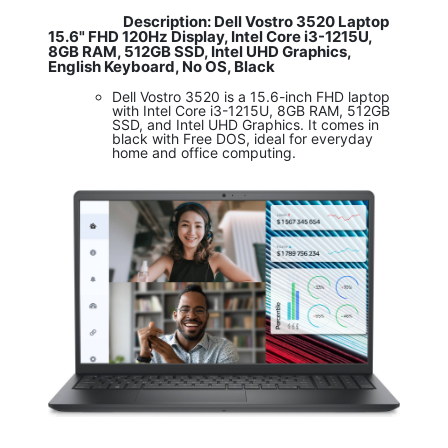
Description: Dell Vostro 3520 Laptop
​
15.6" FHD 120Hz Display, Intel Core i3-1215U,
8GB RAM, 512GB SSD, Intel UHD Graphics,
English Keyboard, No OS, Black
Dell Vostro 3520 is a 15.6-inch FHD laptop
with Intel Core i3-1215U, 8GB RAM, 512GB
SSD, and Intel UHD Graphics. It comes in
black with Free DOS, ideal for everyday
home and office computing.