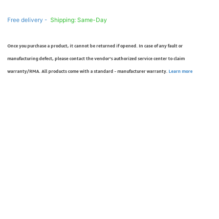
Free delivery -
Shipping: Same-Day
Once you purchase a product, it cannot be returned if opened. In case of any fault or
manufacturing defect, please contact the vendor’s authorized service center to claim
warranty/RMA. All products come with a standard - manufacturer warranty.
Learn more