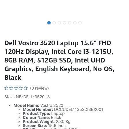
Dell Vostro 3520 Laptop 15.6" FHD
120Hz Display, Intel Core i3-1215U,
8GB RAM, 512GB SSD, Intel UHD
Graphics, English Keyboard, No OS,
Black
(0 review)
SKU : NB-DELL-3520-i3
Model Name:
Vostro 3520
Model Number:
DCCUDEL11352DI3BX001
Product Type:
Laptop
Colour Name:
Black
Product Weight:
2.30 Kg
Screen Size:
15.6 Inch