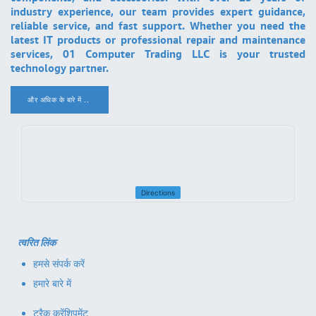
industry experience, our team provides expert guidance,
reliable service, and fast support. Whether you need the
latest IT products or professional repair and maintenance
services, 01 Computer Trading LLC is your trusted
technology partner.
और अधिक के बारे में ..
.
Directions
त्वरित लिंक
हमसे संपर्क करें
हमारे बारे में
ट्रैक करें
शिपमेंट