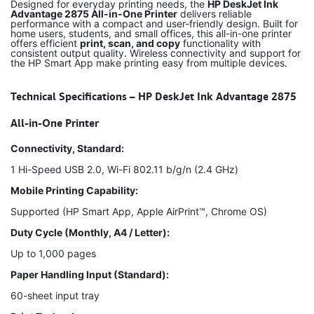
Designed for everyday printing needs, the
HP DeskJet Ink
Advantage 2875 All-in-One Printer
delivers reliable
performance with a compact and user-friendly design. Built for
home users, students, and small offices, this all-in-one printer
offers efficient
print, scan, and copy
functionality with
consistent output quality. Wireless connectivity and support for
the HP Smart App make printing easy from multiple devices.
Technical Specifications – HP DeskJet Ink Advantage 2875
All-in-One Printer
Connectivity, Standard:
1 Hi-Speed USB 2.0, Wi-Fi 802.11 b/g/n (2.4 GHz)
Mobile Printing Capability:
Supported (HP Smart App, Apple AirPrint™, Chrome OS)
Duty Cycle (Monthly, A4 / Letter):
Up to 1,000 pages
Paper Handling Input (Standard):
60-sheet input tray