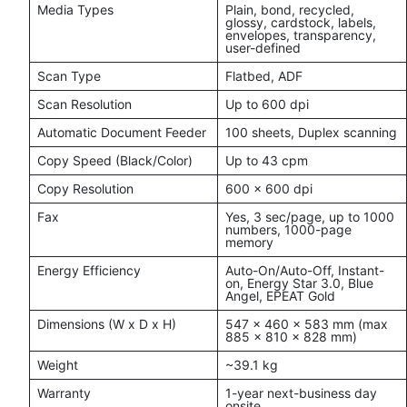
Media Types
Plain, bond, recycled,
glossy, cardstock, labels,
envelopes, transparency,
user-defined
Scan Type
Flatbed, ADF
Scan Resolution
Up to 600 dpi
Automatic Document Feeder
100 sheets, Duplex scanning
Copy Speed (Black/Color)
Up to 43 cpm
Copy Resolution
600 x 600 dpi
Fax
Yes, 3 sec/page, up to 1000
numbers, 1000-page
memory
Energy Efficiency
Auto-On/Auto-Off, Instant-
on, Energy Star 3.0, Blue
Angel, EPEAT Gold
Dimensions (W x D x H)
547 x 460 x 583 mm (max
885 x 810 x 828 mm)
Weight
~39.1 kg
Warranty
1-year next-business day
onsite