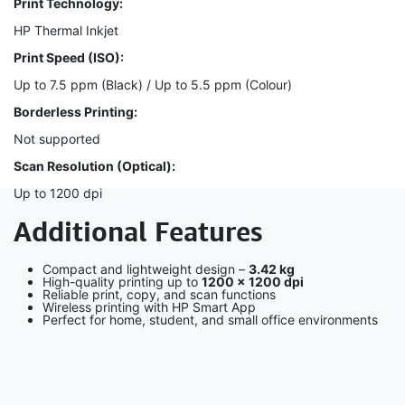
Print Technology:
HP Thermal Inkjet
Print Speed (ISO):
Up to 7.5 ppm (Black) / Up to 5.5 ppm (Colour)
Borderless Printing:
Not supported
Scan Resolution (Optical):
Up to 1200 dpi
Additional Features
Compact and lightweight design –
3.42 kg
High-quality printing up to
1200 × 1200 dpi
Reliable print, copy, and scan functions
Wireless printing with HP Smart App
Perfect for home, student, and small office environments