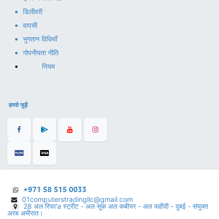
डिलीवरी
वापसी
भुगतान विधियाँ
गोपनीयता नीति
नियम
हमसे जुड़ें
+971 58 515 0033
01computerstradingllc@gmail.com
28 अल रिफा'a स्ट्रीट - अल सूक अल कबीयर - अल फहीदी - दुबई - संयुक्त
अरब अमीरात।