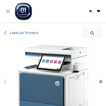
SKIP TO CONTENT
LaserJet Printers