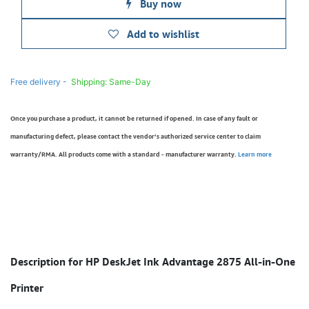
Buy now
Add to wishlist
Free delivery -
Shipping: Same-Day
Once you purchase a product, it cannot be returned if opened. In case of any fault or
manufacturing defect, please contact the vendor’s authorized service center to claim
warranty/RMA. All products come with a standard - manufacturer warranty.
Learn more
Description for HP DeskJet Ink Advantage 2875 All-in-One
Printer