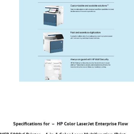
Specifications for –
HP Color LaserJet Enterprise Flow