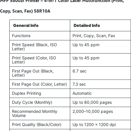
MFP 5800zf Printer – 4-in-1 Color Laser Multifunction (Print,
Copy, Scan, Fax) 58R10A
General Info
Detailed Info
Functions
Print, Copy, Scan, Fax
Print Speed (Black, ISO
Up to 45 ppm
Letter)
Print Speed (Color, ISO
Up to 45 ppm
Letter)
First Page Out (Black,
6.7 sec
Letter)
First Page Out (Color, Letter)
7.3 sec
Duplex Printing
Automatic
Duty Cycle (Monthly)
Up to 80,000 pages
Recommended Monthly
2,000–10,000 pages
Volume
Print Quality (Black/Color)
Up to 1200 x 1200 dpi