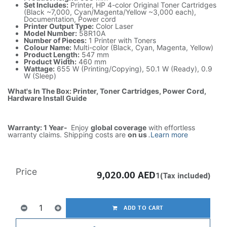
Set Includes:
Printer, HP 4-color Original Toner Cartridges
(Black ~7,000, Cyan/Magenta/Yellow ~3,000 each),
Documentation, Power cord
Printer Output Type:
Color Laser
Model Number:
58R10A
Number of Pieces:
1 Printer with Toners
Colour Name:
Multi-color (Black, Cyan, Magenta, Yellow)
Product Length:
547 mm
Product Width:
460 mm
Wattage:
655 W (Printing/Copying), 50.1 W (Ready), 0.9
W (Sleep)
What's In The Box: Printer, Toner Cartridges, Power Cord,
Hardware Install Guide
Warranty: 1 Year-
Enjoy
global coverage
with effortless
warranty claims. Shipping costs are
on us
.
Learn more
Price
9,020.00
AED
1(Tax included)
ADD TO CART