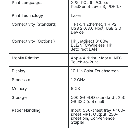
Print Languages
XPS, PCL 6, PCL 5c,
PostScript Level 3, PDF 1.7
Print Technology
Laser
Connectivity (Standard)
1 Fax, 1 Ethernet, 1 HIP2,
USB 2.0/3.0 Host, USB 3.0
Device
Connectivity (Optional)
HP Jetdirect 3100w
BLE/NFC/Wireless, HP
Jetdirect LAN
Mobile Printing
Apple AirPrint, Mopria, NFC
Touch-to-Print
Display
10.1 in Color Touchscreen
Processor
1.2 GHz
Memory
6 GB
Storage
500 GB HDD (standard), 256
GB SSD (optional)
Paper Handling
Input: 550-sheet tray + 100-
sheet MPT, Output: 250-
sheet bin, Convenience
Stapler