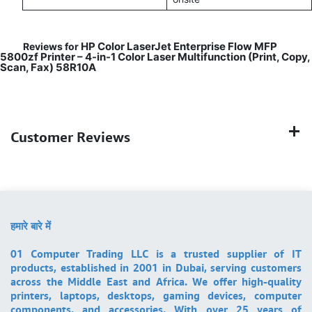
HP Color LaserJet Enterprise Flow MFP
Reviews for
5800zf Printer – 4-in-1 Color Laser Multifunction (Print, Copy,
Scan, Fax) 58R10A
Customer Reviews
हमारे बारे में
01 Computer Trading LLC is a trusted supplier of IT
products, established in 2001 in Dubai, serving customers
across the Middle East and Africa. We offer high-quality
printers, laptops, desktops, gaming devices, computer
components, and accessories. With over 25 years of