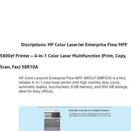
​
Discriptions: HP Color LaserJet Enterprise Flow MFP
5800zf Printer – 4-in-1 Color Laser Multifunction (Print, Copy,
Scan, Fax) 58R10A
HP Color LaserJet Enterprise Flow MFP 5800zf (58R10A) is a fast,
reliable 4-in-1 color laser printer with high monthly duty cycle,
automatic duplex, touchscreen, 6 GB memory, and 500 GB storage,
ideal for busy offices.