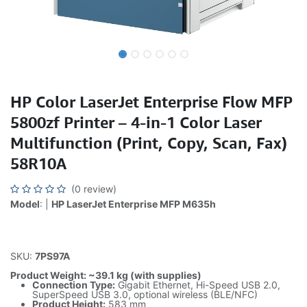
HP Color LaserJet Enterprise Flow MFP
5800zf Printer – 4-in-1 Color Laser
Multifunction (Print, Copy, Scan, Fax)
58R10A
(0 review)
Model
: |
HP LaserJet Enterprise MFP M635h
SKU:
7PS97A
Product Weight: ~39.1 kg (with supplies)
Connection Type:
Gigabit Ethernet, Hi-Speed USB 2.0,
SuperSpeed USB 3.0, optional wireless (BLE/NFC)
Product Height:
583 mm