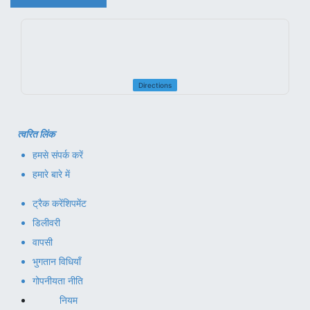
Directions
त्वरित लिंक
हमसे संपर्क करें
हमारे बारे में
ट्रैक करें
शिपमेंट
डिलीवरी
वापसी
भुगतान विधियाँ
गोपनीयता नीति
नियम