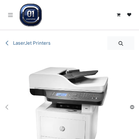
SKIP TO CONTENT
LaserJet Printers