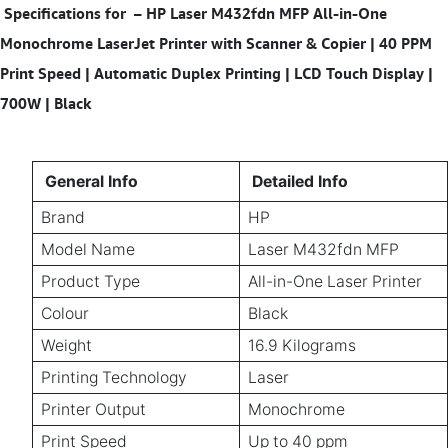
Specifications for
–
HP Laser M432fdn MFP All-in-One
Monochrome LaserJet Printer with Scanner & Copier | 40 PPM
Print Speed | Automatic Duplex Printing | LCD Touch Display |
700W | Black
General Info
Detailed Info
Brand
HP
Model Name
Laser M432fdn MFP
Product Type
All-in-One Laser Printer
Colour
Black
Weight
16.9 Kilograms
Printing Technology
Laser
Printer Output
Monochrome
Print Speed
Up to 40 ppm