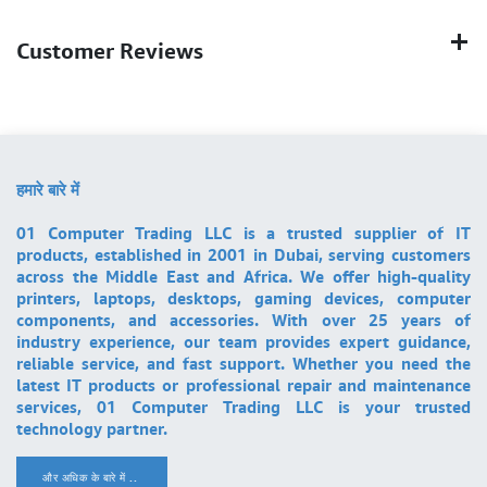
Customer Reviews
हमारे बारे में
01 Computer Trading LLC is a trusted supplier of IT
products, established in 2001 in Dubai, serving customers
across the Middle East and Africa. We offer high-quality
printers, laptops, desktops, gaming devices, computer
components, and accessories. With over 25 years of
industry experience, our team provides expert guidance,
reliable service, and fast support. Whether you need the
latest IT products or professional repair and maintenance
services, 01 Computer Trading LLC is your trusted
technology partner.
और अधिक के बारे में ..
.