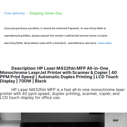
Free delivery -
Shipping: Same-Day
Once you purchase a product, it cannot be returned if opened. In case of any fault or
manufacturing defect, please contact the vendor’s authorized service center to claim
warranty/RMA. All products come with a standard - manufacturer warranty.
Learn more
Description: HP Laser M432fdn MFP All-in-One
Monochrome LaserJet Printer with Scanner & Copier | 40
PPM Print Speed | Automatic Duplex Printing | LCD Touch
Display | 700W | Black
HP Laser M432fdn MFP is a fast all-in-one monochrome laser
printer with 40 ppm speed, duplex printing, scanner, copier, and
LCD touch display for office use.