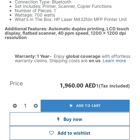
Connection Type: Bluetooth
Set Includes: Printer, Scanner, Copier Functions
Number of Pieces: 1
Wattage: 700 watts
What's In The Box: HP Laser M432fdn MFP Printer Unit
Additional Features: Automatic duplex printing, LCD touch
display, flatbed scanner, 40 ppm speed, 1200 x 1200 dpi
resolution
Warranty: 1 Year-
Enjoy
global coverage
with effortless
warranty claims. Shipping costs are
on us
.
Learn more
Price
1,960.00
AED
1(Tax included)
ADD TO CART
Buy now
Add to wishlist