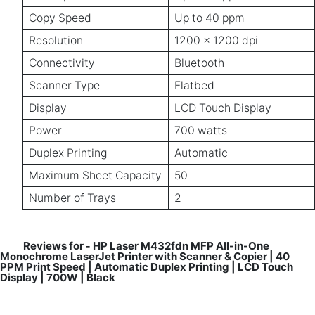
Copy Speed
Up to 40 ppm
Resolution
1200 x 1200 dpi
Connectivity
Bluetooth
Scanner Type
Flatbed
Display
LCD Touch Display
Power
700 watts
Duplex Printing
Automatic
Maximum Sheet Capacity
50
Number of Trays
2
Reviews for
HP Laser M432fdn MFP All-in-One
-
Monochrome LaserJet Printer with Scanner & Copier | 40
PPM Print Speed | Automatic Duplex Printing | LCD Touch
Display | 700W | Black