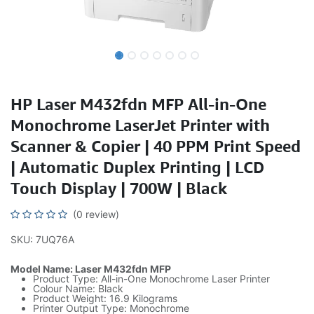
HP Laser M432fdn MFP All-in-One
Monochrome LaserJet Printer with
Scanner & Copier | 40 PPM Print Speed
| Automatic Duplex Printing | LCD
Touch Display | 700W | Black
(0 review)
SKU: 7UQ76A
Model Name: Laser M432fdn MFP
Product Type: All-in-One Monochrome Laser Printer
Colour Name: Black
Product Weight: 16.9 Kilograms
Printer Output Type: Monochrome