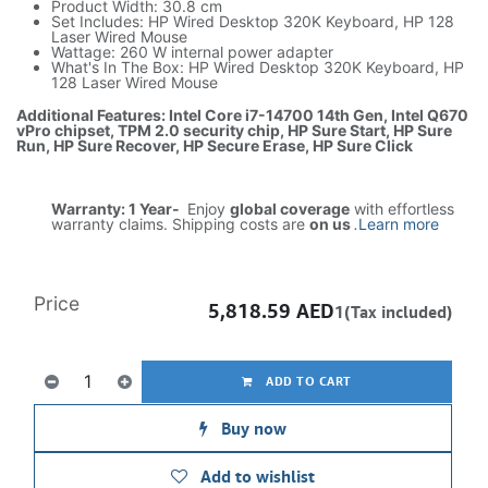
Product Width: 30.8 cm
Set Includes: HP Wired Desktop 320K Keyboard, HP 128
Laser Wired Mouse
Wattage: 260 W internal power adapter
What's In The Box: HP Wired Desktop 320K Keyboard, HP
128 Laser Wired Mouse
Additional Features: Intel Core i7-14700 14th Gen, Intel Q670
vPro chipset, TPM 2.0 security chip, HP Sure Start, HP Sure
Run, HP Sure Recover, HP Secure Erase, HP Sure Click
Warranty: 1 Year-
Enjoy
global coverage
with effortless
warranty claims. Shipping costs are
on us
.
Learn more
Price
5,818.59
AED
1(Tax included)
ADD TO CART
Buy now
Add to wishlist