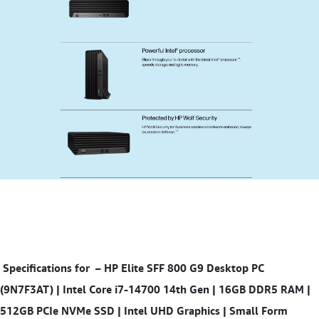
Specifications for
– HP Elite SFF 800 G9 Desktop PC
(9N7F3AT) | Intel Core i7-14700 14th Gen | 16GB DDR5 RAM |
512GB PCIe NVMe SSD | Intel UHD Graphics | Small Form