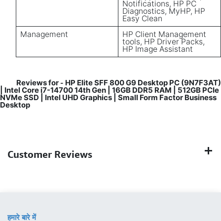
Notifications, HP PC
Diagnostics, MyHP, HP
Easy Clean
Management
HP Client Management
tools, HP Driver Packs,
HP Image Assistant
Reviews for
HP Elite SFF 800 G9 Desktop PC (9N7F3AT)
-
| Intel Core i7-14700 14th Gen | 16GB DDR5 RAM | 512GB PCIe
NVMe SSD | Intel UHD Graphics | Small Form Factor Business
Desktop
Customer Reviews
हमारे बारे में