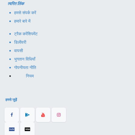
त्वरित लिंक
हमसे संपर्क करें
हमारे बारे में
ट्रैक करें
शिपमेंट
डिलीवरी
वापसी
भुगतान विधियाँ
गोपनीयता नीति
नियम
हमसे जुड़ें