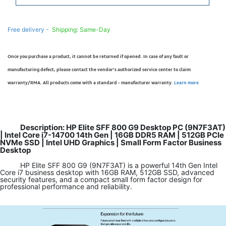
Free delivery -
Shipping: Same-Day
Once you purchase a product, it cannot be returned if opened. In case of any fault or
manufacturing defect, please contact the vendor’s authorized service center to claim
warranty/RMA. All products come with a standard - manufacturer warranty.
Learn more
Description: HP Elite SFF 800 G9 Desktop PC (9N7F3AT)
| Intel Core i7-14700 14th Gen | 16GB DDR5 RAM | 512GB PCIe
NVMe SSD | Intel UHD Graphics | Small Form Factor Business
Desktop
HP Elite SFF 800 G9 (9N7F3AT) is a powerful 14th Gen Intel
Core i7 business desktop with 16GB RAM, 512GB SSD, advanced
security features, and a compact small form factor design for
professional performance and reliability.