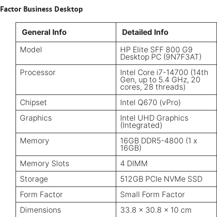
Factor Business Desktop
General Info
Detailed Info
Model
HP Elite SFF 800 G9
Desktop PC (9N7F3AT)
Processor
Intel Core i7-14700 (14th
Gen, up to 5.4 GHz, 20
cores, 28 threads)
Chipset
Intel Q670 (vPro)
Graphics
Intel UHD Graphics
(Integrated)
Memory
16GB DDR5-4800 (1 x
16GB)
Memory Slots
4 DIMM
Storage
512GB PCIe NVMe SSD
Form Factor
Small Form Factor
Dimensions
33.8 x 30.8 x 10 cm