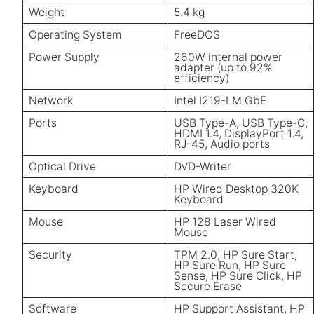
Weight
5.4 kg
Operating System
FreeDOS
Power Supply
260W internal power
adapter (up to 92%
efficiency)
Network
Intel I219-LM GbE
Ports
USB Type-A, USB Type-C,
HDMI 1.4, DisplayPort 1.4,
RJ-45, Audio ports
Optical Drive
DVD-Writer
Keyboard
HP Wired Desktop 320K
Keyboard
Mouse
HP 128 Laser Wired
Mouse
Security
TPM 2.0, HP Sure Start,
HP Sure Run, HP Sure
Sense, HP Sure Click, HP
Secure Erase
Software
HP Support Assistant, HP