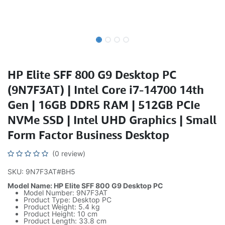
HP Elite SFF 800 G9 Desktop PC
(9N7F3AT) | Intel Core i7-14700 14th
Gen | 16GB DDR5 RAM | 512GB PCIe
NVMe SSD | Intel UHD Graphics | Small
Form Factor Business Desktop
(0 review)
SKU: 9N7F3AT#BH5
Model Name: HP Elite SFF 800 G9 Desktop PC
Model Number: 9N7F3AT
Product Type: Desktop PC
Product Weight: 5.4 kg
Product Height: 10 cm
Product Length: 33.8 cm