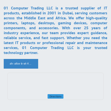
01 Computer Trading LLC is a trusted supplier of IT
products, established in 2001 in Dubai, serving customers
across the Middle East and Africa. We offer high-quality
printers, laptops, desktops, gaming devices, computer
components, and accessories. With over 25 years of
industry experience, our team provides expert guidance,
reliable service, and fast support. Whether you need the
latest IT products or professional repair and maintenance
services, 01 Computer Trading LLC is your trusted
technology partner.
और अधिक के बारे में ..
.
Directions