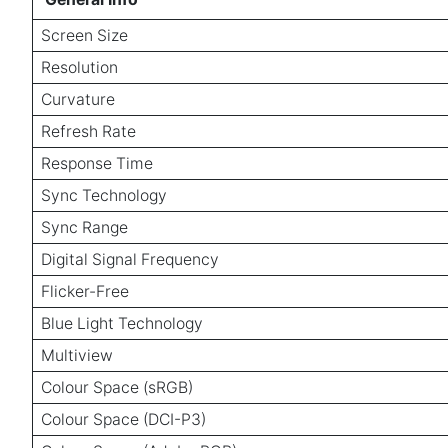
Screen Size
Resolution
Curvature
Refresh Rate
Response Time
Sync Technology
Sync Range
Digital Signal Frequency
Flicker-Free
Blue Light Technology
Multiview
Colour Space (sRGB)
Colour Space (DCI-P3)