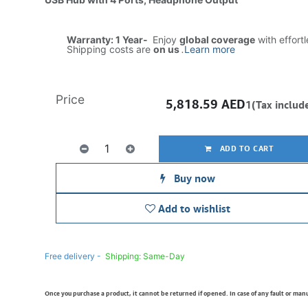
Warranty: 1 Year-
Enjoy
global coverage
with effort
Shipping costs are
on us
.
Learn more
Price
5,818.59
AED
1(Tax includ
ADD TO CART
Buy now
Add to wishlist
Free delivery -
Shipping: Same-Day
Once you purchase a product, it cannot be returned if opened. In case of any fault or man