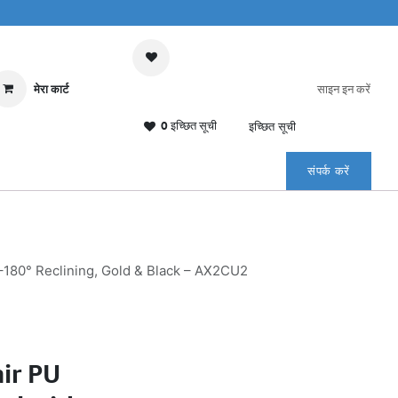
मेरा कार्ट
साइन इन करें
0 इच्छित सूची
इच्छित सूची
संपर्क करें
–180° Reclining, Gold & Black – AX2CU2
ir PU