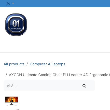
SKIP TO CONTENT
हिंदी
सभी श्रेणियाँ
कंप्यूटर और लैपटॉप
प्रिंटर्स और नेटवर्किंग
इलेक्ट्रॉनिक्स
All products
Computer & Laptops
AXGON Ultimate Gaming Chair PU Leather 4D Ergonomic So