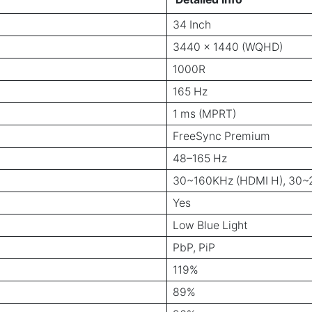
34 Inch
3440 x 1440 (WQHD)
1000R
165 Hz
1 ms (MPRT)
FreeSync Premium
48–165 Hz
30~160KHz (HDMI H), 30~2
Yes
Low Blue Light
PbP, PiP
119%
89%