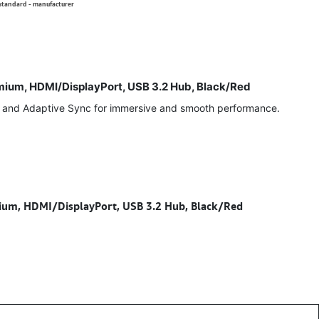
 standard - manufacturer
um, HDMI/DisplayPort, USB 3.2 Hub, Black/Red
, and Adaptive Sync for immersive and smooth performance.
m, HDMI/DisplayPort, USB 3.2 Hub, Black/Red