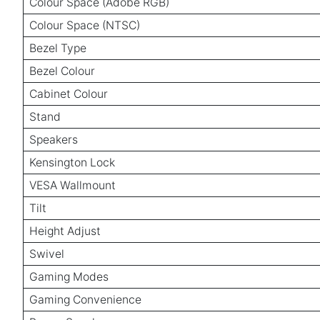
Colour Space (Adobe RGB)
Colour Space (NTSC)
Bezel Type
Bezel Colour
Cabinet Colour
Stand
Speakers
Kensington Lock
VESA Wallmount
Tilt
Height Adjust
Swivel
Gaming Modes
Gaming Convenience