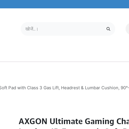
मोबाइल और टैबलेट
हमारे बारे में
सेवा केंद्र
ft Pad with Class 3 Gas Lift, Headrest & Lumbar Cushion, 90°
AXGON Ultimate Gaming Cha