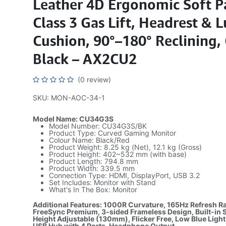
Leather 4D Ergonomic Soft P
Class 3 Gas Lift, Headrest &
Cushion, 90°–180° Reclining,
Black – AX2CU2
(0 review)
SKU: MON-AOC-34-1
Model Name: CU34G3S
Model Number: CU34G3S/BK
Product Type: Curved Gaming Monitor
Colour Name: Black/Red
Product Weight: 8.25 kg (Net), 12.1 kg (Gross)
Product Height: 402~532 mm (with base)
Product Length: 794.8 mm
Product Width: 339.5 mm
Connection Type: HDMI, DisplayPort, USB 3.2
Set Includes: Monitor with Stand
What's In The Box: Monitor
Additional Features: 1000R Curvature, 165Hz Refresh R
FreeSync Premium, 3-sided Frameless Design, Built-in 
Height Adjustable (130mm), Flicker Free, Low Blue Light
USB Hub with 4 Ports, Headphone Output