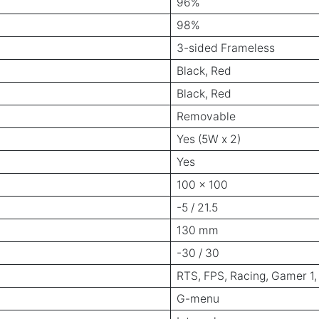
96%
98%
3-sided Frameless
Black, Red
Black, Red
Removable
Yes (5W x 2)
Yes
100 x 100
-5 / 21.5
130 mm
-30 / 30
RTS, FPS, Racing, Gamer 1,
G-menu