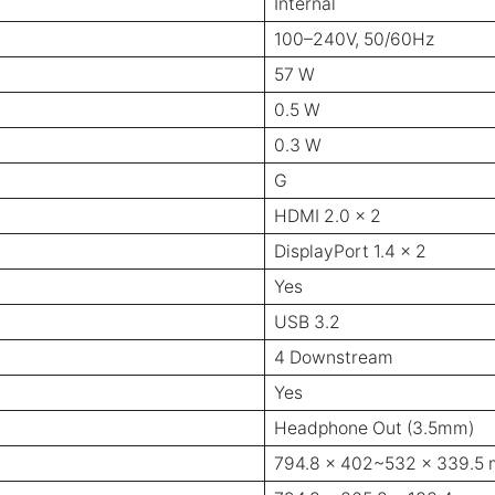
Internal
100–240V, 50/60Hz
57 W
0.5 W
0.3 W
G
HDMI 2.0 x 2
DisplayPort 1.4 x 2
Yes
USB 3.2
4 Downstream
Yes
Headphone Out (3.5mm)
794.8 x 402~532 x 339.5