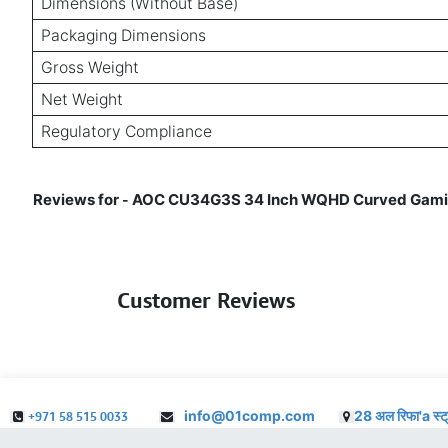
Dimensions (Without Base)
Packaging Dimensions
Gross Weight
Net Weight
Regulatory Compliance
Reviews for
AOC CU34G3S 34 Inch WQHD Curved Gaming 
-
Customer Reviews
info@01comp.com
28 अल रिफा'a स्ट
+971 58 515 0033