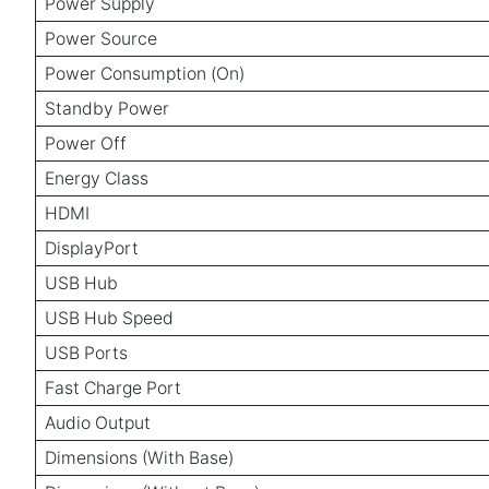
Power Supply
Power Source
Power Consumption (On)
Standby Power
Power Off
Energy Class
HDMI
DisplayPort
USB Hub
USB Hub Speed
USB Ports
Fast Charge Port
Audio Output
Dimensions (With Base)