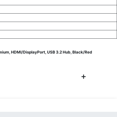
um, HDMI/DisplayPort, USB 3.2 Hub, Black/Red