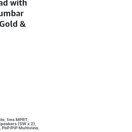
ad with
 Lumbar
 Gold &
ate, 1ms MPRT,
Speakers (5W x 2),
, PbP/PiP Multiview,