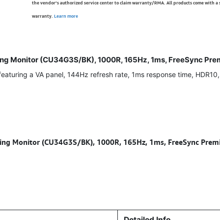
the vendor’s authorized service center to claim warranty/RMA. All products come with a
warranty.
Learn more
 Monitor (CU34G3S/BK), 1000R, 165Hz, 1ms, FreeSync Premi
turing a VA panel, 144Hz refresh rate, 1ms response time, HDR10
 Monitor (CU34G3S/BK), 1000R, 165Hz, 1ms, FreeSync Premiu
Detailed Info