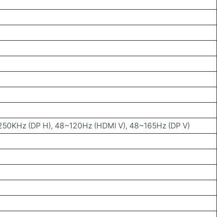
50KHz (DP H), 48~120Hz (HDMI V), 48~165Hz (DP V)