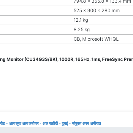
794.8 x 365.8 x 133.4 mm
525 x 900 x 280 mm
12.1 kg
8.25 kg
CB, Microsoft WHQL
Monitor (CU34G3S/BK), 1000R, 165Hz, 1ms, FreeSync Premi
्रीट - अल सूक अल कबीयर - अल फहीदी - दुबई - संयुक्त अरब अमीरात