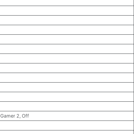
 Gamer 2, Off