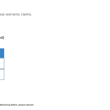
less warranty claims.
ed)
ufacturing defect, please contact