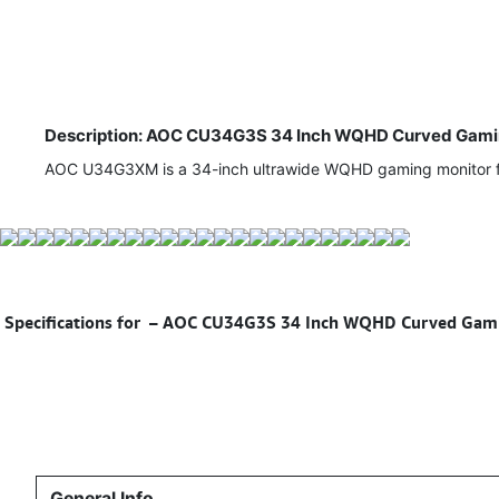
Description: AOC CU34G3S 34 Inch WQHD Curved Gaming
AOC U34G3XM is a 34-inch ultrawide WQHD gaming monitor fea
Specifications for
– AOC CU34G3S 34 Inch WQHD Curved Gaming
General Info