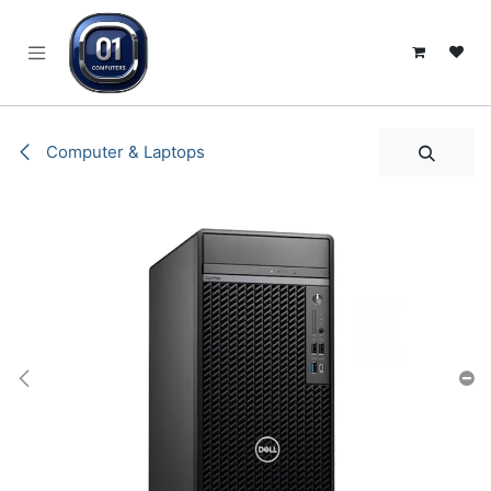
SKIP TO CONTENT
Computer & Laptops