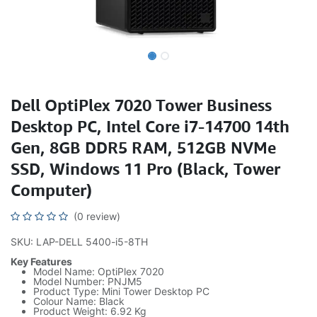
Dell OptiPlex 7020 Tower Business
Desktop PC, Intel Core i7-14700 14th
Gen, 8GB DDR5 RAM, 512GB NVMe
SSD, Windows 11 Pro (Black, Tower
Computer)
(0 review)
SKU: LAP-DELL 5400-i5-8TH
Key Features
Model Name: OptiPlex 7020
Model Number: PNJM5
Product Type: Mini Tower Desktop PC
Colour Name: Black
Product Weight: 6.92 Kg