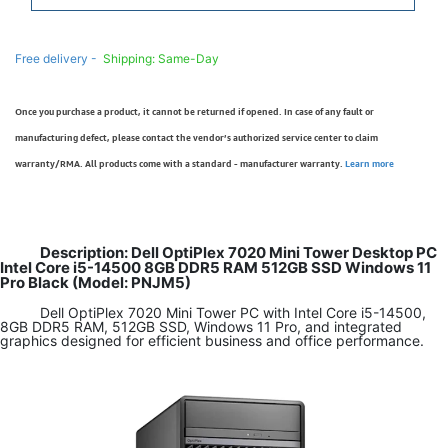
Free delivery -
Shipping: Same-Day
Once you purchase a product, it cannot be returned if opened. In case of any fault or
manufacturing defect, please contact the vendor’s authorized service center to claim
warranty/RMA. All products come with a standard - manufacturer warranty.
Learn more
Description: Dell OptiPlex 7020 Mini Tower Desktop PC
Intel Core i5-14500 8GB DDR5 RAM 512GB SSD Windows 11
Pro Black (Model: PNJM5)
Dell OptiPlex 7020 Mini Tower PC with Intel Core i5-14500,
8GB DDR5 RAM, 512GB SSD, Windows 11 Pro, and integrated
graphics designed for efficient business and office performance.