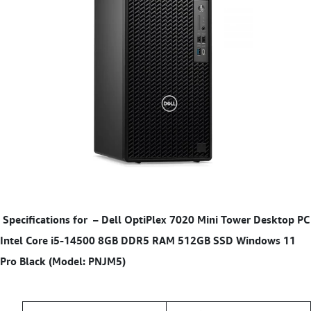
Specifications for
– Dell OptiPlex 7020 Mini Tower Desktop PC
Intel Core i5-14500 8GB DDR5 RAM 512GB SSD Windows 11
Pro Black (Model: PNJM5)