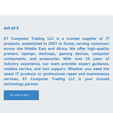
हमारे बारे में
01 Computer Trading LLC is a trusted supplier of IT
products, established in 2001 in Dubai, serving customers
across the Middle East and Africa. We offer high-quality
printers, laptops, desktops, gaming devices, computer
components, and accessories. With over 25 years of
industry experience, our team provides expert guidance,
reliable service, and fast support. Whether you need the
latest IT products or professional repair and maintenance
services, 01 Computer Trading LLC is your trusted
technology partner.
और अधिक के बारे में ..
.