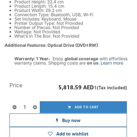
Product Height: 32.4 cm
Product Length: 15.4 cm
Product Width: 29.2 cm
Connection Type: Bluetooth, USB, Wi-Fi
Set Includes: Keyboard, Mouse
Printer Output Type: Not Provided
Number of Pieces: Not Provided
Wattage: Not Provided
What's In The Box: Not Provided
Additional Features: Optical Drive (DVD±RW)
Warranty: 1 Year-
Enjoy
global coverage
with effortless
warranty claims. Shipping costs are
on us
.
Learn more
Price
5,818.59
AED
1(Tax included)
ADD TO CART
Buy now
Add to wishlist