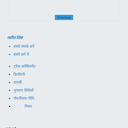
Directions
त्वरित लिंक
हमसे संपर्क करें
हमारे बारे में
ट्रैक करें
शिपमेंट
डिलीवरी
वापसी
भुगतान विधियाँ
गोपनीयता नीति
नियम