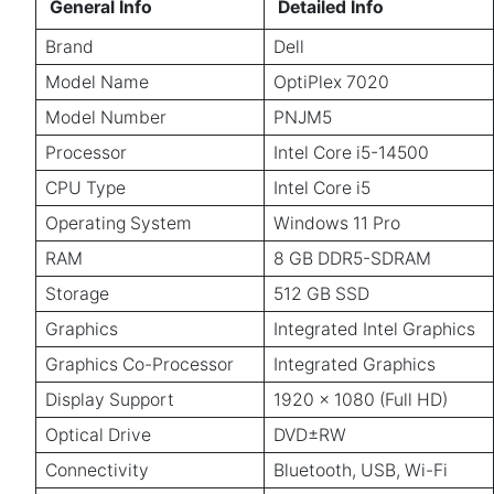
General Info
Detailed Info
Brand
Dell
Model Name
OptiPlex 7020
Model Number
PNJM5
Processor
Intel Core i5-14500
CPU Type
Intel Core i5
Operating System
Windows 11 Pro
RAM
8 GB DDR5-SDRAM
Storage
512 GB SSD
Graphics
Integrated Intel Graphics
Graphics Co-Processor
Integrated Graphics
Display Support
1920 x 1080 (Full HD)
Optical Drive
DVD±RW
Connectivity
Bluetooth, USB, Wi-Fi