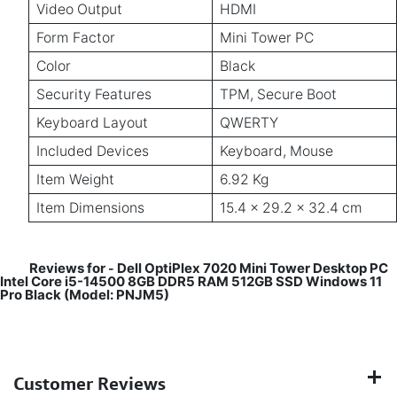
Video Output
HDMI
Form Factor
Mini Tower PC
Color
Black
Security Features
TPM, Secure Boot
Keyboard Layout
QWERTY
Included Devices
Keyboard, Mouse
Item Weight
6.92 Kg
Item Dimensions
15.4 x 29.2 x 32.4 cm
Reviews for
Dell OptiPlex 7020 Mini Tower Desktop PC
-
Intel Core i5-14500 8GB DDR5 RAM 512GB SSD Windows 11
Pro Black (Model: PNJM5)
Customer Reviews