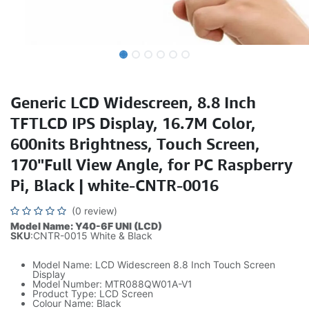
Generic LCD Widescreen, 8.8 Inch
TFTLCD IPS Display, 16.7M Color,
600nits Brightness, Touch Screen,
170"Full View Angle, for PC Raspberry
Pi, Black | white-CNTR-0016
(0 review)
Model Name: Y40-6F UNI (LCD)
SKU
:CNTR-0015 White & Black
Model Name: LCD Widescreen 8.8 Inch Touch Screen
Display
Model Number: MTR088QW01A-V1
Product Type: LCD Screen
Colour Name: Black