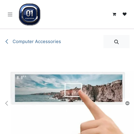
SKIP TO CONTENT
Computer Accessories