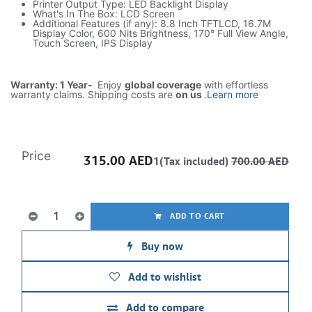
Printer Output Type: LED Backlight Display
What's In The Box: LCD Screen
Additional Features (if any): 8.8 Inch TFTLCD, 16.7M
Display Color, 600 Nits Brightness, 170° Full View Angle,
Touch Screen, IPS Display
Warranty: 1 Year-
Enjoy
global coverage
with effortless
warranty claims. Shipping costs are
on us
.
Learn more
Price
315.00
AED
1(Tax included)
700.00
AED
ADD TO CART
Buy now
Add to wishlist
Add to compare