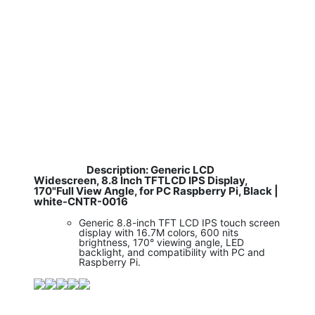
Description: Generic LCD
​
Widescreen, 8.8 Inch TFTLCD IPS Display,
170"Full View Angle, for PC Raspberry Pi, Black |
white-CNTR-0016
Generic 8.8-inch TFT LCD IPS touch screen
display with 16.7M colors, 600 nits
brightness, 170° viewing angle, LED
backlight, and compatibility with PC and
Raspberry Pi.