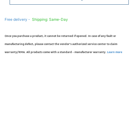
Free delivery -
Shipping: Same-Day
Once you purchase a product, it cannot be returned if opened. In case of any fault or
manufacturing defect, please contact the vendor’s authorized service center to claim
warranty/RMA. All products come with a standard - manufacturer warranty.
Learn more