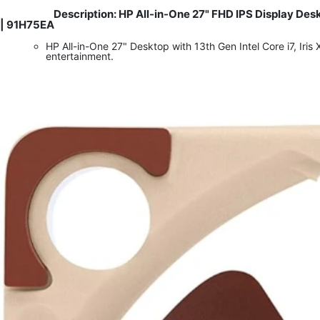
Description: HP All-in-One 27" FHD IPS Display De
​
| 91H75EA
HP All-in-One 27" Desktop with 13th Gen Intel Core i7, I
entertainment.