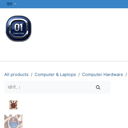
SKIP TO CONTENT
हिंदी
सभी श्रेणियाँ
कंप्यूटर और लैपटॉप
प्रिंटर्स और नेटवर्किंग
इलेक्ट्रॉनिक्स
All products
Computer & Laptops
Computer Hardware