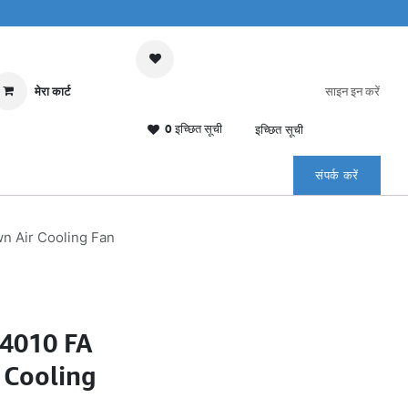
मेरा कार्ट
साइन इन करें
0 इच्छित सूची
इच्छित सूची
संपर्क करें
 Air Cooling Fan
4010 FA
 Cooling