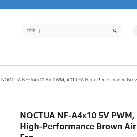
मोबाइल और टैबलेट
हमारे बारे में
सेवा केंद्र
NOCTUA NF-A4x10 5V PWM, 4010 FA High-Performance Brown
NOCTUA NF-A4x10 5V PWM, 
High-Performance Brown Air