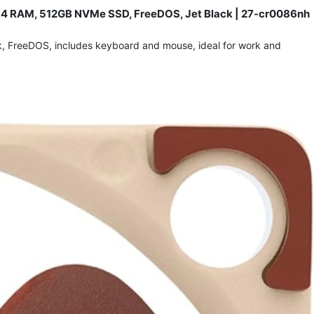
 DDR4 RAM, 512GB NVMe SSD, FreeDOS, Jet Black | 27-cr0086nh
ck, FreeDOS, includes keyboard and mouse, ideal for work and