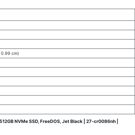
 0.99 cm)
M, 512GB NVMe SSD, FreeDOS, Jet Black | 27-cr0086nh |