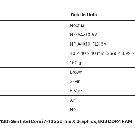
Detailed Info
Noctua
NF-A4x10 5V
NF-A4X10-FLX 5V
40 x 40 x 10 mm (3.99 x 3.99 x
160 g
Brown
3-Pin
5 Volts
Air
No
 13th Gen Intel Core i7-1355U, Iris X Graphics, 8GB DDR4 RA