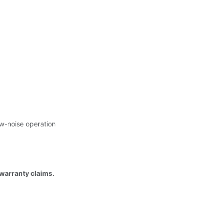
ow-noise operation
 warranty claims.