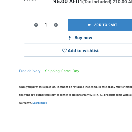
96.00
AED
1(Tax included)
210.00
A
ADD TO CART
Buy now
Add to wishlist
Free delivery -
Shipping: Same-Day
Once you purchase a product, it cannot be returned if opened. In case of any fault or man
the vendor’s authorized service center to claim warranty/RMA. All products come with a
warranty.
Learn more