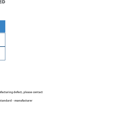
ED
ufacturing defect, please contact
 standard - manufacturer