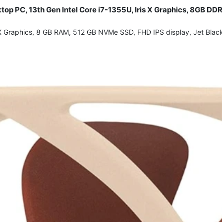
sktop PC, 13th Gen Intel Core i7-1355U, Iris X Graphics, 8GB
ris X Graphics, 8 GB RAM, 512 GB NVMe SSD, FHD IPS display, Jet Bla