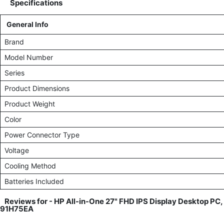
Specifications
General Info
Brand
Model Number
Series
Product Dimensions
Product Weight
Color
Power Connector Type
Voltage
Cooling Method
Batteries Included
Reviews for -
HP All-in-One 27" FHD IPS Display Desktop PC,
91H75EA