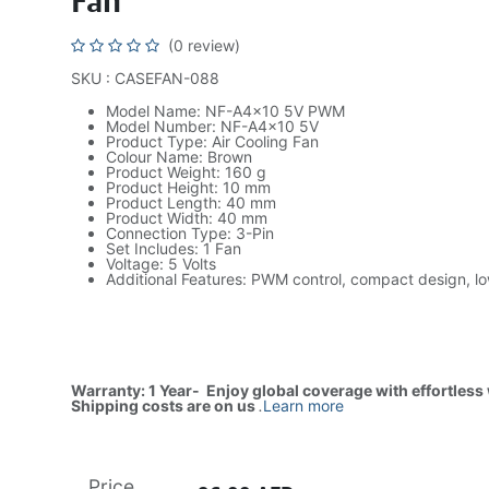
Fan
(0 review)
SKU : CASEFAN-088
Model Name: NF-A4x10 5V PWM
Model Number: NF-A4x10 5V
Product Type: Air Cooling Fan
Colour Name: Brown
Product Weight: 160 g
Product Height: 10 mm
Product Length: 40 mm
Product Width: 40 mm
Connection Type: 3-Pin
Set Includes: 1 Fan
Voltage: 5 Volts
Additional Features: PWM control, compact design, l
Warranty: 1 Year- Enjoy global coverage with effortless
Shipping costs are on us
.
Learn more
Price