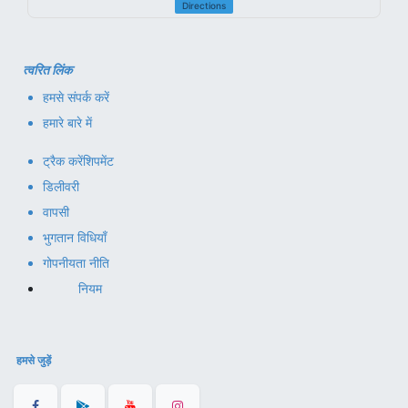
Directions
त्वरित लिंक
हमसे संपर्क करें
हमारे बारे में
ट्रैक करें
शिपमेंट
डिलीवरी
वापसी
भुगतान विधियाँ
गोपनीयता नीति
नियम
हमसे जुड़ें