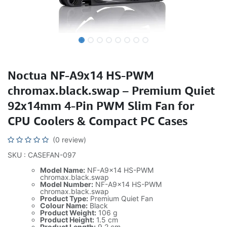
Noctua NF-A9x14 HS-PWM
chromax.black.swap – Premium Quiet
92x14mm 4-Pin PWM Slim Fan for
CPU Coolers & Compact PC Cases
(0 review)
SKU : CASEFAN-097
Model Name:
NF-A9x14 HS-PWM
chromax.black.swap
Model Number:
NF-A9x14 HS-PWM
chromax.black.swap
Product Type:
Premium Quiet Fan
Colour Name:
Black
Product Weight:
106 g
Product Height:
1.5 cm
Product Length:
9.2 cm