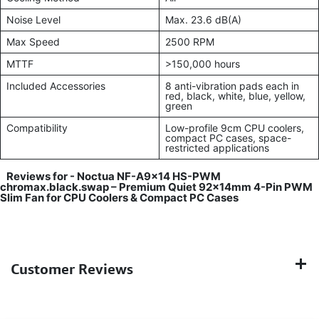
Noise Level
Max. 23.6 dB(A)
Max Speed
2500 RPM
MTTF
>150,000 hours
Included Accessories
8 anti-vibration pads each in
red, black, white, blue, yellow,
green
Compatibility
Low-profile 9cm CPU coolers,
compact PC cases, space-
restricted applications
Reviews for -
Noctua NF-A9x14 HS-PWM
chromax.black.swap – Premium Quiet 92x14mm 4-Pin PWM
Slim Fan for CPU Coolers & Compact PC Cases
Customer Reviews