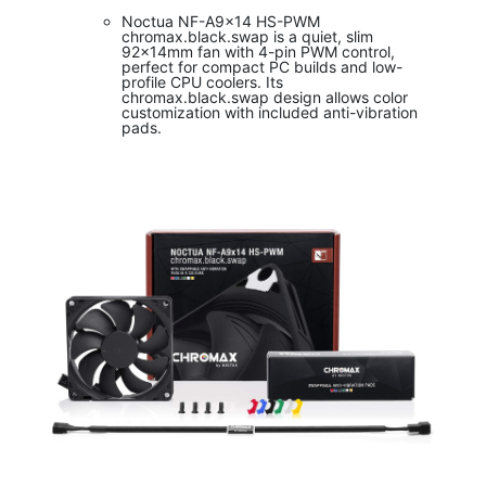
Noctua NF-A9x14 HS-PWM
chromax.black.swap is a quiet, slim
92x14mm fan with 4-pin PWM control,
perfect for compact PC builds and low-
profile CPU coolers. Its
chromax.black.swap design allows color
customization with included anti-vibration
pads.