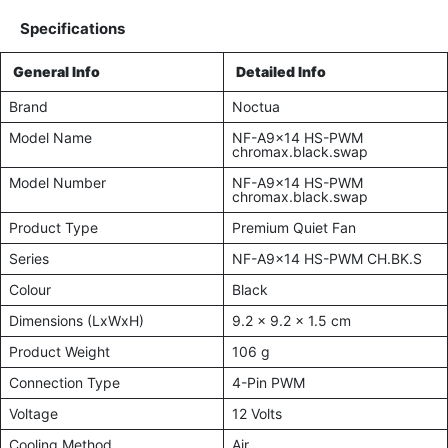
Specifications
General Info
Detailed Info
Brand
Noctua
Model Name
NF-A9x14 HS-PWM
chromax.black.swap
Model Number
NF-A9x14 HS-PWM
chromax.black.swap
Product Type
Premium Quiet Fan
Series
NF-A9x14 HS-PWM CH.BK.S
Colour
Black
Dimensions (LxWxH)
9.2 x 9.2 x 1.5 cm
Product Weight
106 g
Connection Type
4-Pin PWM
Voltage
12 Volts
Cooling Method
Air