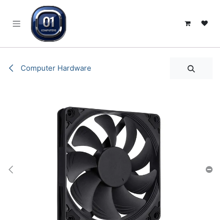
SKIP TO CONTENT
Computer Hardware