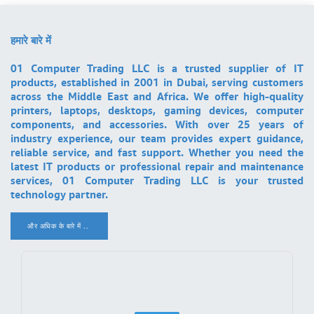
हमारे बारे में
01 Computer Trading LLC is a trusted supplier of IT
products, established in 2001 in Dubai, serving customers
across the Middle East and Africa. We offer high-quality
printers, laptops, desktops, gaming devices, computer
components, and accessories. With over 25 years of
industry experience, our team provides expert guidance,
reliable service, and fast support. Whether you need the
latest IT products or professional repair and maintenance
services, 01 Computer Trading LLC is your trusted
technology partner.
और अधिक के बारे में ..
.