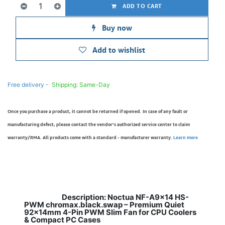
ADD TO CART
Buy now
Add to wishlist
Free delivery -
Shipping: Same-Day
Once you purchase a product, it cannot be returned if opened. In case of any fault or
manufacturing defect, please contact the vendor’s authorized service center to claim
warranty/RMA. All products come with a standard - manufacturer warranty.
Learn more
Description: Noctua NF-A9x14 HS-
​
PWM chromax.black.swap – Premium Quiet
92x14mm 4-Pin PWM Slim Fan for CPU Coolers
& Compact PC Cases