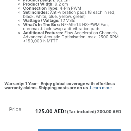
Product Width:
9.2 cm
Connection Type:
4-Pin PWM
Set Includes:
Anti-vibration pads (8 each in red,
black, white, blue, yellow, green)
Wattage / Voltage:
12 Volts
What's In The Box:
NF-A9x14 HS-PWM Fan,
chromax.black.swap anti-vibration pads
Additional Features:
Flow Acceleration Channels,
Advanced Acoustic Optimisation, max. 2500 RPM,
>150,000 h MTTF
Warranty: 1 Year- Enjoy global coverage with effortless
warranty claims. Shipping costs are on us
.
Learn more
Price
125.00
AED
1(Tax included)
200.00
AED