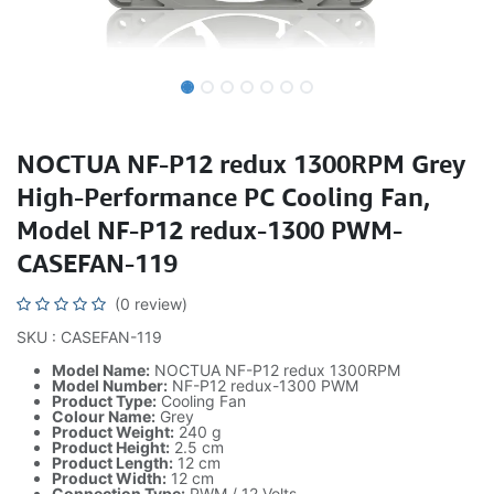
NOCTUA NF-P12 redux 1300RPM Grey
High-Performance PC Cooling Fan,
Model NF-P12 redux-1300 PWM-
CASEFAN-119
(0 review)
SKU : CASEFAN-119
Model Name:
NOCTUA NF-P12 redux 1300RPM
Model Number:
NF-P12 redux-1300 PWM
Product Type:
Cooling Fan
Colour Name:
Grey
Product Weight:
240 g
Product Height:
2.5 cm
Product Length:
12 cm
Product Width:
12 cm
Connection Type:
PWM / 12 Volts