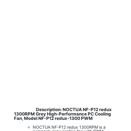
Description: NOCTUA NF-P12 redux
​
1300RPM Grey High-Performance PC Cooling
Fan, Model NF-P12 redux-1300 PWM
NOCTUA NF-P12 redux 1300RPM is a