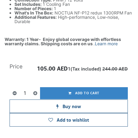
Set Includes:
1 Cooling Fan
Number of Pieces:
1
What's In The Box:
NOCTUA NF-P12 redux 1300RPM Fan
Additional Features:
High-performance, Low-noise,
Durable
Warranty: 1 Year- Enjoy global coverage with effortless
warranty claims. Shipping costs are on us
.
Learn more
Price
105.00
AED
1(Tax included)
244.00
AED
ADD TO CART
Buy now
Add to wishlist