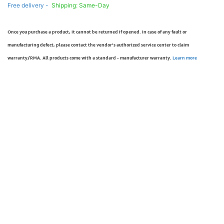
Free delivery -
Shipping: Same-Day
Once you purchase a product, it cannot be returned if opened. In case of any fault or
manufacturing defect, please contact the vendor’s authorized service center to claim
warranty/RMA. All products come with a standard - manufacturer warranty.
Learn more