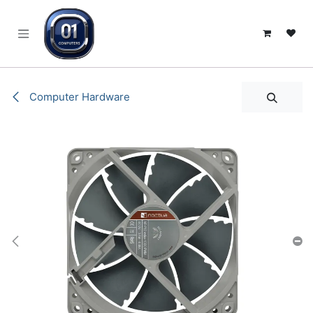
SKIP TO CONTENT
Computer Hardware