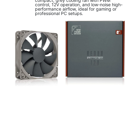
compact, grey cooling fan with PWM
control, 12V operation, and low-noise high-
performance airflow, ideal for gaming or
professional PC setups.