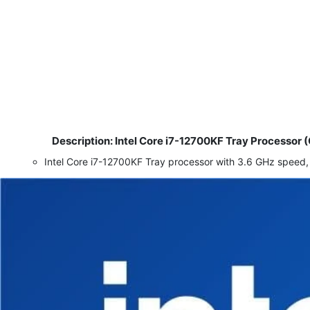
Description: Intel Core i7-12700KF Tray Process
​
Intel Core i7-12700KF Tray processor with 3.6 GHz sp