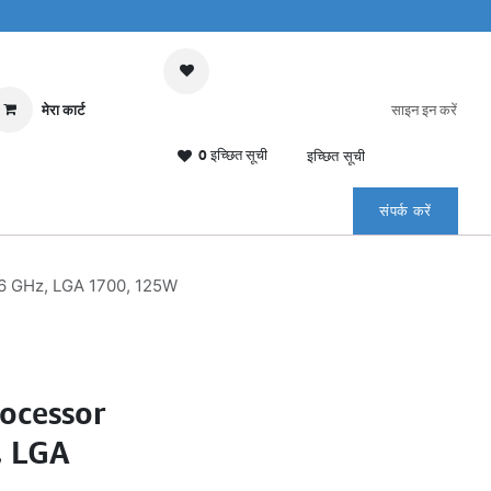
मेरा कार्ट
साइन इन करें
0 इच्छित सूची
इच्छित सूची
संपर्क करें
6 GHz, LGA 1700, 125W
rocessor
, LGA