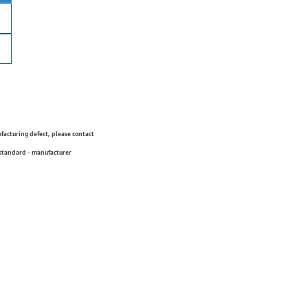
ufacturing defect, please contact
 standard - manufacturer