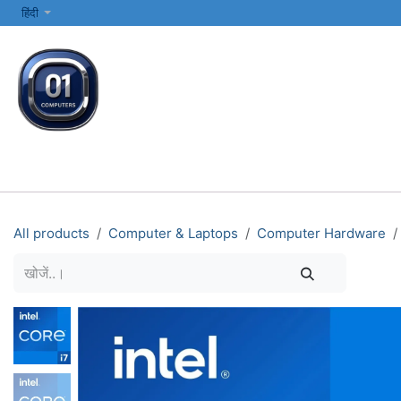
SKIP TO CONTENT
हिंदी
सभी श्रेणियाँ
कंप्यूटर और लैपटॉप
प्रिंटर्स और नेटवर्किंग
इलेक्ट्रॉनिक्स
All products
Computer & Laptops
Computer Hardware