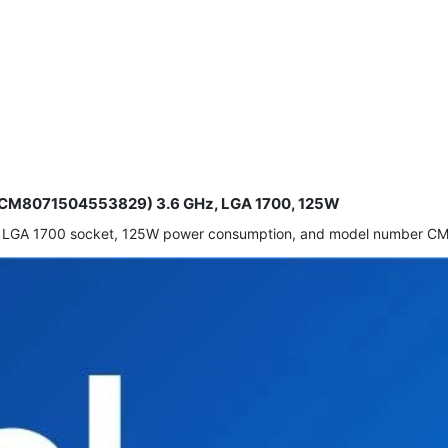
or (CM8071504553829) 3.6 GHz, LGA 1700, 125W
eed, LGA 1700 socket, 125W power consumption, and model number