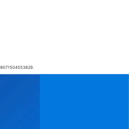
 CM8071504553829.