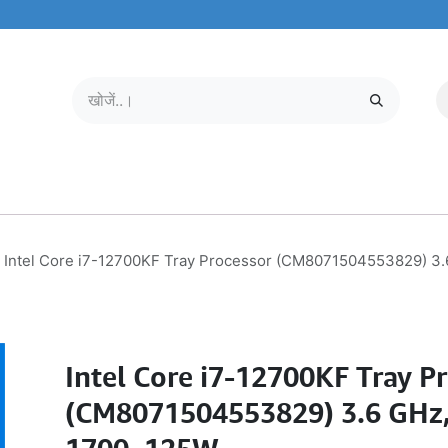
मोबाइल और टैबलेट
हमारे बारे में
सेवा केंद्र
Intel Core i7-12700KF Tray Processor (CM8071504553829) 3.
Intel Core i7-12700KF Tray P
(CM8071504553829) 3.6 GHz