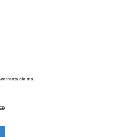
 warranty claims.
ED