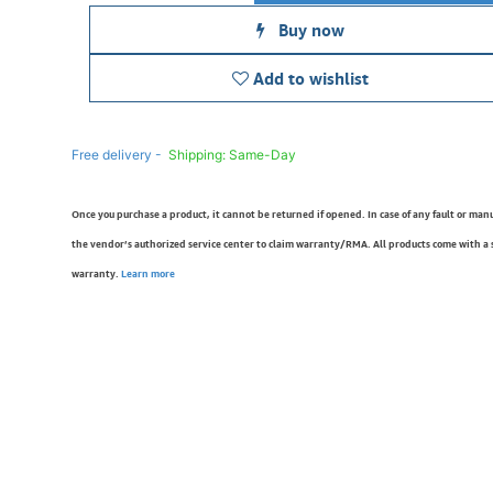
Buy now
Add to wishlist
Free delivery -
Shipping: Same-Day
Once you purchase a product, it cannot be returned if opened. In case of any fault or man
the vendor’s authorized service center to claim warranty/RMA. All products come with a
warranty.
Learn more