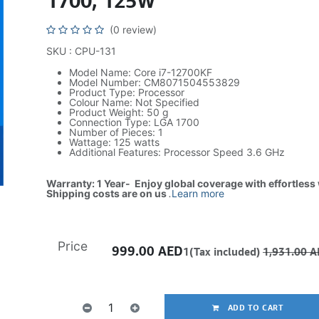
1700, 125W
(0 review)
SKU : CPU-131
Model Name: Core i7-12700KF
Model Number: CM8071504553829
Product Type: Processor
Colour Name: Not Specified
Product Weight: 50 g
Connection Type: LGA 1700
Number of Pieces: 1
Wattage: 125 watts
Additional Features: Processor Speed 3.6 GHz
Warranty: 1 Year- Enjoy global coverage with effortless
Shipping costs are on us
.
Learn more
Price
999.00
AED
1(Tax included)
1,931.00
A
ADD TO CART