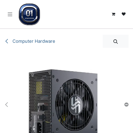
SKIP TO CONTENT
Computer Hardware