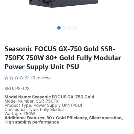
Seasonic FOCUS GX-750 Gold SSR-
750FX 750W 80+ Gold Fully Modular
Power Supply Unit PSU
(0 review)
SKU: PS-123
Model Name: Seasonic FOCUS GX-750 Gold
Model Number: SSR-750FX
Product Type: Power Supply Unit (PSU)
Connection Type: Fully Modular
Wattage: 750W
Additional Features: 80+ Gold Efficiency, Silent operation,
High stability performance