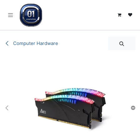
SKIP TO CONTENT
Computer Hardware