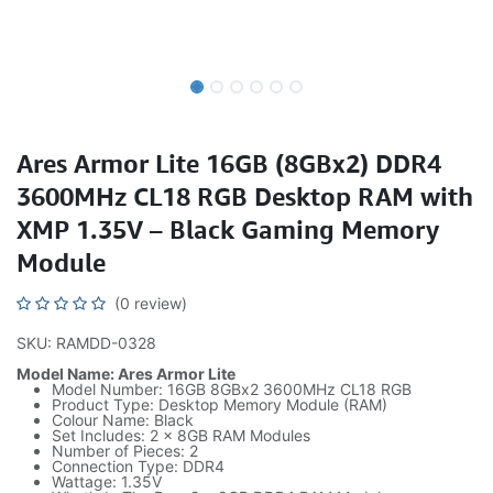
Ares Armor Lite 16GB (8GBx2) DDR4
3600MHz CL18 RGB Desktop RAM with
XMP 1.35V – Black Gaming Memory
Module
(0 review)
SKU: RAMDD-0328
Model Name: Ares Armor Lite
Model Number: 16GB 8GBx2 3600MHz CL18 RGB
Product Type: Desktop Memory Module (RAM)
Colour Name: Black
Set Includes: 2 x 8GB RAM Modules
Number of Pieces: 2
Connection Type: DDR4
Wattage: 1.35V