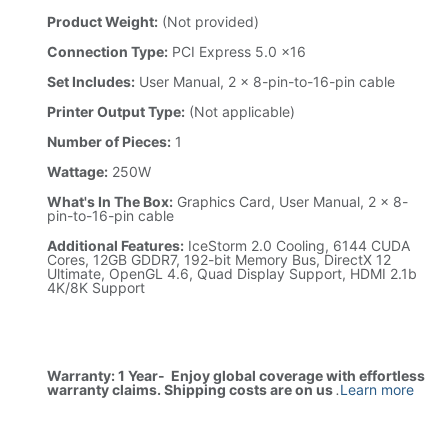
Product Weight:
(Not provided)
Connection Type:
PCI Express 5.0 x16
Set Includes:
User Manual, 2 x 8-pin-to-16-pin cable
Printer Output Type:
(Not applicable)
Number of Pieces:
1
Wattage:
250W
What's In The Box:
Graphics Card, User Manual, 2 x 8-
pin-to-16-pin cable
Additional Features:
IceStorm 2.0 Cooling, 6144 CUDA
Cores, 12GB GDDR7, 192-bit Memory Bus, DirectX 12
Ultimate, OpenGL 4.6, Quad Display Support, HDMI 2.1b
4K/8K Support
Warranty: 1 Year- Enjoy global coverage with effortless
warranty claims. Shipping costs are on us
.
Learn more