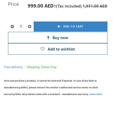
Price
999.00
AED
1(Tax included)
1,931.00
AED
ADD TO CART
Buy now
Add to wishlist
Free delivery -
Shipping: Same-Day
Once you purchase a product, it cannot be returned if opened. In case of any fault or
manufacturing defect, please contact the vendor’s authorized service center to claim
warranty/RMA. All products come with a standard - manufacturer warranty.
Learn more