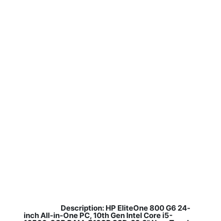
Description: HP EliteOne 800 G6 24-
​
inch All-in-One PC, 10th Gen Intel Core i5-