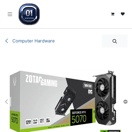
SKIP TO CONTENT
Computer Hardware