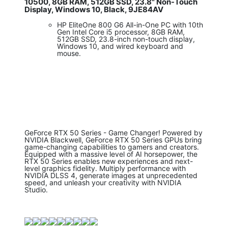
10500, 8GB RAM, 512GB SSD, 23.8" Non-Touch
Display, Windows 10, Black, 9JE84AV
HP EliteOne 800 G6 All-in-One PC with 10th
Gen Intel Core i5 processor, 8GB RAM,
512GB SSD, 23.8-inch non-touch display,
Windows 10, and wired keyboard and
mouse.
GeForce RTX 50 Series - Game Changer! Powered by
NVIDIA Blackwell, GeForce RTX 50 Series GPUs bring
game-changing capabilities to gamers and creators.
Equipped with a massive level of AI horsepower, the
RTX 50 Series enables new experiences and next-
level graphics fidelity. Multiply performance with
NVIDIA DLSS 4, generate images at unprecedented
speed, and unleash your creativity with NVIDIA
Studio.