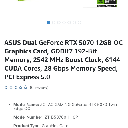
ASUS Dual GeForce RTX 5070 12GB OC
Graphics Card, GDDR7 192-Bit
Memory, 2542 MHz Boost Clock, 6144
CUDA Cores, 28 Gbps Memory Speed,
PCI Express 5.0
(0 review)
Model Name:
ZOTAC GAMING GeForce RTX 5070 Twin
Edge OC
Model Number:
ZT-B50700H-10P
Product Type:
Graphics Card