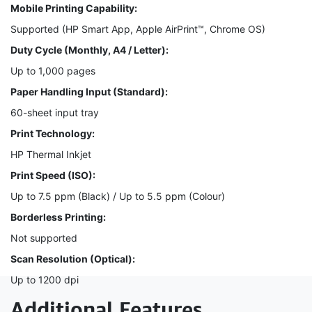
Mobile Printing Capability:
Supported (HP Smart App, Apple AirPrint™, Chrome OS)
Duty Cycle (Monthly, A4 / Letter):
Up to 1,000 pages
Paper Handling Input (Standard):
60-sheet input tray
Print Technology:
HP Thermal Inkjet
Print Speed (ISO):
Up to 7.5 ppm (Black) / Up to 5.5 ppm (Colour)
Borderless Printing:
Not supported
Scan Resolution (Optical):
Up to 1200 dpi
Additional Features