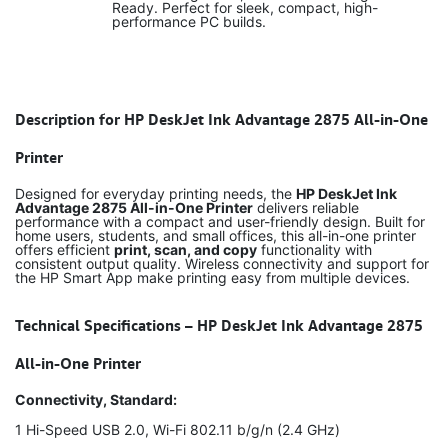
Ready. Perfect for sleek, compact, high-
performance PC builds.
Description for HP DeskJet Ink Advantage 2875 All-in-One
Printer
Designed for everyday printing needs, the
HP DeskJet Ink
Advantage 2875 All-in-One Printer
delivers reliable
performance with a compact and user-friendly design. Built for
home users, students, and small offices, this all-in-one printer
offers efficient
print, scan, and copy
functionality with
consistent output quality. Wireless connectivity and support for
the HP Smart App make printing easy from multiple devices.
Technical Specifications – HP DeskJet Ink Advantage 2875
All-in-One Printer
Connectivity, Standard:
1 Hi-Speed USB 2.0, Wi-Fi 802.11 b/g/n (2.4 GHz)