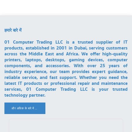
हमारे बारे में
01 Computer Trading LLC is a trusted supplier of IT
products, established in 2001 in Dubai, serving customers
across the Middle East and Africa. We offer high-quality
printers, laptops, desktops, gaming devices, computer
components, and accessories. With over 25 years of
industry experience, our team provides expert guidance,
reliable service, and fast support. Whether you need the
latest IT products or professional repair and maintenance
services, 01 Computer Trading LLC is your trusted
technology partner.
और अधिक के बारे में ..
.