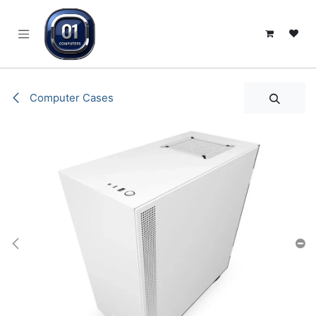
SKIP TO CONTENT
Computer Cases