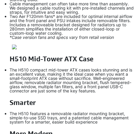
Cable management can often take more time than assembly.
We designed a cable routing kit with pre-installed channels and
straps, for intuitive and easy wiring.
Two Aer F120mm fans* are included for optimal internal airflow
and the front panel and PSU intakes include removable filters.
Includes a removeable bracket designed for radiators up to
280mm simplifies the installation of either closed-loop or
custom-loop water cooling.
*Case version fans and specs vary from retail version
H510 Mid-Tower ATX Case
The H510 compact mid-tower ATX cases looks stunning and is
an excellent value, making it the ideal case when you want a
small-footprint ATX case without sacrifice. Well-engineered
airflow, removable radiator mounting bracket, flush tempered-
glass window, multiple fan filters, and a front panel USB-C
connector are just some of the key features.
Smarter
The H510 features a removable radiator mounting bracket,
simple-to-use SSD trays, and a patented cable management
system for a smarter, easier build experience
More Modern