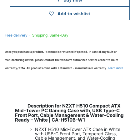
Add to wishlist
Free delivery -
Shipping: Same-Day
Once you purchase a product, it cannot be returned if opened. In case of any fault or
manufacturing defect, please contact the vendor’s authorized service center to claim
warranty/RMA. All products come with a standard - manufacturer warranty.
Learn more
Description for NZXT H510 Compact ATX
Mid-Tower PC Gaming Case with, USB Type-C
Front Port, Cable Management & Water-Cooling
Ready – White | CA-H510B-W1
NZXT H510 Mid-Tower ATX Case in White
with USB-C Front Port, Tempered Glass,
Cable Management, and Water-Cooling