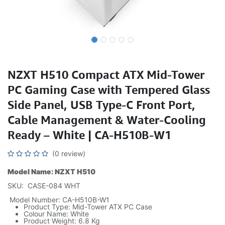
NZXT H510 Compact ATX Mid-Tower
PC Gaming Case with Tempered Glass
Side Panel, USB Type-C Front Port,
Cable Management & Water-Cooling
Ready – White | CA-H510B-W1
(0 review)
Model Name: NZXT H510
SKU: CASE-084 WHT
Model Number: CA-H510B-W1
Product Type: Mid-Tower ATX PC Case
Colour Name: White
Product Weight: 6.8 Kg