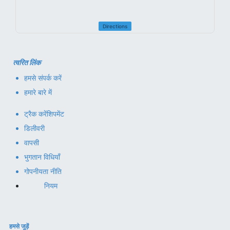
Directions
त्वरित लिंक
हमसे संपर्क करें
हमारे बारे में
ट्रैक करें
शिपमेंट
डिलीवरी
वापसी
भुगतान विधियाँ
गोपनीयता नीति
नियम
हमसे जुड़ें