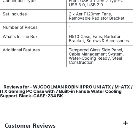
Connection Type
Front USB 3.1 Gen 2 Type-C,
USB 3.0, USB 2.0
Set Includes
2 x Aer F120mm Fans,
Removable Radiator Bracket
Number of Pieces
1
What's In The Box
H510 Case, Fans, Radiator
Bracket, Screws & Accessories
Additional Features
Tempered Glass Side Panel,
Cable Management System,
Water-Cooling Ready, Steel
Construction
Reviews for -
WJCOOLMAN ROBIN II PRO UNI ATX / M-ATX /
ITX Gaming PC Case with 7 Built-in Fans & Water Cooling
Support. Black-CASE-234 BK
Customer Reviews