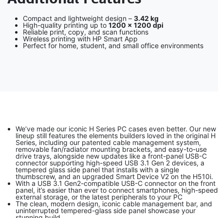
Compact and lightweight design –
3.42 kg
High-quality printing up to
1200 × 1200 dpi
Reliable print, copy, and scan functions
Wireless printing with HP Smart App
Perfect for home, student, and small office environments
We’ve made our iconic H Series PC cases even better. Our new
lineup still features the elements builders loved in the original H
Series, including our patented cable management system,
removable fan/radiator mounting brackets, and easy-to-use
drive trays, alongside new updates like a front-panel USB-C
connector supporting high-speed USB 3.1 Gen 2 devices, a
tempered glass side panel that installs with a single
thumbscrew, and an upgraded Smart Device V2 on the H510i.
With a USB 3.1 Gen2-compatible USB-C connector on the front
panel, it’s easier than ever to connect smartphones, high-speed
external storage, or the latest peripherals to your PC
The clean, modern design, iconic cable management bar, and
uninterrupted tempered-glass side panel showcase your
stunning build.