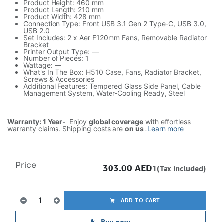
Product Height: 460 mm
Product Length: 210 mm
Product Width: 428 mm
Connection Type: Front USB 3.1 Gen 2 Type-C, USB 3.0,
USB 2.0
Set Includes: 2 x Aer F120mm Fans, Removable Radiator
Bracket
Printer Output Type: —
Number of Pieces: 1
Wattage: —
What's In The Box: H510 Case, Fans, Radiator Bracket,
Screws & Accessories
Additional Features: Tempered Glass Side Panel, Cable
Management System, Water-Cooling Ready, Steel
Warranty: 1 Year-
Enjoy
global coverage
with effortless
warranty claims. Shipping costs are
on us
.
Learn more
Price
303.00
AED
1(Tax included)
ADD TO CART
Buy now