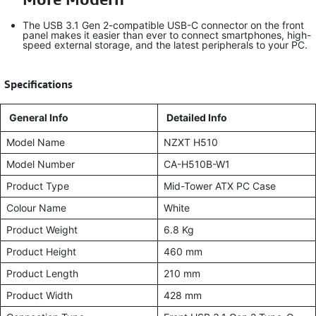
The USB 3.1 Gen 2-compatible USB-C connector on the front
panel makes it easier than ever to connect smartphones, high-
speed external storage, and the latest peripherals to your PC.
​
Specifications
General Info
Detailed Info
Model Name
NZXT H510
Model Number
CA-H510B-W1
Product Type
Mid-Tower ATX PC Case
Colour Name
White
Product Weight
6.8 Kg
Product Height
460 mm
Product Length
210 mm
Product Width
428 mm