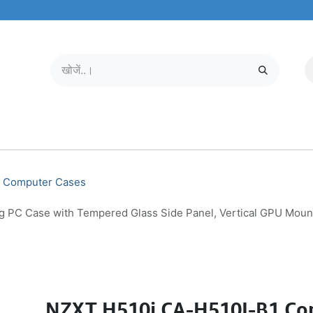
मोबाइल और टैबलेट
हमारे बारे में
सेवा केंद्र
Computer Cases
C Case with Tempered Glass Side Panel, Vertical GPU Mount, 
NZXT H510i CA-H510I-B1 Co