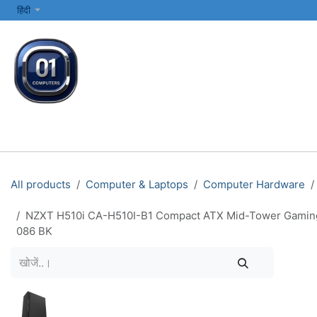
SKIP TO CONTENT
हिंदी
सभी श्रेणियाँ
कंप्यूटर और लैपटॉप
प्रिंटर्स और नेटवर्किंग
इलेक्ट्रॉनिक्स
All products
Computer & Laptops
Computer Hardware
NZXT H510i CA-H510I-B1 Compact ATX Mid-Tower Gaming P
086 BK