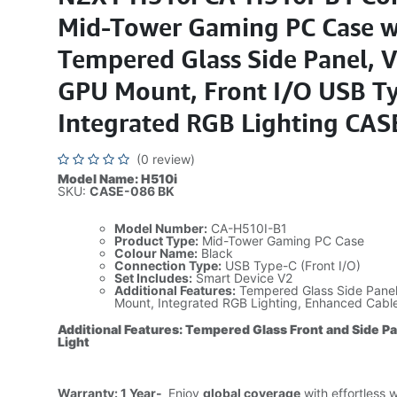
Mid-Tower Gaming PC Case w
Tempered Glass Side Panel, V
GPU Mount, Front I/O USB Ty
Integrated RGB Lighting CAS
(0 review)
Model Name: H510i
SKU:
CASE-086 BK
Model Number:
CA-H510I-B1
Product Type:
Mid-Tower Gaming PC Case
Colour Name:
Black
Connection Type:
USB Type-C (Front I/O)
Set Includes:
Smart Device V2
Additional Features:
Tempered Glass Side Panel,
Mount, Integrated RGB Lighting, Enhanced Cab
Additional Features: Tempered Glass Front and Side P
Light
Warranty: 1 Year-
Enjoy
global coverage
with effortless 