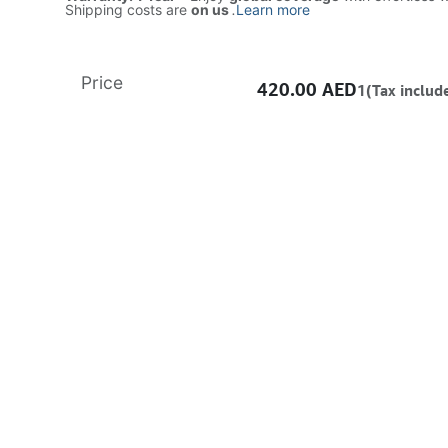
Shipping costs are
on us
.
Learn more
Price
420.00
AED
1(Tax includ
ADD TO CART
Buy now
Add to wishlist
Free delivery -
Shipping: Same-Day
Once you purchase a product, it cannot be returned if opened. In case of any fault or man
the vendor’s authorized service center to claim warranty/RMA. All products come with a
warranty.
Learn more