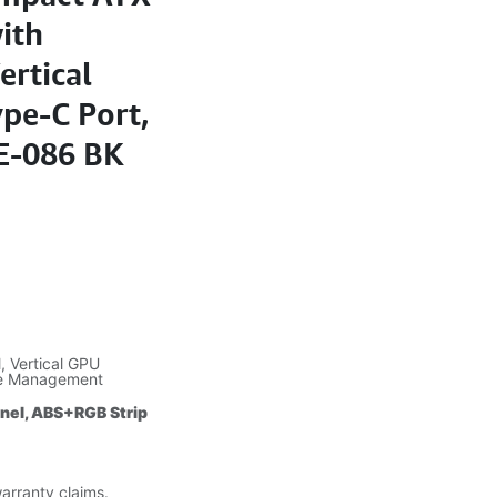
ith
ertical
pe-C Port,
E-086 BK
 Vertical GPU
le Management
anel, ABS+RGB Strip
warranty claims.