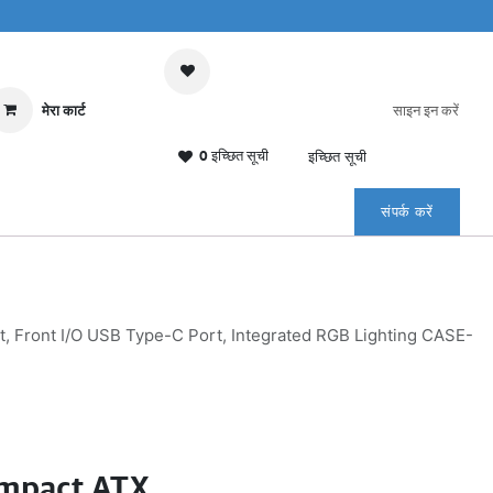
मेरा कार्ट
साइन इन करें
0 इच्छित सूची
इच्छित सूची
संपर्क करें
Front I/O USB Type-C Port, Integrated RGB Lighting CASE-
mpact ATX