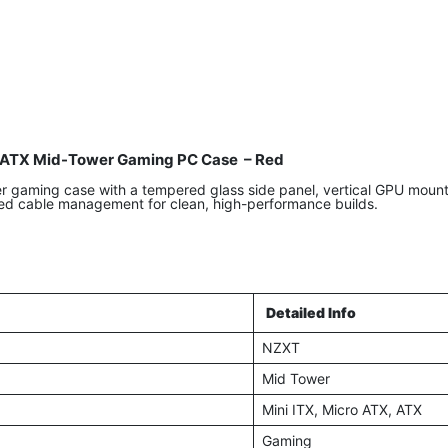
ATX Mid-Tower Gaming PC Case – Red
aming case with a tempered glass side panel, vertical GPU mount, 
ed cable management for clean, high-performance builds.
Detailed Info
NZXT
Mid Tower
Mini ITX, Micro ATX, ATX
Gaming