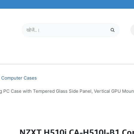
मोबाइल और टैबलेट
हमारे बारे में
सेवा केंद्र
Computer Cases
C Case with Tempered Glass Side Panel, Vertical GPU Mount, 
NZXT H510i CA-H510I-B1 Co