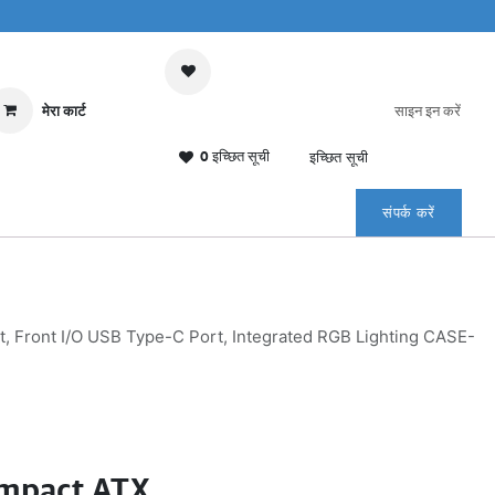
मेरा कार्ट
साइन इन करें
0 इच्छित सूची
इच्छित सूची
संपर्क करें
Front I/O USB Type-C Port, Integrated RGB Lighting CASE-
mpact ATX