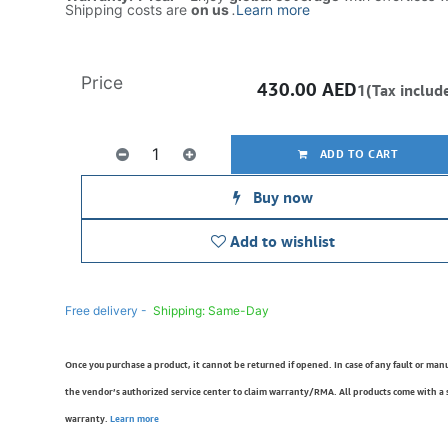
Shipping costs are
on us
.
Learn more
Price
430.00
AED
1(Tax includ
ADD TO CART
Buy now
Add to wishlist
Free delivery -
Shipping: Same-Day
Once you purchase a product, it cannot be returned if opened. In case of any fault or man
the vendor’s authorized service center to claim warranty/RMA. All products come with a
warranty.
Learn more