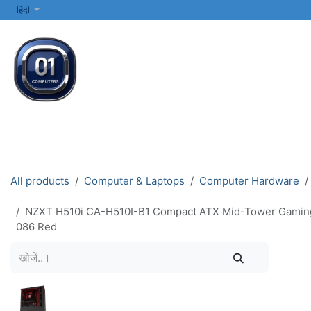
SKIP TO CONTENT
हिंदी
सभी श्रेणियाँ
कंप्यूटर और लैपटॉप
प्रिंटर्स और नेटवर्किंग
इलेक्ट्रॉनिक्स
All products
Computer & Laptops
Computer Hardware
NZXT H510i CA-H510I-B1 Compact ATX Mid-Tower Gaming P
086 Red