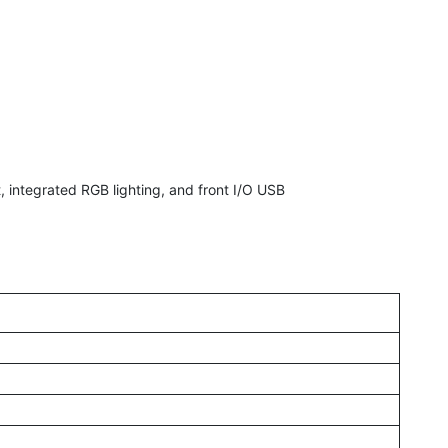
integrated RGB lighting, and front I/O USB