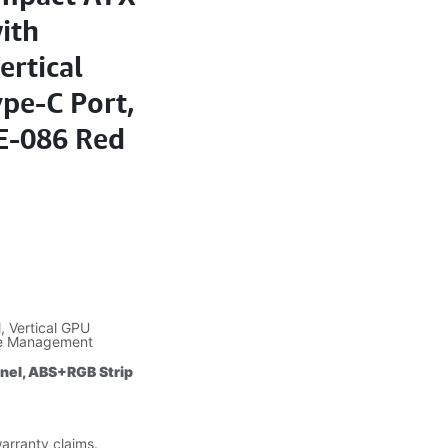
ith
ertical
pe-C Port,
E-086 Red
 Vertical GPU
le Management
anel, ABS+RGB Strip
warranty claims.