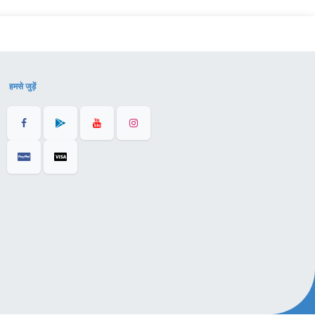
हमसे जुड़ें