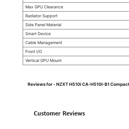
Max GPU Clearance
Radiator Support
Side Panel Material
Smart Device
Cable Management
Front I/O
Vertical GPU Mount
Reviews for -
NZXT H510i CA-H510I-B1 Compact
Customer Reviews