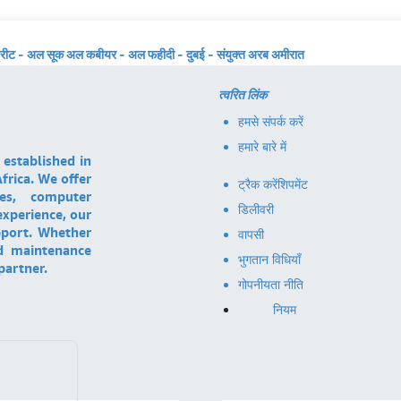
्रीट - अल सूक अल कबीयर - अल फहीदी - दुबई - संयुक्त अरब अमीरात
त्वरित लिंक
हमसे संपर्क करें
हमारे बारे में
 established in
frica. We offer
ट्रैक करें
शिपमेंट
ces, computer
डिलीवरी
experience, our
pport. Whether
वापसी
nd maintenance
भुगतान विधियाँ
partner.
गोपनीयता नीति
नियम