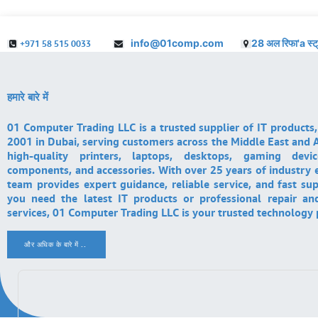
info@01comp.com
28 अल रिफा'a स्ट
+971 58 515 0033
हमारे बारे में
01 Computer Trading LLC is a trusted supplier of IT products,
2001 in Dubai, serving customers across the Middle East and A
high-quality printers, laptops, desktops, gaming devi
components, and accessories. With over 25 years of industry 
team provides expert guidance, reliable service, and fast su
you need the latest IT products or professional repair a
services, 01 Computer Trading LLC is your trusted technology 
और अधिक के बारे में ..
.