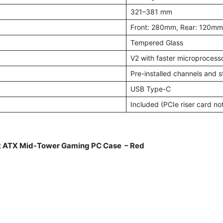
321–381 mm
Front: 280mm, Rear: 120mm
Tempered Glass
V2 with faster microprocesso
Pre-installed channels and s
USB Type-C
Included (PCIe riser card no
 ATX Mid-Tower Gaming PC Case – Red