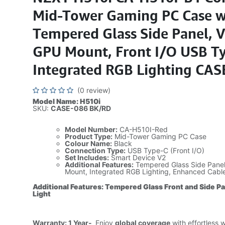
Mid-Tower Gaming PC Case w
Tempered Glass Side Panel, V
GPU Mount, Front I/O USB Ty
Integrated RGB Lighting CAS
(0 review)
Model Name: H510i
SKU:
CASE-086 BK/RD
Model Number:
CA-H510I-Red
Product Type:
Mid-Tower Gaming PC Case
Colour Name:
Black
Connection Type:
USB Type-C (Front I/O)
Set Includes:
Smart Device V2
Additional Features:
Tempered Glass Side Panel,
Mount, Integrated RGB Lighting, Enhanced Cab
Additional Features: Tempered Glass Front and Side P
Light
Warranty: 1 Year-
Enjoy
global coverage
with effortless 