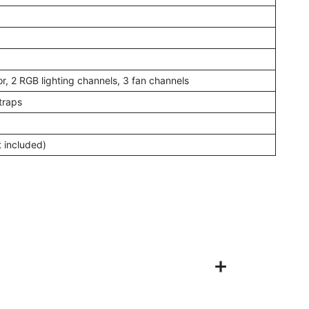
r, 2 RGB lighting channels, 3 fan channels
traps
t included)