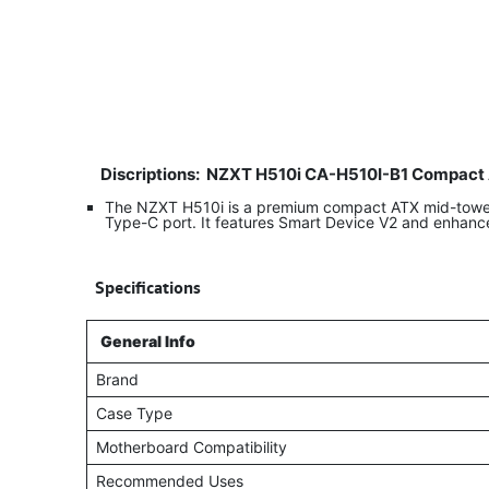
Discriptions:
NZXT H510i CA-H510I-B1 Compact 
The NZXT H510i is a premium compact ATX mid-tower g
Type-C port. It features Smart Device V2 and enhanc
​
Specifications
General Info
Brand
Case Type
Motherboard Compatibility
Recommended Uses