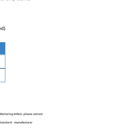
ed)
ufacturing defect, please contact
 standard - manufacturer