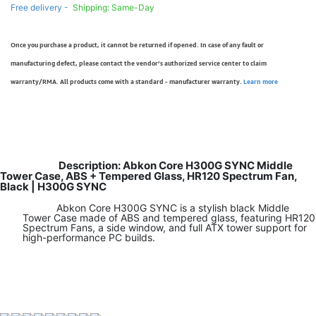
Free delivery -
Shipping: Same-Day
Once you purchase a product, it cannot be returned if opened. In case of any fault or
manufacturing defect, please contact the vendor’s authorized service center to claim
warranty/RMA. All products come with a standard - manufacturer warranty.
Learn more
Description: Abkon Core H300G SYNC Middle
Tower Case, ABS + Tempered Glass, HR120 Spectrum Fan,
Black | H300G SYNC
Abkon Core H300G SYNC is a stylish black Middle
Tower Case made of ABS and tempered glass, featuring HR120
Spectrum Fans, a side window, and full ATX tower support for
high-performance PC builds.