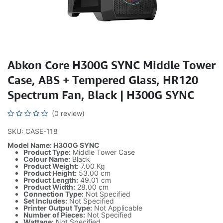
Abkon Core H300G SYNC Middle Tower
Case, ABS + Tempered Glass, HR120
Spectrum Fan, Black | H300G SYNC
(0 review)
SKU: CASE-118
Model Name: H300G SYNC
Product Type:
Middle Tower Case
Colour Name:
Black
Product Weight:
7.00 Kg
Product Height:
53.00 cm
Product Length:
49.01 cm
Product Width:
28.00 cm
Connection Type:
Not Specified
Set Includes:
Not Specified
Printer Output Type:
Not Applicable
Number of Pieces:
Not Specified
Wattage:
Not Specified