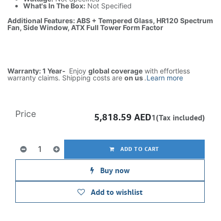
What's In The Box:
Not Specified
Additional Features: ABS + Tempered Glass, HR120 Spectrum
Fan, Side Window, ATX Full Tower Form Factor
Warranty: 1 Year-
Enjoy
global coverage
with effortless
warranty claims. Shipping costs are
on us
.
Learn more
Price
5,818.59
AED
1(Tax included)
ADD TO CART
Buy now
Add to wishlist