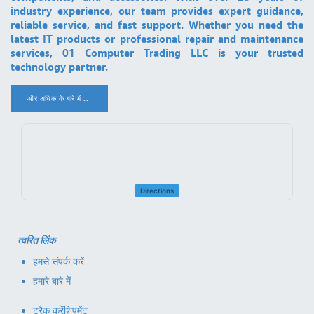
industry experience, our team provides expert guidance,
reliable service, and fast support. Whether you need the
latest IT products or professional repair and maintenance
services, 01 Computer Trading LLC is your trusted
technology partner.
और अधिक के बारे में ..
.
Directions
त्वरित लिंक
हमसे संपर्क करें
हमारे बारे में
ट्रैक करें
शिपमेंट