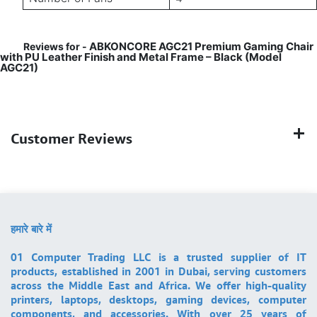
ABKONCORE AGC21 Premium Gaming Chair
Reviews for -
with PU Leather Finish and Metal Frame – Black (Model
AGC21)
Customer Reviews
हमारे बारे में
01 Computer Trading LLC is a trusted supplier of IT
products, established in 2001 in Dubai, serving customers
across the Middle East and Africa. We offer high-quality
printers, laptops, desktops, gaming devices, computer
components, and accessories. With over 25 years of