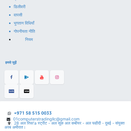
डिलीवरी
वापसी
भुगतान विधियाँ
गोपनीयता नीति
नियम
हमसे जुड़ें
+971 58 515 0033
01computerstradingllc@gmail.com
28 अल रिफा'a स्ट्रीट - अल सूक अल कबीयर - अल फहीदी - दुबई - संयुक्त
अरब अमीरात।