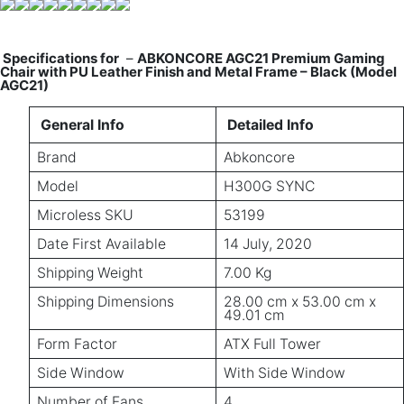
Specifications for
–
ABKONCORE AGC21 Premium Gaming
Chair with PU Leather Finish and Metal Frame – Black (Model
AGC21)
General Info
Detailed Info
Brand
Abkoncore
Model
H300G SYNC
Microless SKU
53199
Date First Available
14 July, 2020
Shipping Weight
7.00 Kg
Shipping Dimensions
28.00 cm x 53.00 cm x
49.01 cm
Form Factor
ATX Full Tower
Side Window
With Side Window
Number of Fans
4