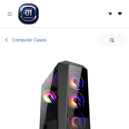
SKIP TO CONTENT
Computer Cases