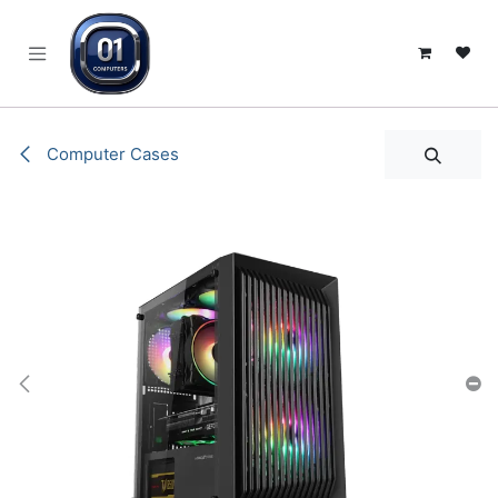
SKIP TO CONTENT
Computer Cases