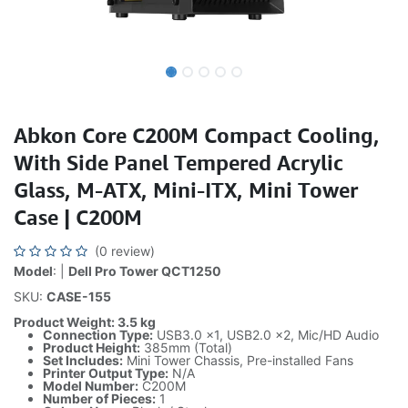
Abkon Core C200M Compact Cooling,
With Side Panel Tempered Acrylic
Glass, M-ATX, Mini-ITX, Mini Tower
Case | C200M
(0 review)
Model
: |
Dell Pro Tower QCT1250
SKU:
CASE-155
Product Weight: 3.5 kg
Connection Type:
USB3.0 x1, USB2.0 x2, Mic/HD Audio
Product Height:
385mm (Total)
Set Includes:
Mini Tower Chassis, Pre-installed Fans
Printer Output Type:
N/A
Model Number:
C200M
Number of Pieces:
1