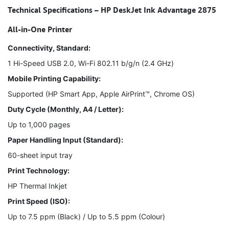
Technical Specifications – HP DeskJet Ink Advantage 2875
All-in-One Printer
Connectivity, Standard:
1 Hi-Speed USB 2.0, Wi-Fi 802.11 b/g/n (2.4 GHz)
Mobile Printing Capability:
Supported (HP Smart App, Apple AirPrint™, Chrome OS)
Duty Cycle (Monthly, A4 / Letter):
Up to 1,000 pages
Paper Handling Input (Standard):
60-sheet input tray
Print Technology:
HP Thermal Inkjet
Print Speed (ISO):
Up to 7.5 ppm (Black) / Up to 5.5 ppm (Colour)