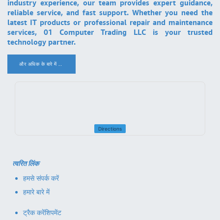
industry experience, our team provides expert guidance,
reliable service, and fast support. Whether you need the
latest IT products or professional repair and maintenance
services, 01 Computer Trading LLC is your trusted
technology partner.
और अधिक के बारे में ..
.
Directions
त्वरित लिंक
हमसे संपर्क करें
हमारे बारे में
ट्रैक करें
शिपमेंट