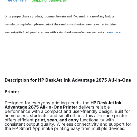
Free delivery -
Shipping: Same-Day
Once you purchase a product, it cannot be returned if opened. In case of any fault or
manufacturing defect, please contact the vendor’s authorized service center to claim
warranty/RMA. All products come with a standard - manufacturer warranty.
Learn more
Description for HP DeskJet Ink Advantage 2875 All-in-One
Printer
Designed for everyday printing needs, the
HP DeskJet Ink
Advantage 2875 All-in-One Printer
delivers reliable
performance with a compact and user-friendly design. Built for
home users, students, and small offices, this all-in-one printer
offers efficient
print, scan, and copy
functionality with
consistent output quality. Wireless connectivity and support for
the HP Smart App make printing easy from multiple devices.