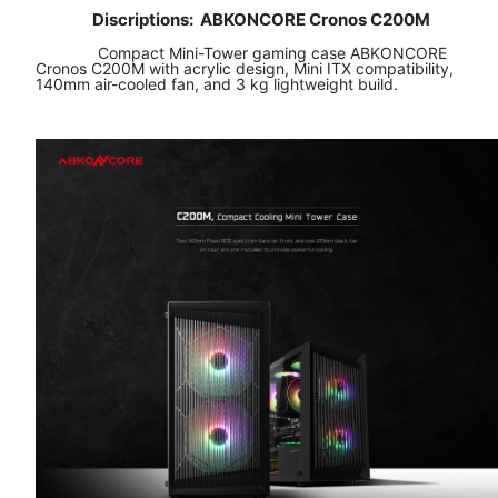
Discriptions:
ABKONCORE Cronos C200M
​ Compact Mini-Tower gaming case ABKONCORE
Cronos C200M with acrylic design, Mini ITX compatibility,
140mm air-cooled fan, and 3 kg lightweight build.