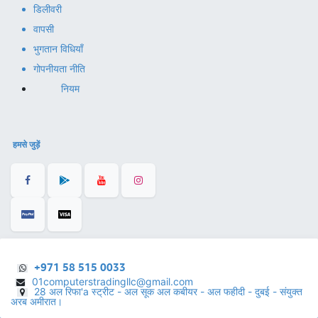
डिलीवरी
वापसी
भुगतान विधियाँ
गोपनीयता नीति
नियम
हमसे जुड़ें
+971 58 515 0033
01computerstradingllc@gmail.com
28 अल रिफा'a स्ट्रीट - अल सूक अल कबीयर - अल फहीदी - दुबई - संयुक्त
अरब अमीरात।