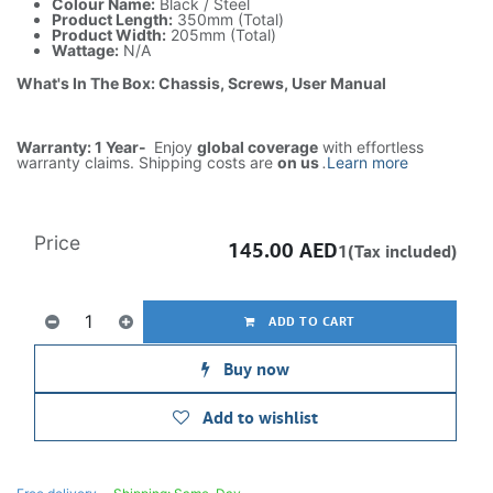
Colour Name:
Black / Steel
Product Length:
350mm (Total)
Product Width:
205mm (Total)
Wattage:
N/A
What's In The Box: Chassis, Screws, User Manual
Warranty: 1 Year-
Enjoy
global coverage
with effortless
warranty claims. Shipping costs are
on us
.
Learn more
Price
145.00
AED
1(Tax included)
ADD TO CART
Buy now
Add to wishlist