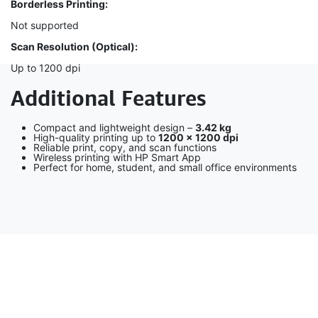
Borderless Printing:
Not supported
Scan Resolution (Optical):
Up to 1200 dpi
Additional Features
Compact and lightweight design –
3.42 kg
High-quality printing up to
1200 × 1200 dpi
Reliable print, copy, and scan functions
Wireless printing with HP Smart App
Perfect for home, student, and small office environments