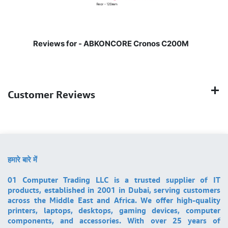
Reviews for -
ABKONCORE Cronos C200M
Customer Reviews
हमारे बारे में
01 Computer Trading LLC is a trusted supplier of IT
products, established in 2001 in Dubai, serving customers
across the Middle East and Africa. We offer high-quality
printers, laptops, desktops, gaming devices, computer
components, and accessories. With over 25 years of