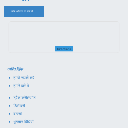
और अधिक के बारे में ..
.
Directions
त्वरित लिंक
हमसे संपर्क करें
हमारे बारे में
ट्रैक करें
शिपमेंट
डिलीवरी
वापसी
भुगतान विधियाँ