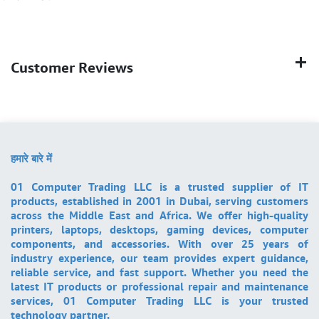
Customer Reviews
हमारे बारे में
01 Computer Trading LLC is a trusted supplier of IT
products, established in 2001 in Dubai, serving customers
across the Middle East and Africa. We offer high-quality
printers, laptops, desktops, gaming devices, computer
components, and accessories. With over 25 years of
industry experience, our team provides expert guidance,
reliable service, and fast support. Whether you need the
latest IT products or professional repair and maintenance
services, 01 Computer Trading LLC is your trusted
technology partner.