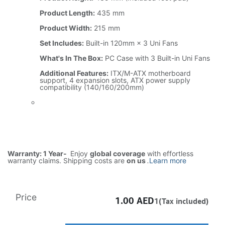
Product Length:
435 mm
Product Width:
215 mm
Set Includes:
Built-in 120mm × 3 Uni Fans
What's In The Box:
PC Case with 3 Built-in Uni Fans
Additional Features:
ITX/M-ATX motherboard
support, 4 expansion slots, ATX power supply
compatibility (140/160/200mm)
Warranty: 1 Year-
Enjoy
global coverage
with effortless
warranty claims. Shipping costs are
on us
.
Learn more
Price
1.00
AED
1(Tax included)