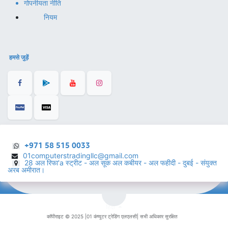
गोपनीयता नीति
नियम
हमसे जुड़ें
+971 58 515 0033
01computerstradingllc@gmail.com
28 अल रिफा'a स्ट्रीट - अल सूक अल कबीयर - अल फहीदी - दुबई - संयुक्त
अरब अमीरात।
हिंदी
कॉपीराइट © 2025 |
01 कंप्यूटर ट्रेडिंग एलएलसी
| सभी अधिकार सुरक्षित