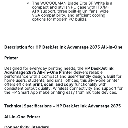
The WJCOOLMAN Blade Elite 3F White is a
compact and stylish PC case with ITX/M-
ATX support, three built-in Uni fans, wide
VGA compatibility, and efficient cooling
options for modern PC builds.
Description for HP DeskJet Ink Advantage 2875 All-in-One
Printer
Designed for everyday printing needs, the
HP DeskJet Ink
Advantage 2875 All-in-One Printer
delivers reliable
performance with a compact and user-friendly design. Built for
home users, students, and small offices, this all-in-one printer
offers efficient
print, scan, and copy
functionality with
consistent output quality. Wireless connectivity and support for
the HP Smart App make printing easy from multiple devices.
Technical Specifications – HP DeskJet Ink Advantage 2875
All-in-One Printer
Connectivity, Standard: