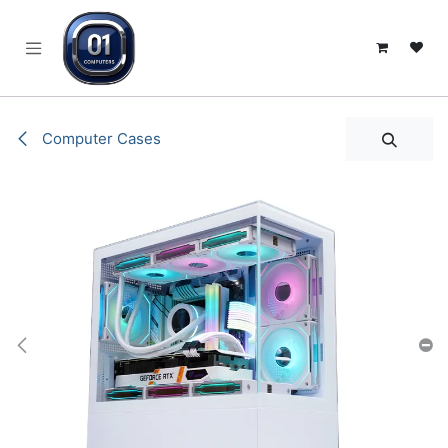
SKIP TO CONTENT
Computer Cases