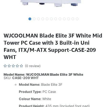
WJCOOLMAN Blade Elite 3F White Mid
Tower PC Case with 3 Built-in Uni
Fans, ITX/M-ATX Support-CASE-209
WHT
(0 review)
Model Name: WJCOOLMAN Blade Elite 3F White
SKU:
CASE-209 WHT
Model Name:
Blade Elite 3F
Product Type:
PC Case
Colour Name:
White
Product Height:
435 mm (Included foot pad)