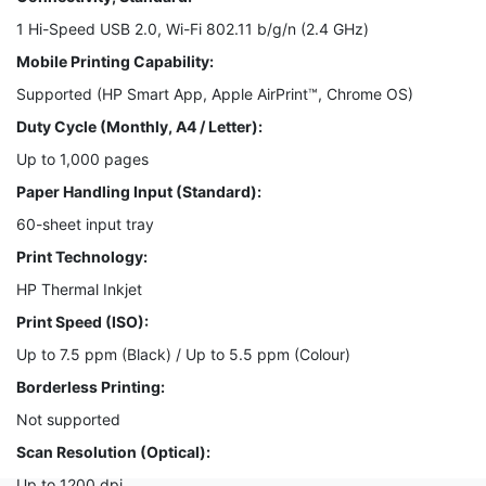
1 Hi-Speed USB 2.0, Wi-Fi 802.11 b/g/n (2.4 GHz)
Mobile Printing Capability:
Supported (HP Smart App, Apple AirPrint™, Chrome OS)
Duty Cycle (Monthly, A4 / Letter):
Up to 1,000 pages
Paper Handling Input (Standard):
60-sheet input tray
Print Technology:
HP Thermal Inkjet
Print Speed (ISO):
Up to 7.5 ppm (Black) / Up to 5.5 ppm (Colour)
Borderless Printing:
Not supported
Scan Resolution (Optical):
Up to 1200 dpi