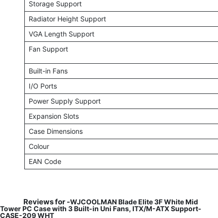
Storage Support
Radiator Height Support
VGA Length Support
Fan Support
Built-in Fans
I/O Ports
Power Supply Support
Expansion Slots
Case Dimensions
Colour
EAN Code
Reviews for -
WJCOOLMAN Blade Elite 3F White Mid
Tower PC Case with 3 Built-in Uni Fans, ITX/M-ATX Support-
CASE-209 WHT