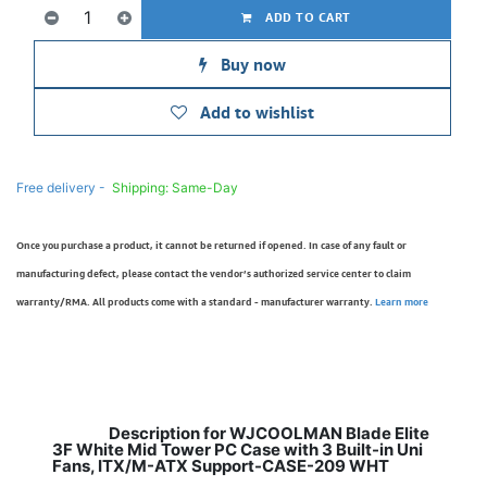
ADD TO CART
Buy now
Add to wishlist
Free delivery -
Shipping: Same-Day
Once you purchase a product, it cannot be returned if opened. In case of any fault or
manufacturing defect, please contact the vendor’s authorized service center to claim
warranty/RMA. All products come with a standard - manufacturer warranty.
Learn more
Description for WJCOOLMAN Blade Elite
3F White Mid Tower PC Case with 3 Built-in Uni
Fans, ITX/M-ATX Support-CASE-209 WHT