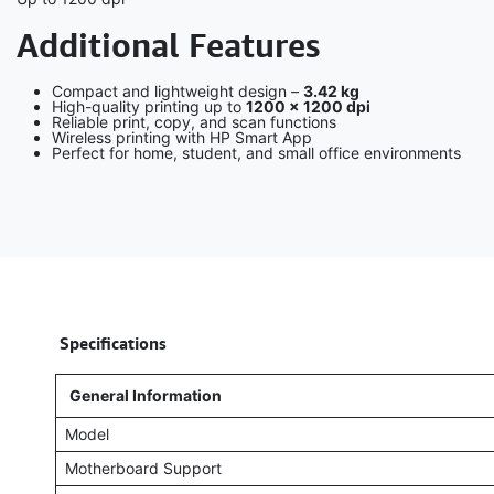
Additional Features
Compact and lightweight design –
3.42 kg
High-quality printing up to
1200 × 1200 dpi
Reliable print, copy, and scan functions
Wireless printing with HP Smart App
Perfect for home, student, and small office environments
​
Specifications
General Information
Model
Motherboard Support