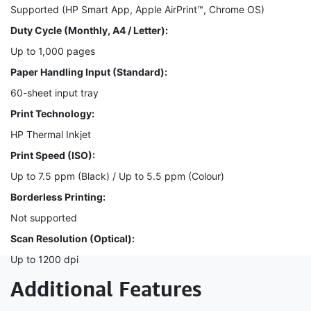
Supported (HP Smart App, Apple AirPrint™, Chrome OS)
Duty Cycle (Monthly, A4 / Letter):
Up to 1,000 pages
Paper Handling Input (Standard):
60-sheet input tray
Print Technology:
HP Thermal Inkjet
Print Speed (ISO):
Up to 7.5 ppm (Black) / Up to 5.5 ppm (Colour)
Borderless Printing:
Not supported
Scan Resolution (Optical):
Up to 1200 dpi
Additional Features