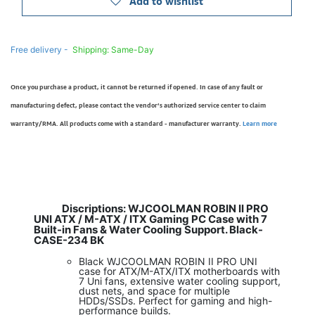
Add to wishlist
Free delivery -
Shipping: Same-Day
Once you purchase a product, it cannot be returned if opened. In case of any fault or
manufacturing defect, please contact the vendor’s authorized service center to claim
warranty/RMA. All products come with a standard - manufacturer warranty.
Learn more
Discriptions:
WJCOOLMAN ROBIN II PRO
UNI ATX / M-ATX / ITX Gaming PC Case with 7
Built-in Fans & Water Cooling Support. Black-
CASE-234 BK
Black WJCOOLMAN ROBIN II PRO UNI
case for ATX/M-ATX/ITX motherboards with
7 Uni fans, extensive water cooling support,
dust nets, and space for multiple
HDDs/SSDs. Perfect for gaming and high-
performance builds.