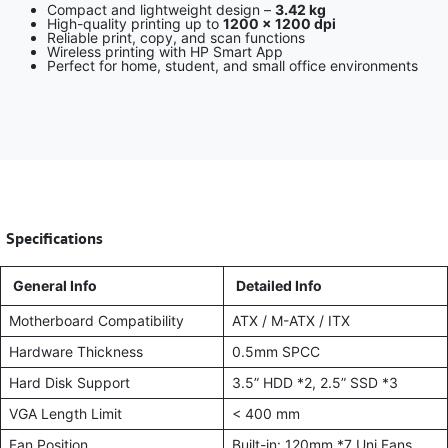
Compact and lightweight design –
3.42 kg
High-quality printing up to
1200 × 1200 dpi
Reliable print, copy, and scan functions
Wireless printing with HP Smart App
Perfect for home, student, and small office environments
​
Specifications
General Info
Detailed Info
Motherboard Compatibility
ATX / M-ATX / ITX
Hardware Thickness
0.5mm SPCC
Hard Disk Support
3.5” HDD *2, 2.5” SSD *3
VGA Length Limit
< 400 mm
Fan Position
Built-in: 120mm *7 Uni Fans