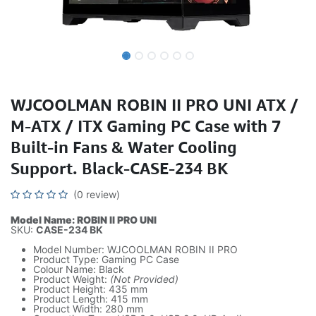
WJCOOLMAN ROBIN II PRO UNI ATX /
M-ATX / ITX Gaming PC Case with 7
Built-in Fans & Water Cooling
Support. Black-CASE-234 BK
(0 review)
Model Name: ROBIN II PRO UNI
SKU:
CASE-234 BK
Model Number: WJCOOLMAN ROBIN II PRO
Product Type: Gaming PC Case
Colour Name: Black
Product Weight:
(Not Provided)
Product Height: 435 mm
Product Length: 415 mm
Product Width: 280 mm