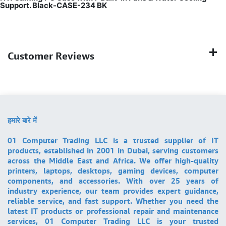
Support. Black-CASE-234 BK
Customer Reviews
हमारे बारे में
01 Computer Trading LLC is a trusted supplier of IT
products, established in 2001 in Dubai, serving customers
across the Middle East and Africa. We offer high-quality
printers, laptops, desktops, gaming devices, computer
components, and accessories. With over 25 years of
industry experience, our team provides expert guidance,
reliable service, and fast support. Whether you need the
latest IT products or professional repair and maintenance
services, 01 Computer Trading LLC is your trusted