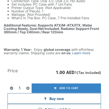
Connection Type: USB 3.0, USB 2.0, HD Audio
Set Includes: PC Case with 7 Uni Fans
Printer Output Type:
(Not Applicable)
Number of Pieces: 1
Wattage:
(Not Provided)
What's In The Box: PC Case, 7 Pre-installed Fans
Additional Features: Supports ATX/M-ATX/ITX, Water
Cooling Ready, Dust Net Included, Radiator Support Front
360mm / Top 240mm / Rear 120mm
Warranty: 1 Year-
Enjoy
global coverage
with effortless
warranty claims. Shipping costs are
on us
.
Learn more
Price
1.00
AED
1(Tax included)
ADD TO CART
Buy now