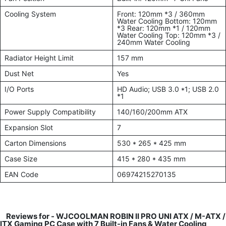
Cooling System
Front: 120mm *3 / 360mm
Water Cooling Bottom: 120mm
*3 Rear: 120mm *1 / 120mm
Water Cooling Top: 120mm *3 /
240mm Water Cooling
Radiator Height Limit
157 mm
Dust Net
Yes
I/O Ports
HD Audio; USB 3.0 *1; USB 2.0
*1
Power Supply Compatibility
140/160/200mm ATX
Expansion Slot
7
Carton Dimensions
530 * 265 * 425 mm
Case Size
415 * 280 * 435 mm
EAN Code
06974215270135
Reviews for -
WJCOOLMAN ROBIN II PRO UNI ATX / M-ATX /
ITX Gaming PC Case with 7 Built-in Fans & Water Cooling