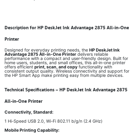
Description for HP DeskJet Ink Advantage 2875 All-in-One
Printer
Designed for everyday printing needs, the
HP DeskJet Ink
Advantage 2875 All-in-One Printer
delivers reliable
performance with a compact and user-friendly design. Built for
home users, students, and small offices, this all-in-one printer
offers efficient
print, scan, and copy
functionality with
consistent output quality. Wireless connectivity and support for
the HP Smart App make printing easy from multiple devices.
Technical Specifications – HP DeskJet Ink Advantage 2875
All-in-One Printer
Connectivity, Standard:
1 Hi-Speed USB 2.0, Wi-Fi 802.11 b/g/n (2.4 GHz)
Mobile Printing Capability: