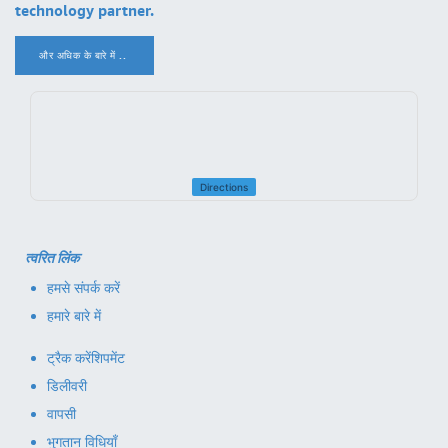
technology partner.
और अधिक के बारे में ..
.
Directions
त्वरित लिंक
हमसे संपर्क करें
हमारे बारे में
ट्रैक करें
शिपमेंट
डिलीवरी
वापसी
भुगतान विधियाँ