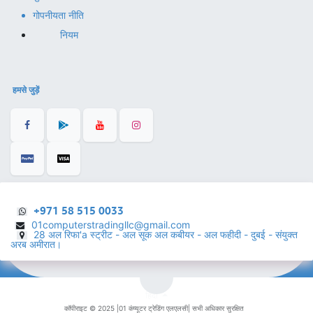
गोपनीयता नीति
नियम
हमसे जुड़ें
+971 58 515 0033
01computerstradingllc@gmail.com
28 अल रिफा'a स्ट्रीट - अल सूक अल कबीयर - अल फहीदी - दुबई - संयुक्त
अरब अमीरात।
हिंदी
कॉपीराइट © 2025 |
01 कंप्यूटर ट्रेडिंग एलएलसी
| सभी अधिकार सुरक्षित