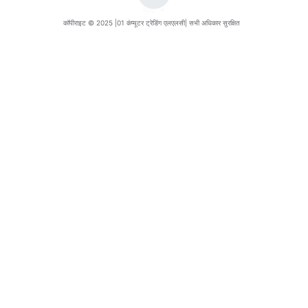
हिंदी
कॉपीराइट © 2025 |
01 कंप्यूटर ट्रेडिंग एलएलसी
| सभी अधिकार सुरक्षित