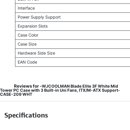
Interface
Power Supply Support
Expansion Slots
Case Color
Case Size
Hardware Side Size
EAN Code
Reviews for -
WJCOOLMAN Blade Elite 3F White Mid
Tower PC Case with 3 Built-in Uni Fans, ITX/M-ATX Support-
CASE-209 WHT
Specifications