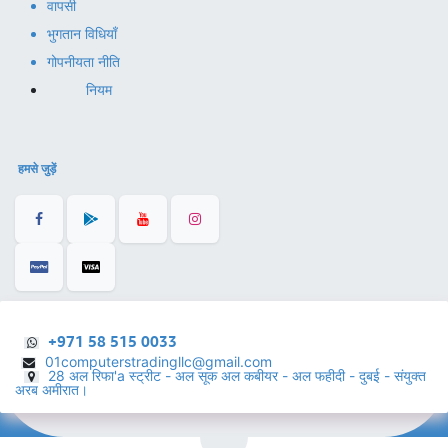
वापसी
भुगतान विधियाँ
गोपनीयता नीति
नियम
हमसे जुड़ें
+971 58 515 0033
01computerstradingllc@gmail.com
28 अल रिफा'a स्ट्रीट - अल सूक अल कबीयर - अल फहीदी - दुबई - संयुक्त
अरब अमीरात।