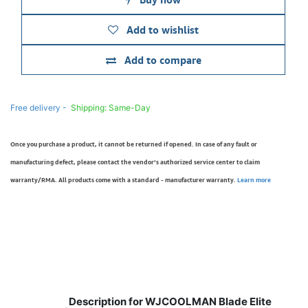
Add to wishlist
Add to compare
Free delivery -
Shipping: Same-Day
Once you purchase a product, it cannot be returned if opened. In case of any fault or
manufacturing defect, please contact the vendor’s authorized service center to claim
warranty/RMA. All products come with a standard - manufacturer warranty.
Learn more
Description for WJCOOLMAN Blade Elite