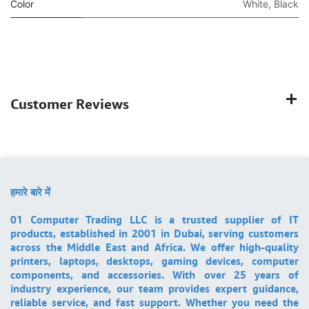
Color
White
,
Black
Customer Reviews
हमारे बारे में
01 Computer Trading LLC is a trusted supplier of IT
products, established in 2001 in Dubai, serving customers
across the Middle East and Africa. We offer high-quality
printers, laptops, desktops, gaming devices, computer
components, and accessories. With over 25 years of
industry experience, our team provides expert guidance,
reliable service, and fast support. Whether you need the