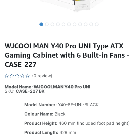
WJCOOLMAN Y40 Pro UNI Type ATX
Gaming Cabinet with 6 Built-in Fans -
CASE-227
(0 review)
Model Name: WJCOOLMAN Y40 Pro UNI
SKU:
CASE-227 BK
Model Number:
Y40-6F-UNI-BLACK
Colour Name:
Black
Product Height:
460 mm (Included foot pad height)
Product Length:
428 mm