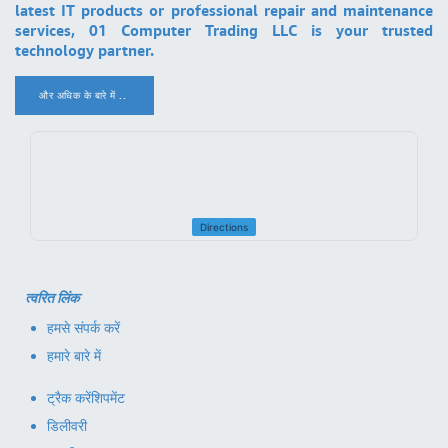
latest IT products or professional repair and maintenance
services, 01 Computer Trading LLC is your trusted
technology partner.
और अधिक के बारे में ..
.
Directions
त्वरित लिंक
हमसे संपर्क करें
हमारे बारे में
ट्रैक करें
शिपमेंट
डिलीवरी