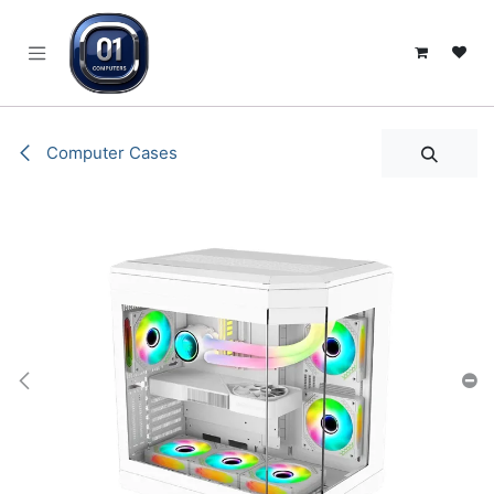
SKIP TO CONTENT
Computer Cases