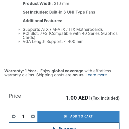
Product Width:
310 mm
Set Includes:
Built-in 6 UNI Type Fans
Additional Features:
Supports ATX / M-ATX / ITX Motherboards
PCI Slot: 7+3 (Compatible with 40 Series Graphics
Cards)
VGA Length Support: < 400 mm
Warranty: 1 Year-
Enjoy
global coverage
with effortless
warranty claims. Shipping costs are
on us
.
Learn more
Price
1.00
AED
1(Tax included)
ADD TO CART
Buy now