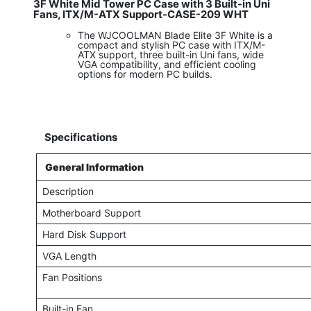
3F White Mid Tower PC Case with 3 Built-in Uni
Fans, ITX/M-ATX Support-CASE-209 WHT
The WJCOOLMAN Blade Elite 3F White is a
compact and stylish PC case with ITX/M-
ATX support, three built-in Uni fans, wide
VGA compatibility, and efficient cooling
options for modern PC builds.
Specifications
General Information
Description
Motherboard Support
Hard Disk Support
VGA Length
Fan Positions
Built-in Fan