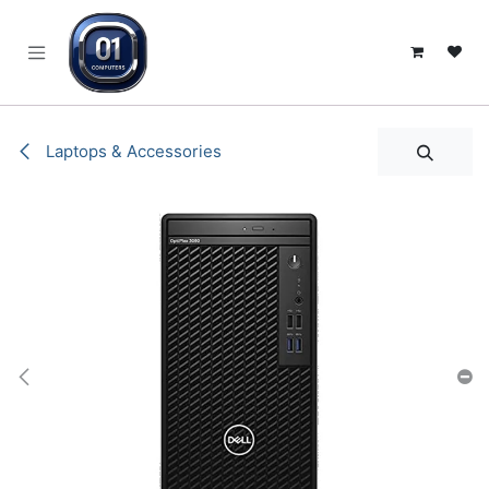
SKIP TO CONTENT
Laptops & Accessories