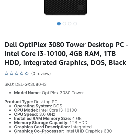
Dell OptiPlex 3080 Tower Desktop PC -
Intel Core i3-10100, 4GB RAM, 1TB
HDD, Integrated Graphics, DOS, Black
(0 review)
SKU: DEL-GX3080-I3
Model Name:
OptiPlex 3080 Tower
Product Type:
Desktop PC
Operating System:
DOS
CPU Model:
Intel Core i3-10100
CPU Speed:
3.6 GHz
Installed RAM Memory Size:
4 GB
Memory Storage Capacity:
1TB HDD
Graphics Card Description:
Integrated
Graphics Co-Processor:
Intel UHD Graphics 630