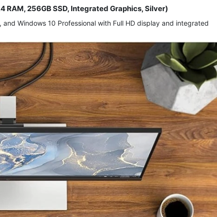
R4 RAM, 256GB SSD, Integrated Graphics, Silver)
and Windows 10 Professional with Full HD display and integrated