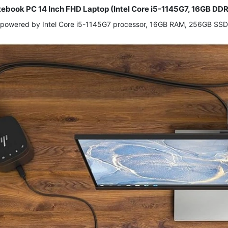
tebook PC 14 Inch FHD Laptop (Intel Core i5-1145G7, 16GB DD
 powered by Intel Core i5-1145G7 processor, 16GB RAM, 256GB SSD, 