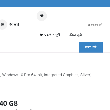
मेरा कार्ट
साइन इन करें
0 इच्छित सूची
इच्छित सूची
संपर्क करें
indows 10 Pro 64-bit, Integrated Graphics, Silver)
840 G8