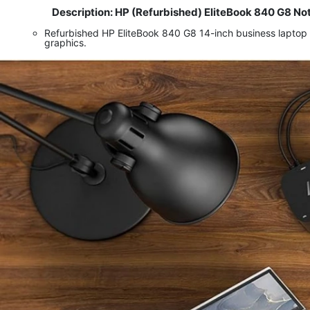
Description: HP (Refurbished) EliteBook 840 G8 No
​
Refurbished HP EliteBook 840 G8 14-inch business laptop
graphics.