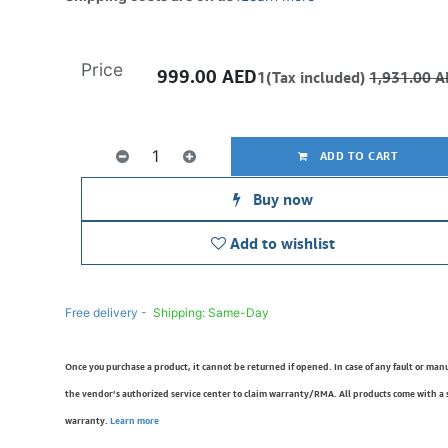
Price
999.00
AED
1(Tax included)
1,931.00
A
ADD TO CART
Buy now
Add to wishlist
Free delivery -
Shipping: Same-Day
Once you purchase a product, it cannot be returned if opened. In case of any fault or man
the vendor’s authorized service center to claim warranty/RMA. All products come with a
warranty.
Learn more