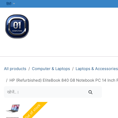
SKIP TO CONTENT
हिंदी
सभी श्रेणियाँ
कंप्यूटर और लैपटॉप
प्रिंटर्स और नेटवर्किंग
इलेक्ट्रॉनिक्स
All products
Computer & Laptops
Laptops & Accessories
HP (Refurbished) EliteBook 840 G8 Notebook PC 14 Inch F
Out of stock
Out of stock