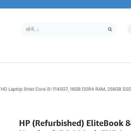
मोबाइल और टैबलेट
हमारे बारे में
सेवा केंद्र
HD Laptop (Intel Core i5-1145G7, 16GB DDR4 RAM, 256GB SSD, W
HP (Refurbished) EliteBook 