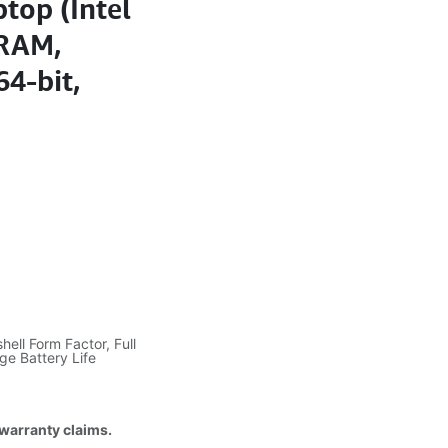
top (Intel
 RAM,
4-bit,
hell Form Factor, Full
ge Battery Life
 warranty claims.