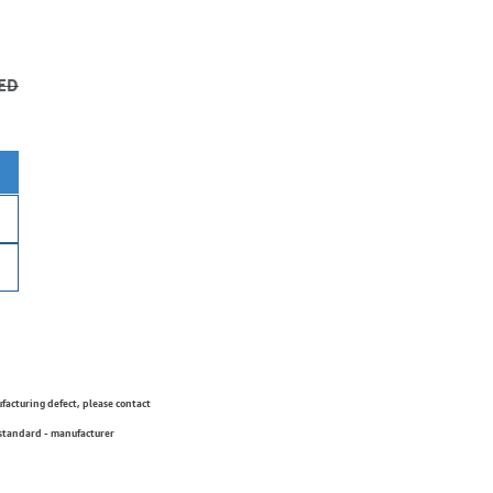
ED
ufacturing defect, please contact
 standard - manufacturer