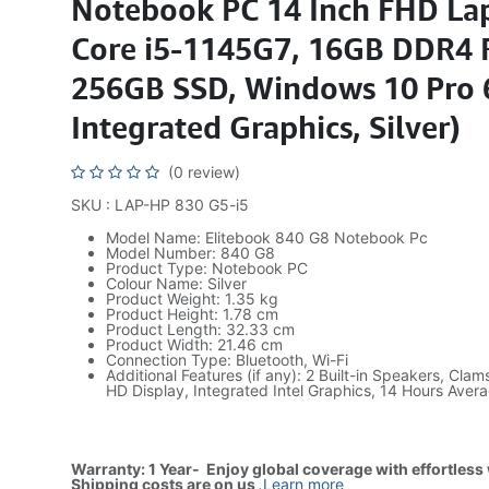
Notebook PC 14 Inch FHD Lap
Core i5-1145G7, 16GB DDR4
256GB SSD, Windows 10 Pro 6
Integrated Graphics, Silver)
(0 review)
SKU : LAP-HP 830 G5-i5
Model Name: Elitebook 840 G8 Notebook Pc
Model Number: 840 G8
Product Type: Notebook PC
Colour Name: Silver
Product Weight: 1.35 kg
Product Height: 1.78 cm
Product Length: 32.33 cm
Product Width: 21.46 cm
Connection Type: Bluetooth, Wi-Fi
Additional Features (if any): 2 Built-in Speakers, Clams
HD Display, Integrated Intel Graphics, 14 Hours Avera
Warranty: 1 Year- Enjoy global coverage with effortless
Shipping costs are on us
.
Learn more