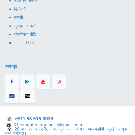
ट्रैक करें
शिपमेंट
डिलीवरी
वापसी
भुगतान विधियाँ
गोपनीयता नीति
नियम
हमसे जुड़ें
+971 58 515 0033
01computerstradingllc@gmail.com
28 अल रिफा'a स्ट्रीट - अल सूक अल कबीयर - अल फहीदी - दुबई - संयुक्त
अरब अमीरात।