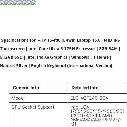
Specifications for
–HP 15-fd0154wm Laptop 15.6" FHD IPS
Touchscreen | Intel Core Ultra 5 125H Processor | 8GB RAM |
512GB SSD | Intel Iris Xe Graphics | Windows 11 Home |
Natural Silver | English Keyboard (International Version)
General Info
Detailed Info
Model
ELC-AQF240-SQA
CPU Socket Support
Intel LGA
1700/1200/115x/2066/201
1/2011-3/1366, AMD
AM5/AM4/AM3+/FM2+/F
M1