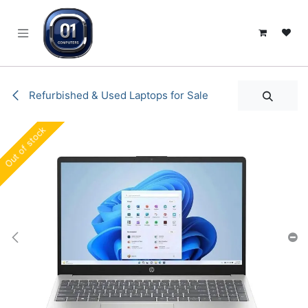
SKIP TO CONTENT
Refurbished & Used Laptops for Sale
Out of stock
Out of stock