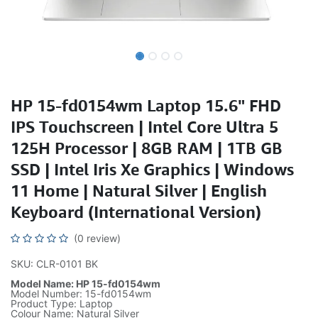
HP 15-fd0154wm Laptop 15.6" FHD
IPS Touchscreen | Intel Core Ultra 5
125H Processor | 8GB RAM | 1TB GB
SSD | Intel Iris Xe Graphics | Windows
11 Home | Natural Silver | English
Keyboard (International Version)
(0 review)
SKU: CLR-0101 BK
Model Name: HP 15-fd0154wm
Model Number: 15-fd0154wm
Product Type: Laptop
Colour Name: Natural Silver