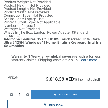
Product Weight: Not Provided
Product Height: Not Provided
Product Length: Not Provided
Product Width: Not Provided
Connection Type: Not Provided
Set Includes: Laptop Unit
Printer Output Type: Not Applicable
Number of Pieces: 1
Wattage: Not Provided
What's In The Box: Laptop, Power Adapter (Standard
Inclusions)
Additional Features: 15.6" FHD IPS Touchscreen, Intel Core
Ultra 5 125H, Windows 11 Home, English Keyboard, Intel Iris
Xe Graphics
Warranty: 1 Year-
Enjoy
global coverage
with effortless
warranty claims. Shipping costs are
on us
.
Learn more
Price
5,818.59
AED
1(Tax included)
ADD TO CART
Buy now