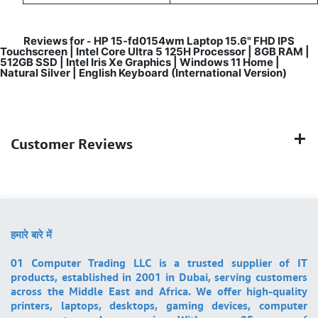
Reviews for
HP 15-fd0154wm Laptop 15.6" FHD IPS
-
Touchscreen | Intel Core Ultra 5 125H Processor | 8GB RAM |
512GB SSD | Intel Iris Xe Graphics | Windows 11 Home |
Natural Silver | English Keyboard (International Version)
Customer Reviews
हमारे बारे में
01 Computer Trading LLC is a trusted supplier of IT
products, established in 2001 in Dubai, serving customers
across the Middle East and Africa. We offer high-quality
printers, laptops, desktops, gaming devices, computer