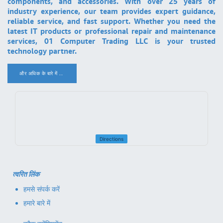
components, and accessories. With over 25 years of
industry experience, our team provides expert guidance,
reliable service, and fast support. Whether you need the
latest IT products or professional repair and maintenance
services, 01 Computer Trading LLC is your trusted
technology partner.
और अधिक के बारे में ..
.
Directions
त्वरित लिंक
हमसे संपर्क करें
हमारे बारे में