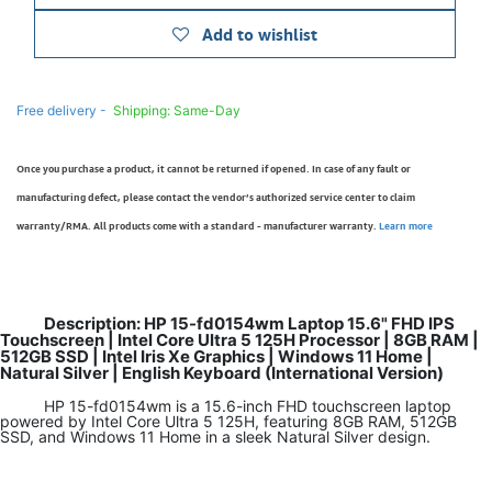
Add to wishlist
Free delivery -
Shipping: Same-Day
Once you purchase a product, it cannot be returned if opened. In case of any fault or
manufacturing defect, please contact the vendor’s authorized service center to claim
warranty/RMA. All products come with a standard - manufacturer warranty.
Learn more
Description: HP 15-fd0154wm Laptop 15.6" FHD IPS
Touchscreen | Intel Core Ultra 5 125H Processor | 8GB RAM |
512GB SSD | Intel Iris Xe Graphics | Windows 11 Home |
Natural Silver | English Keyboard (International Version)
HP 15-fd0154wm is a 15.6-inch FHD touchscreen laptop
powered by Intel Core Ultra 5 125H, featuring 8GB RAM, 512GB
SSD, and Windows 11 Home in a sleek Natural Silver design.