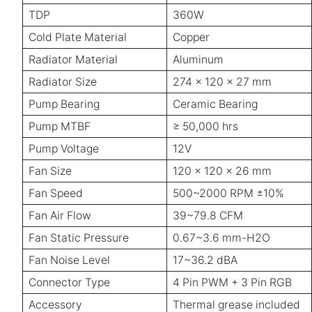
TDP
360W
Cold Plate Material
Copper
Radiator Material
Aluminum
Radiator Size
274 x 120 x 27 mm
Pump Bearing
Ceramic Bearing
Pump MTBF
≥ 50,000 hrs
Pump Voltage
12V
Fan Size
120 x 120 x 26 mm
Fan Speed
500~2000 RPM ±10%
Fan Air Flow
39~79.8 CFM
Fan Static Pressure
0.67~3.6 mm-H2O
Fan Noise Level
17~36.2 dBA
Connector Type
4 Pin PWM + 3 Pin RGB
Accessory
Thermal grease included