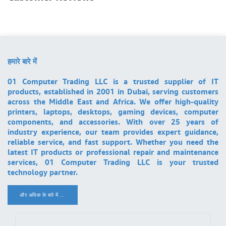
हमारे बारे में
01 Computer Trading LLC is a trusted supplier of IT
products, established in 2001 in Dubai, serving customers
across the Middle East and Africa. We offer high-quality
printers, laptops, desktops, gaming devices, computer
components, and accessories. With over 25 years of
industry experience, our team provides expert guidance,
reliable service, and fast support. Whether you need the
latest IT products or professional repair and maintenance
services, 01 Computer Trading LLC is your trusted
technology partner.
और अधिक के बारे में ..
.