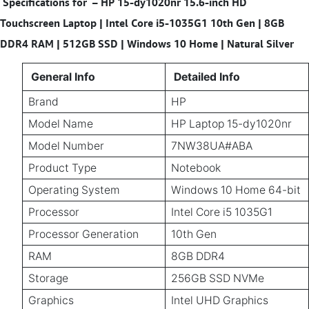
Specifications for
–
HP 15-dy1020nr 15.6-inch HD
Touchscreen Laptop | Intel Core i5-1035G1 10th Gen | 8GB
DDR4 RAM | 512GB SSD | Windows 10 Home | Natural Silver
General Info
Detailed Info
Brand
HP
Model Name
HP Laptop 15-dy1020nr
Model Number
7NW38UA#ABA
Product Type
Notebook
Operating System
Windows 10 Home 64-bit
Processor
Intel Core i5 1035G1
Processor Generation
10th Gen
RAM
8GB DDR4
Storage
256GB SSD NVMe
Graphics
Intel UHD Graphics