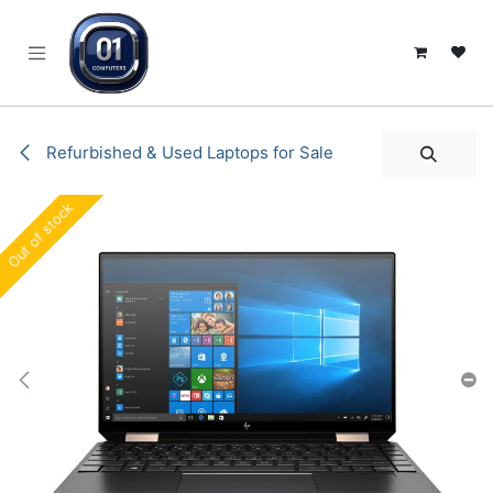
SKIP TO CONTENT
Refurbished & Used Laptops for Sale
Out of stock
Out of stock