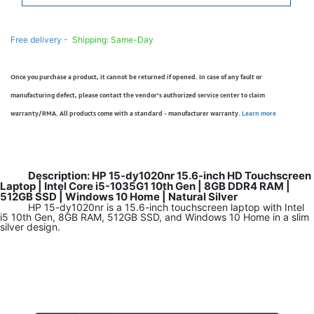
Free delivery -
Shipping: Same-Day
Once you purchase a product, it cannot be returned if opened. In case of any fault or
manufacturing defect, please contact the vendor’s authorized service center to claim
warranty/RMA. All products come with a standard - manufacturer warranty.
Learn more
Description: HP 15-dy1020nr 15.6-inch HD Touchscreen
Laptop | Intel Core i5-1035G1 10th Gen | 8GB DDR4 RAM |
512GB SSD | Windows 10 Home | Natural Silver
HP 15-dy1020nr is a 15.6-inch touchscreen laptop with Intel
i5 10th Gen, 8GB RAM, 512GB SSD, and Windows 10 Home in a slim
silver design.