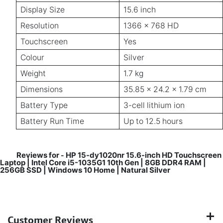
Display Size
15.6 inch
Resolution
1366 x 768 HD
Touchscreen
Yes
Colour
Silver
Weight
1.7 kg
Dimensions
35.85 x 24.2 x 1.79 cm
Battery Type
3-cell lithium ion
Battery Run Time
Up to 12.5 hours
Reviews for
HP 15-dy1020nr 15.6-inch HD Touchscreen
-
Laptop | Intel Core i5-1035G1 10th Gen | 8GB DDR4 RAM |
256GB SSD | Windows 10 Home | Natural Silver
Customer Reviews