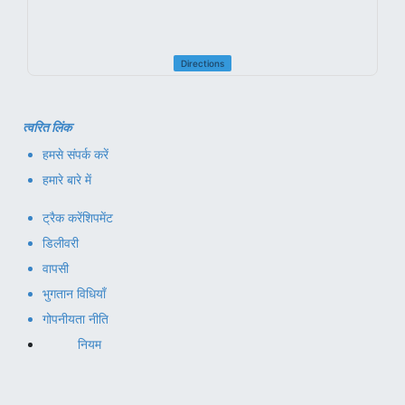
Directions
त्वरित लिंक
हमसे संपर्क करें
हमारे बारे में
ट्रैक करें
शिपमेंट
डिलीवरी
वापसी
भुगतान विधियाँ
गोपनीयता नीति
नियम