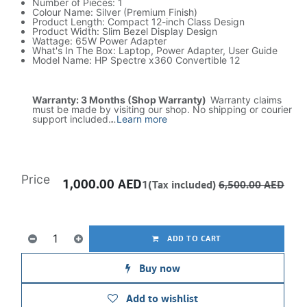
Number of Pieces: 1
Colour Name: Silver (Premium Finish)
Product Length: Compact 12-inch Class Design
Product Width: Slim Bezel Display Design
Wattage: 65W Power Adapter
What's In The Box: Laptop, Power Adapter, User Guide
Model Name: HP Spectre x360 Convertible 12
Warranty: 3 Months (Shop Warranty)
Warranty claims
must be made by visiting our shop. No shipping or courier
support included.
.
.
Learn more
Price
1,000.00
AED
1(Tax included)
6,500.00
AED
ADD TO CART
Buy now
Add to wishlist