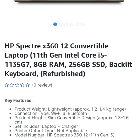
HP Spectre x360 12 Convertible
Laptop (11th Gen Intel Core i5-
1135G7, 8GB RAM, 256GB SSD, Backlit
Keyboard, (Refurbished)
(0 review)
Key Features:
Product Weight: Lightweight (approx. 1.2–1.4 kg range)
Connection Type: Wi-Fi 6, Bluetooth
Product Height: Slim Convertible Design (approx. 1.3–1.6
cm)
Set Includes: Laptop + Charger
Printer Output Type: Not Applicable
Model Number: HP Spectre x360 12 (11th Gen i5)